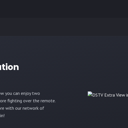
ation
ow you can enjoy two
re fighting over the remote.
re with our network of
in!