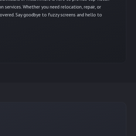
on services. Whether you need relocation, repair, or
overed. Say goodbye to fuzzy screens and hello to