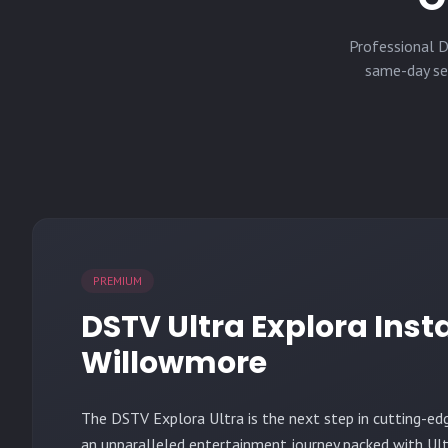
Professional D
same-day ser
PREMIUM
DSTV Ultra Explora Insta
Willowmore
The
DSTV Explora Ultra
is the next step in cutting-ed
an unparalleled entertainment journey packed with Ult