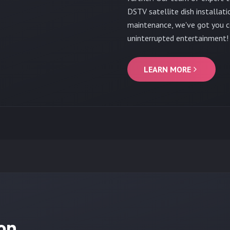
DSTV satellite dish installati
maintenance, we've got you c
uninterrupted entertainment!
LEARN MORE
ion