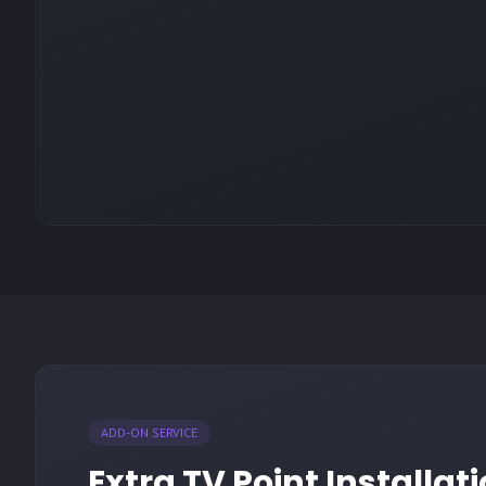
ADD-ON SERVICE
Extra TV Point Installat