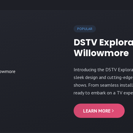
POPULAR
DSTV Explora
Willowmore
Introducing the DSTV Explora
sleek design and cutting-edge
shows. From seamless installa
ready to embark on a TV exper
LEARN MORE