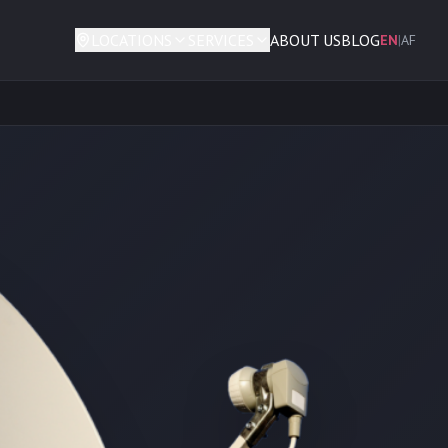
LOCATIONS
SERVICES
ABOUT US
BLOG
EN
|
AF