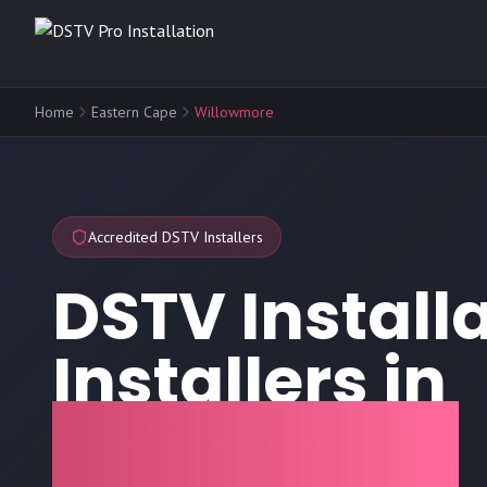
Home
Eastern Cape
Willowmore
Accredited DSTV Installers
DSTV Install
Installers in
Willowmore