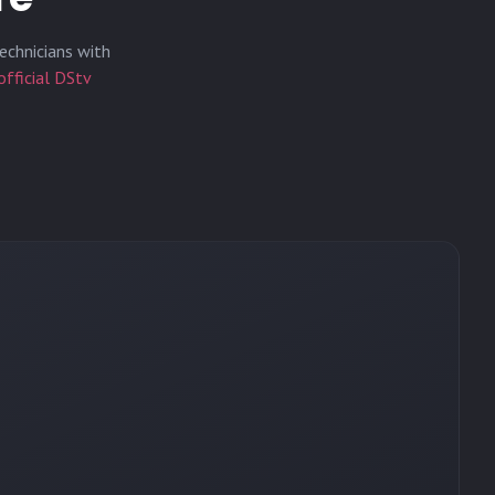
echnicians with
official DStv