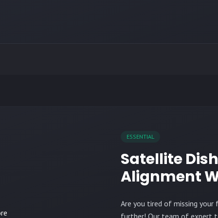
ESSENTIAL
Satellite Dis
Alignment W
Are you tired of missing you
further! Our team of expert t