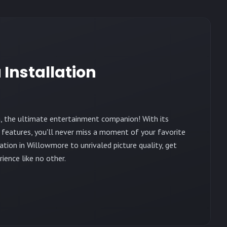
 Installation
, the ultimate entertainment companion! With its
 features, you'll never miss a moment of your favorite
tion in Willowmore to unrivaled picture quality, get
ience like no other.