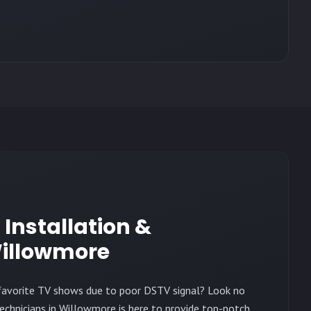
h Installation &
illowmore
r favorite TV shows due to poor DSTV signal? Look no
echnicians in Willowmore is here to provide top-notch