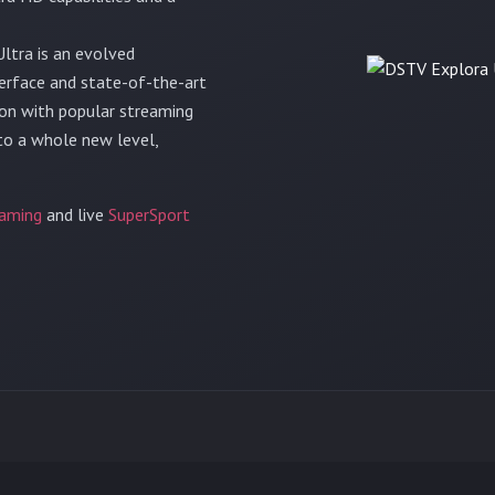
ltra is an evolved
terface and state-of-the-art
tion with popular streaming
 to a whole new level,
aming
and live
SuperSport