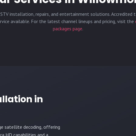
STV installation, repairs, and entertainment solutions. Accredited t
vice available. For the latest channel lineups and pricing, visit the
packages page
.
llation in
ge satellite decoding, offering
ra HD capabilities and a