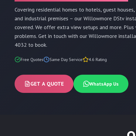
Covering residential homes to hotels, guest houses, r
and industrial premises – our Willowmore DStv inst
covered. We offer extra view setups and more. Plus 
problems. Get in touch with our Willowmore install
4032 to book.
Free Quotes
Same Day Service
4.6 Rating
GET A QUOTE
WhatsApp Us
O