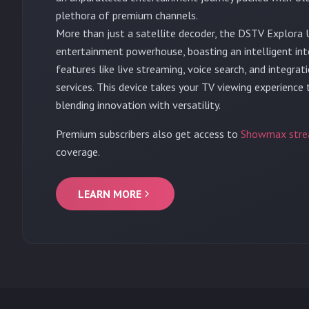
plethora of premium channels.
More than just a satellite decoder, the DSTV Explora U
entertainment powerhouse, boasting an intelligent in
features like live streaming, voice search, and integra
services. This device takes your TV viewing experience
blending innovation with versatility.
Premium subscribers also get access to
Showmax stre
coverage.
LEARN MORE