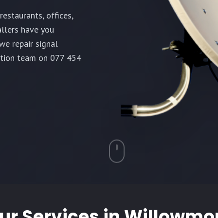
estaurants, offices,
allers have you
we repair signal
ation team on 077 454
ur Services in
Willowmo