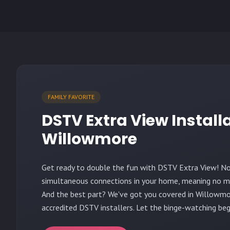
FAMILY FAVORITE
DSTV Extra View Install
Willowmore
Get ready to double the fun with DSTV Extra View! N
simultaneous connections in your home, meaning no mo
And the best part? We've got you covered in Willowmo
accredited DSTV installers. Let the binge-watching beg