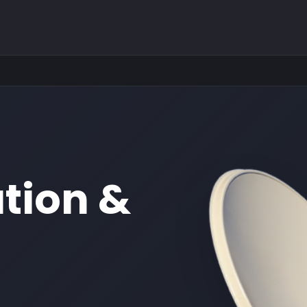
ation &