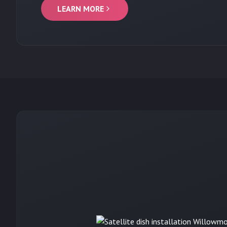
LEARN MORE