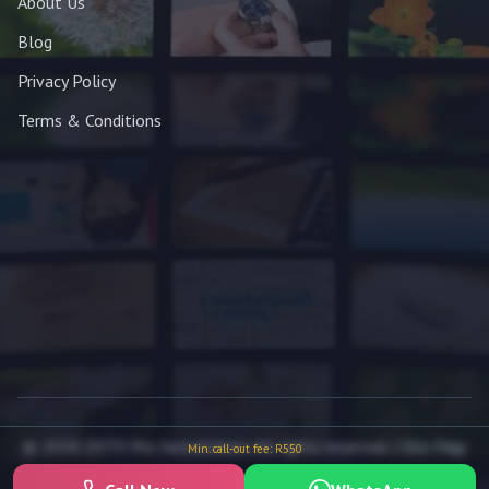
About Us
Blog
Privacy Policy
Terms & Conditions
© 2026 DSTV Pro Installation. All rights reserved. |
Site Map
Min. call-out fee: R550