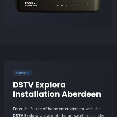
POPULAR
DSTV Explora
Installation Aberdeen
Enter the future of home entertainment with the
DSTV Explora
, a state-of-the-art satellite decoder