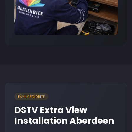
FAMILY FAVORITE
DSTV Extra View
Installation Aberdeen