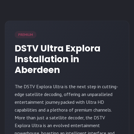
PREMIUM
DSTV Ultra Explora
Installation in
Aberdeen
The
DSTV Explora Ultra
is the next step in cutting-
edge satellite decoding, offering an unparalleled
entertainment journey packed with Ultra HD
capabilities and a plethora of premium channels.
More than just a satellite decoder, the DSTV
Explora Ultra is an evolved entertainment
powerhouse, boasting an intelligent interface and