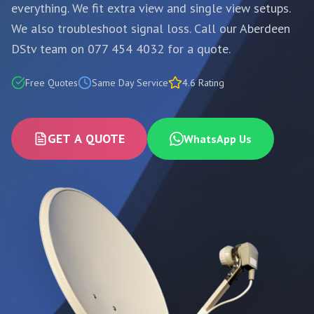
everything. We fit extra view and single view setups.
We also troubleshoot signal loss. Call our Aberdeen
DStv team on 077 454 4032 for a quote.
Free Quotes
Same Day Service
4.6 Rating
GET A QUOTE
WhatsApp Us