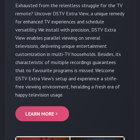
Exhausted from the relentless struggle for the TV
remote? Uncover DSTV Extra View, a unique remedy
for enhanced TV experiences and schedule
versatility. We install with precision, DSTV Extra
View enables parallel viewing on several
televisions, delivering unique entertainment
customization in multi-TV households. Besides, its
characteristic of multiple recordings guarantees
that no favourite programs is missed. Welcome
DSTV Extra View's setup and experience a strife-
free viewing environment, heralding a fresh era of
happy television usage.
LEARN MORE