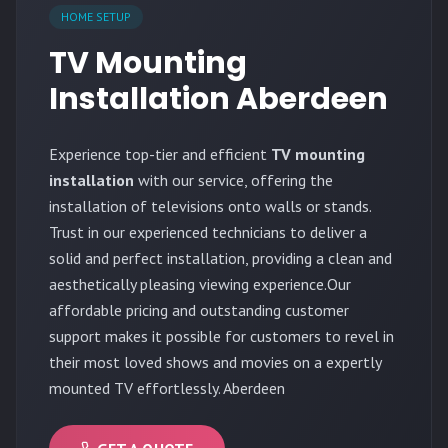
HOME SETUP
TV Mounting
Installation Aberdeen
Experience top-tier and efficient
TV mounting
installation
with our service, offering the
installation of televisions onto walls or stands.
Trust in our experienced technicians to deliver a
solid and perfect installation, providing a clean and
aesthetically pleasing viewing experience.Our
affordable pricing and outstanding customer
support makes it possible for customers to revel in
their most loved shows and movies on a expertly
mounted TV effortlessly. Aberdeen