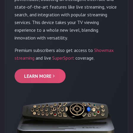
state-of-the-art features like live streaming, voice
search, and integration with popular streaming
services. This device takes your TV viewing
experience to a whole new level, blending
innovation with versatility.
Premium subscribers also get access to
Showmax
streaming
and live
SuperSport
coverage.
LEARN MORE