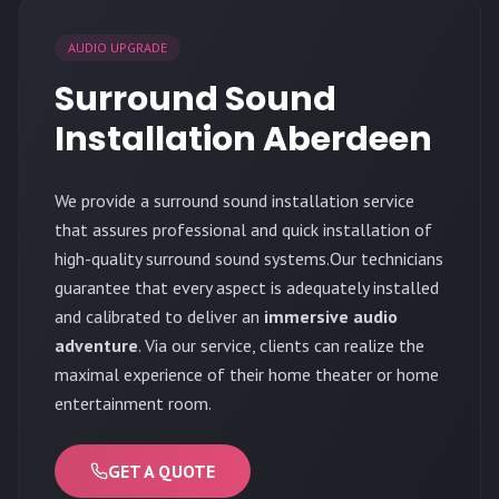
AUDIO UPGRADE
Surround Sound
Installation Aberdeen
We provide a surround sound installation service
that assures professional and quick installation of
high-quality surround sound systems.Our technicians
guarantee that every aspect is adequately installed
and calibrated to deliver an
immersive audio
adventure
. Via our service, clients can realize the
maximal experience of their home theater or home
entertainment room.
GET A QUOTE