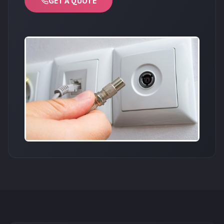
GET A QUOTE