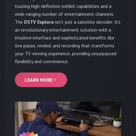
touting high-definition exhibit capabilities and a
wide-ranging number of entertainment channels.
The
DSTV Explora
isn't just a satellite decoder; it's
an revolutionary entertainment solution with a
intuitive interface and sophisticated benefits like
live pause, rewind, and recording that transforms
your TV viewing experience, providing unsurpassed
flexibility and convenience.
LEARN MORE