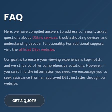
FAQ
Here, we have compiled answers to address commonly asked
questions about
DStv's services
, troubleshooting devices, and
understanding decoder functionality. For additional support,
visit the
official DStv website
.
Our goal is to ensure your viewing experience is top-notch,
and we strive to offer comprehensive solutions. However, if
you can't find the information you need, we encourage you to
seek assistance from an approved DStv installer through our
website.
GET A QUOTE