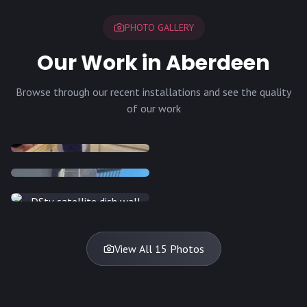
PHOTO GALLERY
Our Work in Aberdeen
Browse through our recent installations and see the quality
of our work
INSTALLATION
INSTALLATION
INSTALLATION
INSTALLATION
DISH
DISH
DISH
DISH
DISH
DISH
DISH
DISH
TV
TV
TV
View All 15 Photos