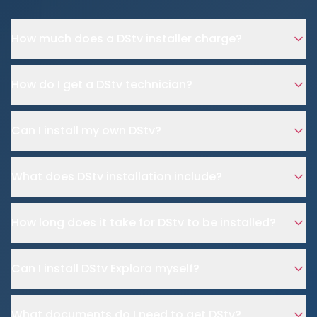
How much does a DStv installer charge?
How do I get a DStv technician?
Can I install my own DStv?
What does DStv installation include?
How long does it take for DStv to be installed?
Can I install DStv Explora myself?
What documents do I need to get DStv?