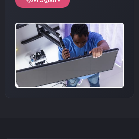
GET A QUOTE