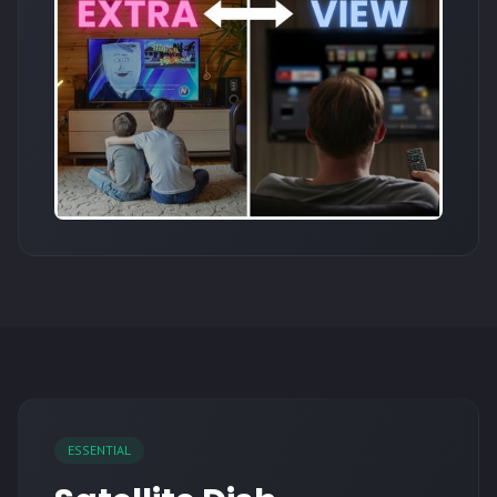
ESSENTIAL