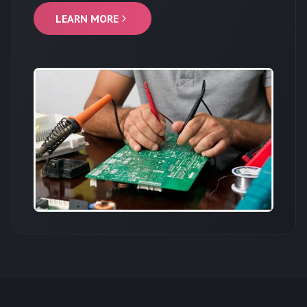
LEARN MORE