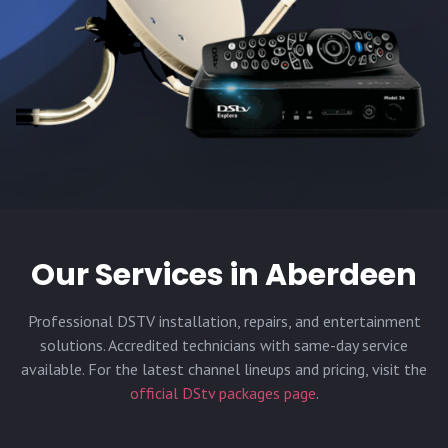
Our Services in
Aberdeen
Professional DSTV installation, repairs, and entertainment
solutions. Accredited technicians with same-day service
available. For the latest channel lineups and pricing, visit the
official DStv packages page
.