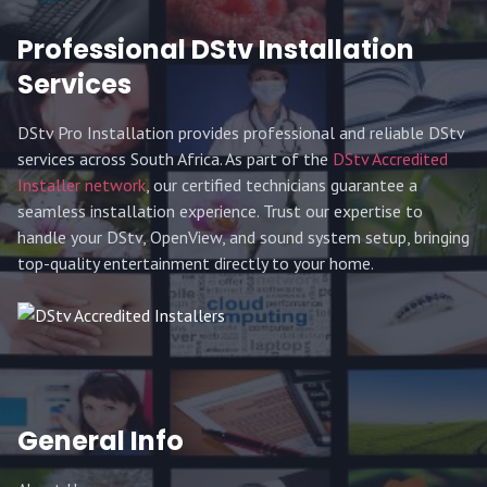
Professional DStv Installation
Services
DStv Pro Installation provides professional and reliable DStv
services across South Africa. As part of the
DStv Accredited
Installer network
, our certified technicians guarantee a
seamless installation experience. Trust our expertise to
handle your DStv, OpenView, and sound system setup, bringing
top-quality entertainment directly to your home.
General Info