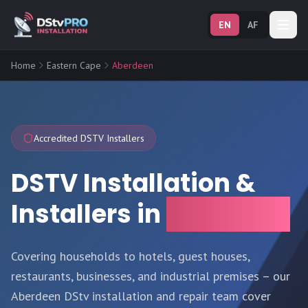
EN
AF
Home
Eastern Cape
Aberdeen
Accredited DSTV Installers
DSTV Installation &
Installers in
Aberdeen
Covering households to hotels, guest houses,
restaurants, businesses, and industrial premises – our
Aberdeen DStv installation and repair team cover