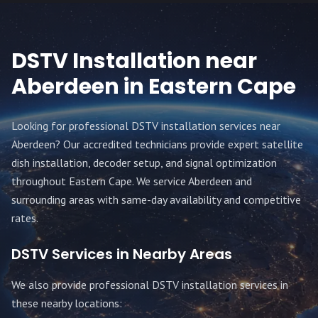
DSTV Installation near
Aberdeen
in Eastern Cape
Looking for professional DSTV installation services near
Aberdeen
? Our accredited technicians provide expert satellite
dish installation, decoder setup, and signal optimization
throughout
Eastern Cape
. We service
Aberdeen
and
surrounding areas with same-day availability and competitive
rates.
DSTV Services in Nearby Areas
We also provide professional DSTV installation services in
these nearby locations: