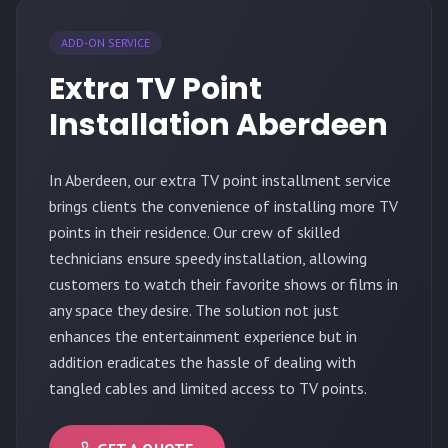
ADD-ON SERVICE
Extra TV Point
Installation Aberdeen
In Aberdeen, our extra TV point installment service
brings clients the convenience of installing more TV
points in their residence. Our crew of skilled
technicians ensure speedy installation, allowing
customers to watch their favorite shows or films in
any space they desire. The solution not just
enhances the entertainment experience but in
addition eradicates the hassle of dealing with
tangled cables and limited access to TV points.