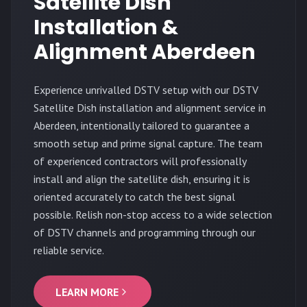
Satellite Dish
Installation &
Alignment Aberdeen
Experience unrivalled DSTV setup with our DSTV
Satellite Dish installation and alignment service in
Aberdeen, intentionally tailored to guarantee a
smooth setup and prime signal capture. The team
of experienced contractors will professionally
install and align the satellite dish, ensuring it is
oriented accurately to catch the best signal
possible. Relish non-stop access to a wide selection
of DSTV channels and programming through our
reliable service.
LEARN MORE