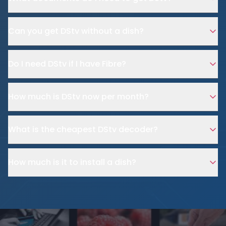
Can you get DStv without a dish?
Do I need DStv if I have Fibre?
How much is DStv now per month?
What is the cheapest DStv decoder?
How much is it to install a dish?