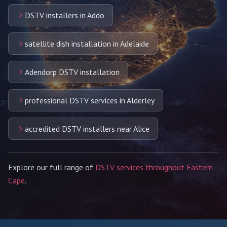
DSTV installers in Addo
satellite dish installation in Adelaide
Adendorp DSTV installation
professional DSTV services in Alderley
accredited DSTV installers near Alice
Explore our full range of
DSTV services throughout Eastern
Cape
.