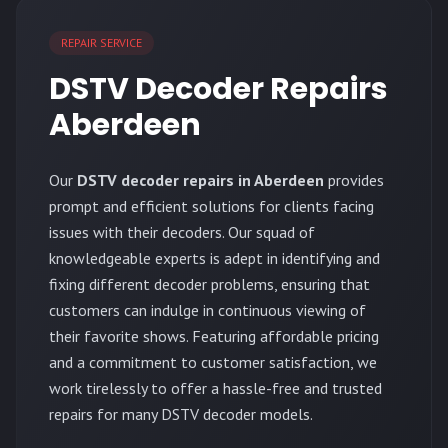
REPAIR SERVICE
DSTV Decoder Repairs
Aberdeen
Our
DSTV decoder repairs in Aberdeen
provides
prompt and efficient solutions for clients facing
issues with their decoders. Our squad of
knowledgeable experts is adept in identifying and
fixing different decoder problems, ensuring that
customers can indulge in continuous viewing of
their favorite shows. Featuring affordable pricing
and a commitment to customer satisfaction, we
work tirelessly to offer a hassle-free and trusted
repairs for many DSTV decoder models.