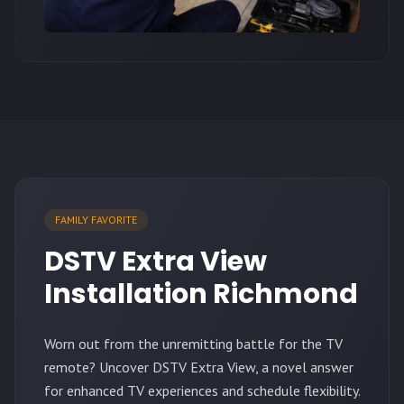
FAMILY FAVORITE
DSTV Extra View
Installation Richmond
Worn out from the unremitting battle for the TV
remote? Uncover DSTV Extra View, a novel answer
for enhanced TV experiences and schedule flexibility.