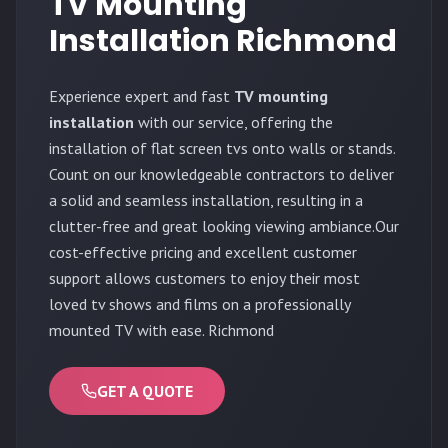
TV Mounting
Installation Richmond
Experience expert and fast
TV mounting
installation
with our service, offering the
installation of flat screen tvs onto walls or stands.
Count on our knowledgeable contractors to deliver
a solid and seamless installation, resulting in a
clutter-free and great looking viewing ambiance.Our
cost-effective pricing and excellent customer
support allows customers to enjoy their most
loved tv shows and films on a professionally
mounted TV with ease. Richmond
GET A QUOTE