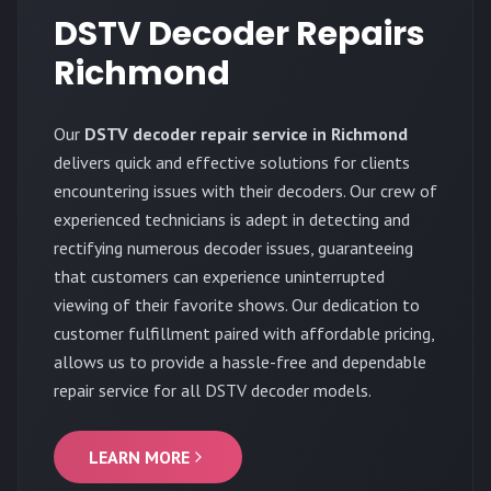
DSTV Decoder Repairs
Richmond
Our
DSTV decoder repair service in Richmond
delivers quick and effective solutions for clients
encountering issues with their decoders. Our crew of
experienced technicians is adept in detecting and
rectifying numerous decoder issues, guaranteeing
that customers can experience uninterrupted
viewing of their favorite shows. Our dedication to
customer fulfillment paired with affordable pricing,
allows us to provide a hassle-free and dependable
repair service for all DSTV decoder models.
LEARN MORE