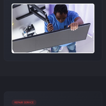
REPAIR SERVICE