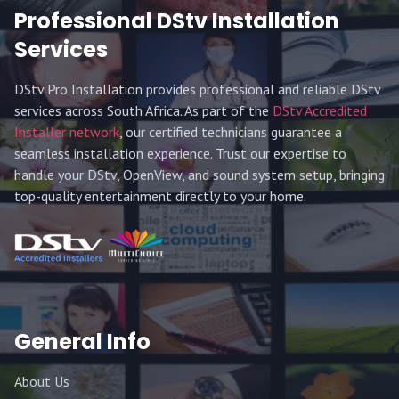
Professional DStv Installation
Services
DStv Pro Installation provides professional and reliable DStv
services across South Africa. As part of the
DStv Accredited
Installer network
, our certified technicians guarantee a
seamless installation experience. Trust our expertise to
handle your DStv, OpenView, and sound system setup, bringing
top-quality entertainment directly to your home.
General Info
About Us