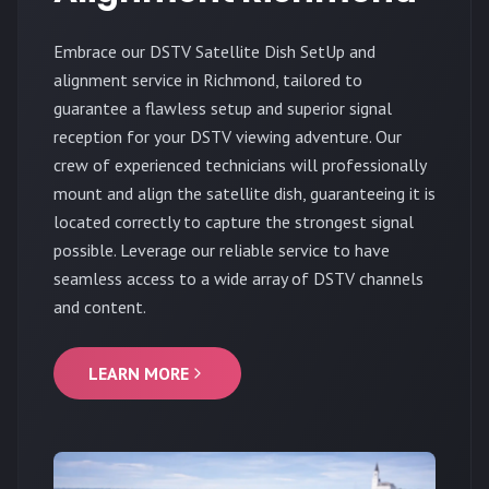
Embrace our DSTV Satellite Dish SetUp and
alignment service in Richmond, tailored to
guarantee a flawless setup and superior signal
reception for your DSTV viewing adventure. Our
crew of experienced technicians will professionally
mount and align the satellite dish, guaranteeing it is
located correctly to capture the strongest signal
possible. Leverage our reliable service to have
seamless access to a wide array of DSTV channels
and content.
LEARN MORE