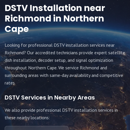
DSTV Installation near
Richmond
in Northern
Cape
Looking for professional DSTV installation services near
Richmond
? Our accredited technicians provide expert satellite
dish installation, decoder setup, and signal optimization
throughout
Northern Cape
. We service
Richmond
and
surrounding areas with same-day availability and competitive
rates.
DSTV Services in Nearby Areas
We also provide professional DSTV installation services in
these nearby locations: