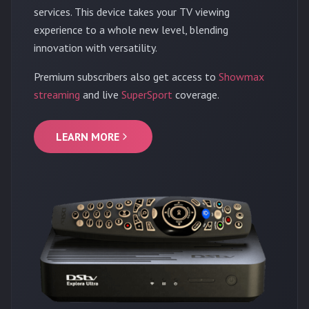
services. This device takes your TV viewing
experience to a whole new level, blending
innovation with versatility.
Premium subscribers also get access to
Showmax
streaming
and live
SuperSport
coverage.
LEARN MORE