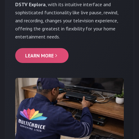
DSTV Explora
, with its intuitive interface and
sophisticated functionality like live pause, rewind,
and recording, changes your television experience,
offering the greatest in flexibility for your home
entertainment needs.
LEARN MORE