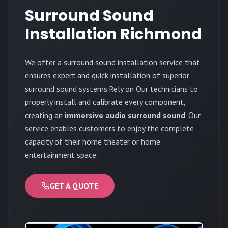
Surround Sound
Installation Richmond
We offer a surround sound installation service that
ensures expert and quick installation of superior
surround sound systems.Rely on Our technicians to
properly install and calibrate every component,
creating an
immersive audio surround sound
. Our
service enables customers to enjoy the complete
capacity of their home theater or home
entertainment space.
GET A QUOTE