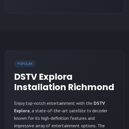
POPULAR
DSTV Explora
Installation Richmond
Enjoy top-notch entertainment with the
DSTV
Explora
, a state-of-the-art satellite tv decoder
known for its high-definition features and
impressive array of entertainment options. The