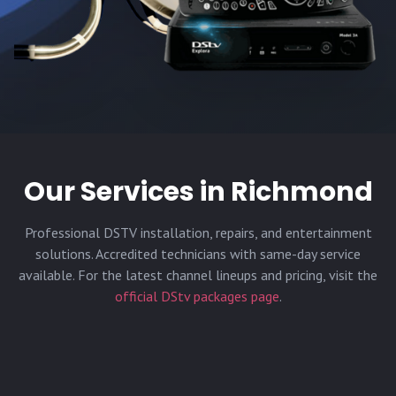
Our Services in
Richmond
Professional DSTV installation, repairs, and entertainment
solutions. Accredited technicians with same-day service
available. For the latest channel lineups and pricing, visit the
official DStv packages page
.