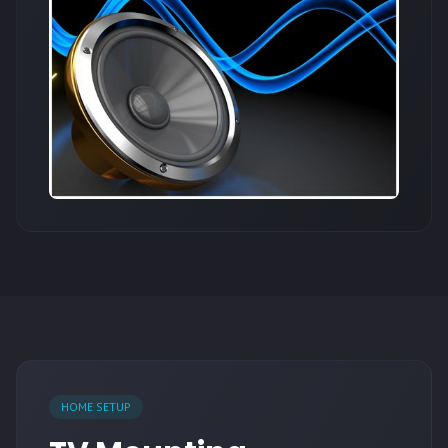
HOME SETUP