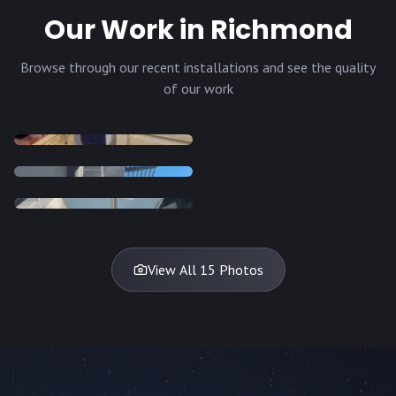
Our Work in Richmond
Browse through our recent installations and see the quality
of our work
INSTALLATION
INSTALLATION
INSTALLATION
INSTALLATION
DISH
DISH
DISH
DISH
DISH
DISH
DISH
DISH
TV
TV
TV
View All 15 Photos