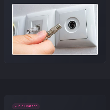
AUDIO UPGRADE