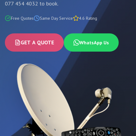
077 454 4032 to book.
Free Quotes
Same Day Service
4.6 Rating
GET A QUOTE
WhatsApp Us