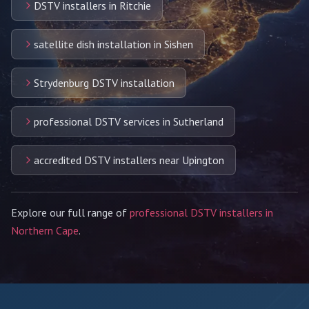
DSTV installers in Ritchie
satellite dish installation in Sishen
Strydenburg DSTV installation
professional DSTV services in Sutherland
accredited DSTV installers near Upington
Explore our full range of
professional DSTV installers in
Northern Cape
.