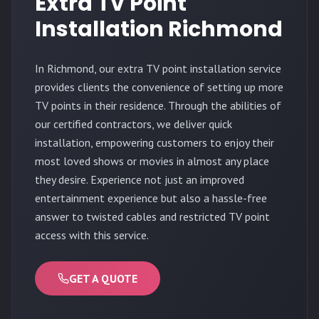
Extra TV Point
Installation Richmond
In Richmond, our extra TV point installation service
provides clients the convenience of setting up more
TV points in their residence. Through the abilities of
our certified contractors, we deliver quick
installation, empowering customers to enjoy their
most loved shows or movies in almost any place
they desire. Experience not just an improved
entertainment experience but also a hassle-free
answer to twisted cables and restricted TV point
access with this service.
GET A QUOTE