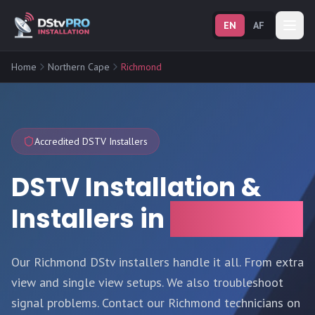
EN
AF
Home
Northern Cape
Richmond
Accredited DSTV Installers
DSTV Installation &
Installers in
Richmond
Our Richmond DStv installers handle it all. From extra
view and single view setups. We also troubleshoot
signal problems. Contact our Richmond technicians on