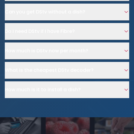
Can you get DStv without a dish?
Do I need DStv if I have Fibre?
How much is DStv now per month?
What is the cheapest DStv decoder?
How much is it to install a dish?