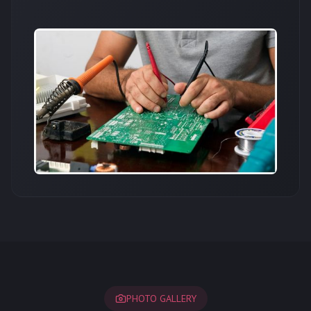
PHOTO GALLERY