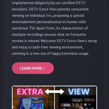
Implemented diligently by our certified DSTV
installers, DSTV Extra View permits concurrent
viewing on individual tvs, proposing a special
entertainment personalization in homes with
numerous TVs. Apart from, its characteristic of
multiple recordings secures that no favourite
movies is missed. Welcome DSTV Extra View's setup
and enjoy a clash-free viewing environment,
ushering in a new era of happy television usage.
LEARN MORE