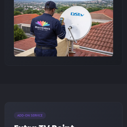
ADD-ON SERVICE