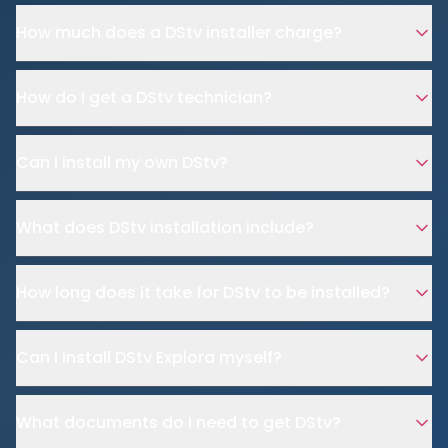
How much does a DStv installer charge?
How do I get a DStv technician?
Can I install my own DStv?
What does DStv installation include?
How long does it take for DStv to be installed?
Can I install DStv Explora myself?
What documents do I need to get DStv?