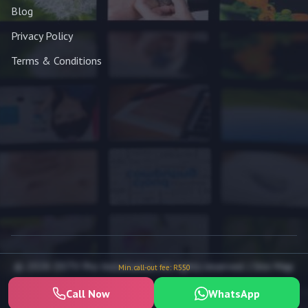
Blog
Privacy Policy
Terms & Conditions
© 2026 DSTV Pro Installation. All rights reserved. |
Site Map
Min. call-out fee: R550
Call Now
WhatsApp