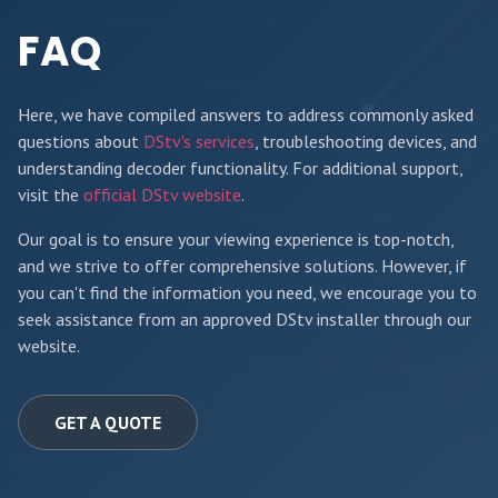
FAQ
Here, we have compiled answers to address commonly asked
questions about
DStv's services
, troubleshooting devices, and
understanding decoder functionality. For additional support,
visit the
official DStv website
.
Our goal is to ensure your viewing experience is top-notch,
and we strive to offer comprehensive solutions. However, if
you can't find the information you need, we encourage you to
seek assistance from an approved DStv installer through our
website.
GET A QUOTE