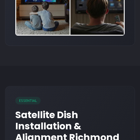
ESSENTIAL
Satellite Dish
Installation &
Alignment Richmond