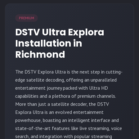
PREMIUM
DSTV Ultra Explora
Installation in
Richmond
The
DSTV Explora Ultra
is the next step in cutting-
edge satellite decoding, offering an unparalleled
entertainment journey packed with Ultra HD
capabilities and a plethora of premium channels.
More than just a satellite decoder, the DSTV
Explora Ultra is an evolved entertainment
powerhouse, boasting an intelligent interface and
state-of-the-art features like live streaming, voice
search, and integration with popular streaming