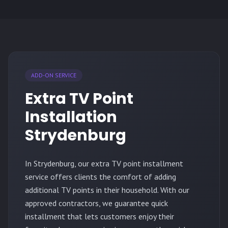
ADD-ON SERVICE
Extra TV Point
Installation
Strydenburg
In Strydenburg, our extra TV point installment
service offers clients the comfort of adding
additional TV points in their household. With our
approved contractors, we guarantee quick
installment that lets customers enjoy their