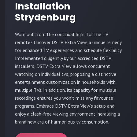
Installation
Strydenburg
Worn out from the continual fight for the TV
remote? Uncover DSTV Extra View, a unique remedy
for enhanced TV experiences and schedule flexibility.
Implemented diligently by our accredited DSTV
installers, DSTV Extra View allows concurrent
watching on individual tvs, proposing a distinctive
entertainment customization in households with
multiple TVs. In addition, its capacity for multiple
recordings ensures you won't miss any favourite
programs. Embrace DSTV Extra View's setup and
enjoy a clash-free viewing environment, heralding a
brand new era of harmonious tv consumption.