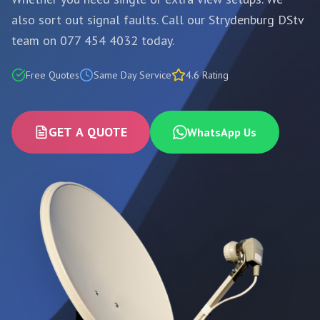
also sort out signal faults. Call our Strydenburg DStv
team on 077 454 4032 today.
Free Quotes
Same Day Service
4.6 Rating
GET A QUOTE
WhatsApp Us