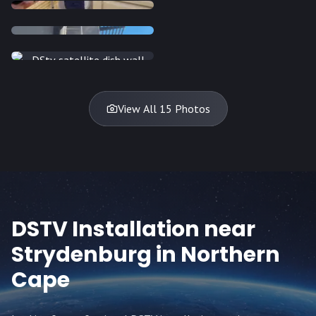
INSTALLATION
INSTALLATION
INSTALLATION
INSTALLATION
DISH
DISH
DISH
DISH
DISH
DISH
DISH
DISH
TV
TV
TV
View All 15 Photos
DSTV Installation near
Strydenburg
in Northern
Cape