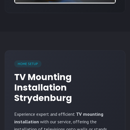
HOME SETUP
TV Mounting
Installation
Strydenburg
Experience expert and efficient
TV mounting
installation
with our service, offering the
installation of televisions onto walls or stands.