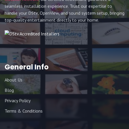
seamless installation experience. Trust our expertise to
handle your DStv, OpenView, and sound system setup, bringing
top-quality entertainment directly to your home.
General Info
About Us
Blog
Privacy Policy
Terms & Conditions