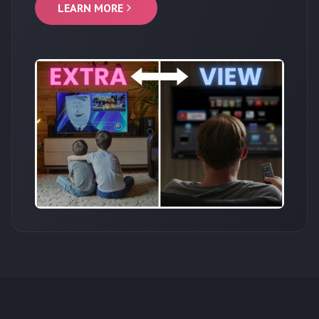
LEARN MORE