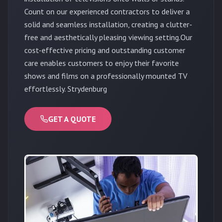
Count on our experienced contractors to deliver a
solid and seamless installation, creating a clutter-
free and aesthetically pleasing viewing setting.Our
cost-effective pricing and outstanding customer
care enables customers to enjoy their favorite
shows and films on a professionally mounted TV
effortlessly. Strydenburg
GET A QUOTE