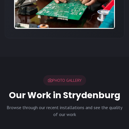
PHOTO GALLERY
Our Work in Strydenburg
Browse through our recent installations and see the quality
of our work