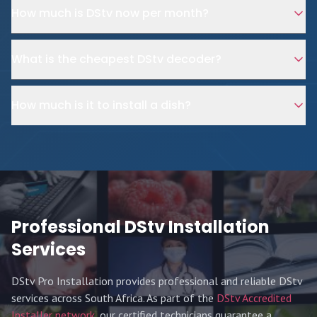
How much is DStv now per month?
What is the cheapest DStv decoder?
How much is it to install a dish?
Professional DStv Installation
Services
DStv Pro Installation provides professional and reliable DStv
services across South Africa. As part of the
DStv Accredited
Installer network
, our certified technicians guarantee a