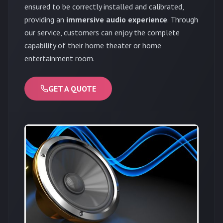
ensured to be correctly installed and calibrated,
providing an
immersive audio experience
. Through
our service, customers can enjoy the complete
capability of their home theater or home
entertainment room.
GET A QUOTE