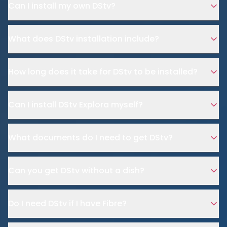
Can I install my own DStv?
What does DStv installation include?
How long does it take for DStv to be installed?
Can I install DStv Explora myself?
What documents do I need to get DStv?
Can you get DStv without a dish?
Do I need DStv if I have Fibre?