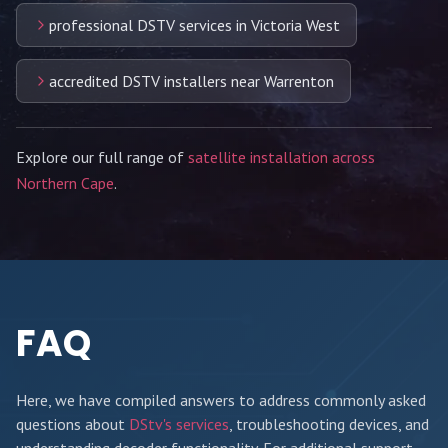
professional DSTV services in Victoria West
accredited DSTV installers near Warrenton
Explore our full range of
satellite installation across
Northern Cape
.
FAQ
Here, we have compiled answers to address commonly asked
questions about
DStv's services
, troubleshooting devices, and