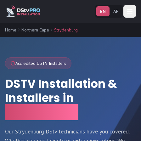
EN
AF
Home
Northern Cape
Strydenburg
Accredited DSTV Installers
DSTV Installation &
Installers in
Strydenburg
Our Strydenburg DStv technicians have you covered.
Whether you need single or extra view setups. We