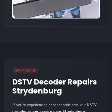
REPAIR SERVICE
DSTV Decoder Repairs
Strydenburg
If you're experiencing decoder problems, our
DSTV
decoder repair service near Strydenburg