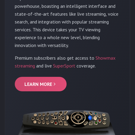
powerhouse, boasting an intelligent interface and
state-of-the-art features like live streaming, voice
search, and integration with popular streaming
services. This device takes your TV viewing
experience to a whole new level, blending
innovation with versatility.
Premium subscribers also get access to
Showmax
streaming
and live
SuperSport
coverage.
LEARN MORE