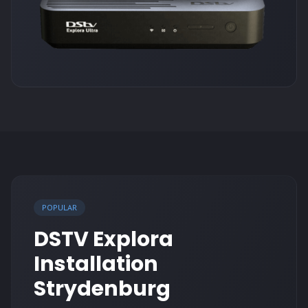
POPULAR
DSTV Explora
Installation
Strydenburg