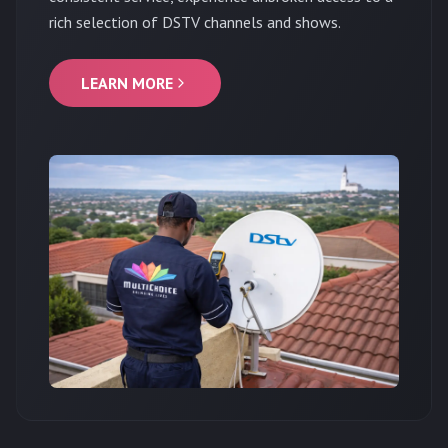
rich selection of DSTV channels and shows.
LEARN MORE