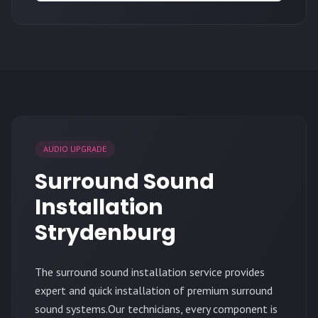
AUDIO UPGRADE
Surround Sound
Installation
Strydenburg
The surround sound installation service provides
expert and quick installation of premium surround
sound systems.Our technicians, every component is