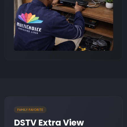
FAMILY FAVORITE
DSTV Extra View