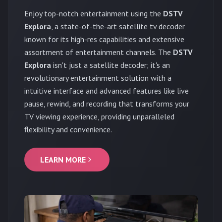
Enjoy top-notch entertainment using the
DSTV
Explora
, a state-of-the-art satellite tv decoder
known for its high-res capabilities and extensive
assortment of entertainment channels. The
DSTV
Explora
isn't just a satellite decoder; it's an
revolutionary entertainment solution with a
intuitive interface and advanced features like live
pause, rewind, and recording that transforms your
TV viewing experience, providing unparalleled
flexibility and convenience.
LEARN MORE