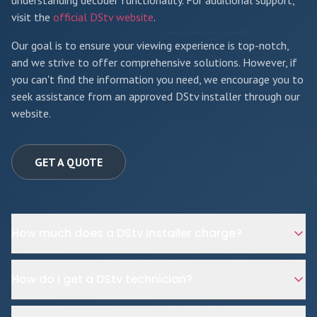
understanding decoder functionality. For additional support,
visit the
official DStv website
.
Our goal is to ensure your viewing experience is top-notch,
and we strive to offer comprehensive solutions. However, if
you can't find the information you need, we encourage you to
seek assistance from an approved DStv installer through our
website.
GET A QUOTE
How much does a DStv installer charge?
How do I get a DStv technician?