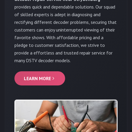
provides quick and dependable solutions. Our squad
of skilled experts is adept in diagnosing and
rectifying different decoder problems, securing that
customers can enjoy uninterrupted viewing of their
favorite shows. With affordable pricing and a
pledge to customer satisfaction, we strive to
provide a effortless and trusted repair service for
many DSTV decoder models.
LEARN MORE