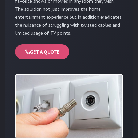
favorite shows or movies in any room they wish.
The solution not just improves the home
entertainment experience but in addition eradicates
the nuisance of struggling with twisted cables and
limited usage of TV points.
GET A QUOTE