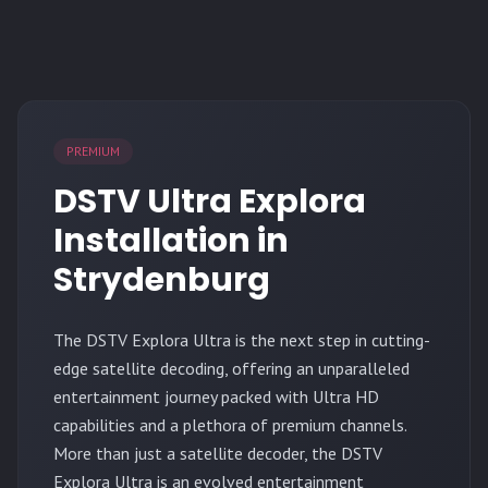
PREMIUM
DSTV Ultra Explora
Installation in
Strydenburg
The
DSTV Explora Ultra
is the next step in cutting-
edge satellite decoding, offering an unparalleled
entertainment journey packed with Ultra HD
capabilities and a plethora of premium channels.
More than just a satellite decoder, the DSTV
Explora Ultra is an evolved entertainment