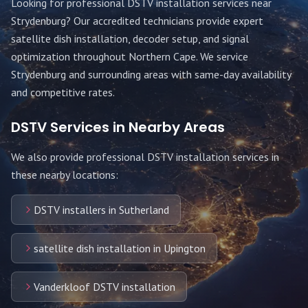
Looking for professional DSTV installation services near
Strydenburg
? Our accredited technicians provide expert
satellite dish installation, decoder setup, and signal
optimization throughout
Northern Cape
. We service
Strydenburg
and surrounding areas with same-day availability
and competitive rates.
DSTV Services in Nearby Areas
We also provide professional DSTV installation services in
these nearby locations:
DSTV installers in Sutherland
satellite dish installation in Upington
Vanderkloof DSTV installation