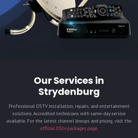
Our Services in
Strydenburg
Professional DSTV installation, repairs, and entertainment
solutions. Accredited technicians with same-day service
available. For the latest channel lineups and pricing, visit the
official DStv packages page
.