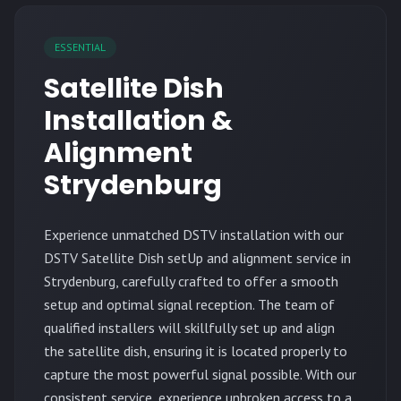
ESSENTIAL
Satellite Dish
Installation &
Alignment
Strydenburg
Experience unmatched DSTV installation with our
DSTV Satellite Dish setUp and alignment service in
Strydenburg, carefully crafted to offer a smooth
setup and optimal signal reception. The team of
qualified installers will skillfully set up and align
the satellite dish, ensuring it is located properly to
capture the most powerful signal possible. With our
consistent service, experience unbroken access to a