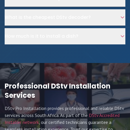
What is the cheapest DStv decoder?
How much is it to install a dish?
Professional DStv Installation
Services
DStv Pro Installation provides professional and reliable DStv
services across South Africa. As part of the
DStv Accredited
Installer network
, our certified technicians guarantee a
seamless installation experience. Trust our expertise to