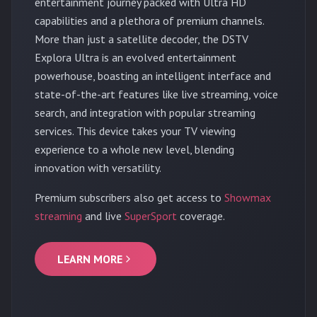
entertainment journey packed with Ultra HD
capabilities and a plethora of premium channels.
More than just a satellite decoder, the DSTV
Explora Ultra is an evolved entertainment
powerhouse, boasting an intelligent interface and
state-of-the-art features like live streaming, voice
search, and integration with popular streaming
services. This device takes your TV viewing
experience to a whole new level, blending
innovation with versatility.
Premium subscribers also get access to
Showmax
streaming
and live
SuperSport
coverage.
LEARN MORE