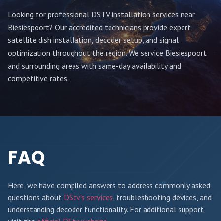
Looking for professional DSTV installation services near
Biesiespoort
? Our accredited technicians provide expert
satellite dish installation, decoder setup, and signal
optimization throughout
the region
. We service
Biesiespoort
and surrounding areas with same-day availability and
competitive rates.
FAQ
Here, we have compiled answers to address commonly asked
questions about
DStv's services
, troubleshooting devices, and
understanding decoder functionality. For additional support,