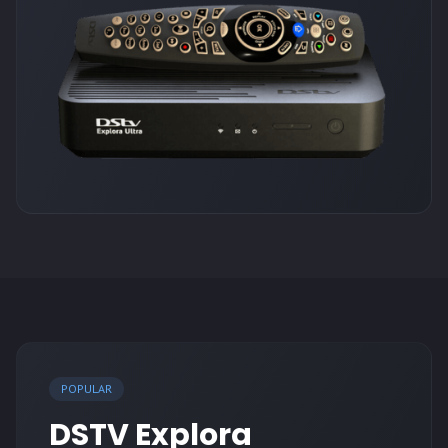
POPULAR
DSTV Explora