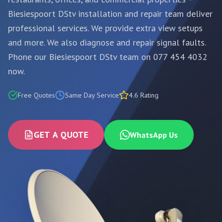
Biesiespoort DStv installation and repair team deliver
professional services. We provide extra view setups
and more. We also diagnose and repair signal faults.
Phone our Biesiespoort DStv team on 077 454 4032
now.
Free Quotes
Same Day Service
4.6 Rating
GET A QUOTE
WhatsApp Us