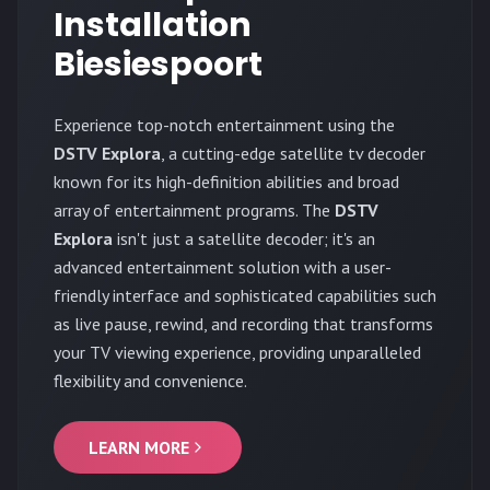
Installation
Biesiespoort
Experience top-notch entertainment using the
DSTV Explora
, a cutting-edge satellite tv decoder
known for its high-definition abilities and broad
array of entertainment programs. The
DSTV
Explora
isn't just a satellite decoder; it's an
advanced entertainment solution with a user-
friendly interface and sophisticated capabilities such
as live pause, rewind, and recording that transforms
your TV viewing experience, providing unparalleled
flexibility and convenience.
LEARN MORE