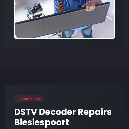
REPAIR SERVICE
DSTV Decoder Repairs
Biesiespoort