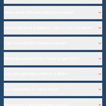
What does DStv installation include?
How long does it take for DStv to be installed?
Can I install DStv Explora myself?
What documents do I need to get DStv?
Can you get DStv without a dish?
Do I need DStv if I have Fibre?
How much is DStv now per month?