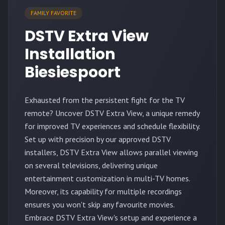
FAMILY FAVORITE
DSTV Extra View
Installation
Biesiespoort
Exhausted from the persistent fight for the TV
remote? Uncover DSTV Extra View, a unique remedy
for improved TV experiences and schedule flexibility.
Set up with precision by our approved DSTV
installers, DSTV Extra View allows parallel viewing
on several televisions, delivering unique
entertainment customization in multi-TV homes.
Moreover, its capability for multiple recordings
ensures you won't skip any favourite movies.
Embrace DSTV Extra View's setup and experience a