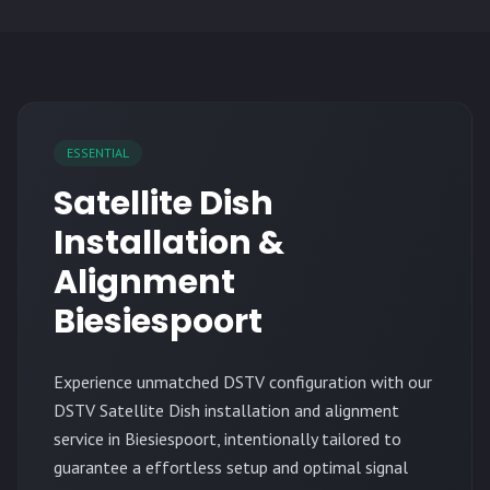
ESSENTIAL
Satellite Dish
Installation &
Alignment
Biesiespoort
Experience unmatched DSTV configuration with our
DSTV Satellite Dish installation and alignment
service in Biesiespoort, intentionally tailored to
guarantee a effortless setup and optimal signal