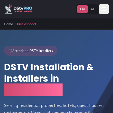
EN
AF
Home
Biesiespoort
Accredited DSTV Installers
DSTV Installation &
Installers in
Biesiespoort
Serving residential properties, hotels, guest houses,
restaurants, offices, and commercial properties –