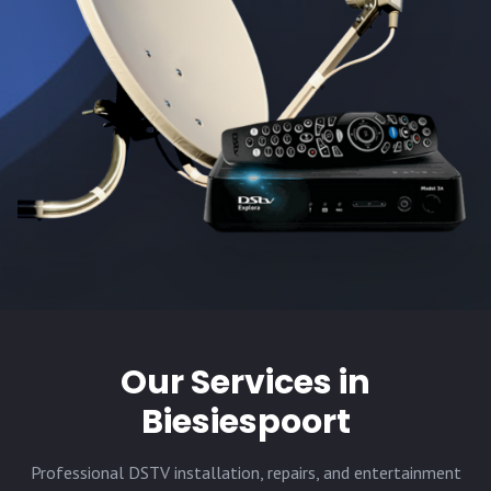
Our Services in
Biesiespoort
Professional DSTV installation, repairs, and entertainment