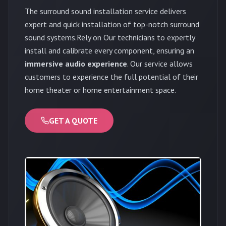
The surround sound installation service delivers
expert and quick installation of top-notch surround
sound systems.Rely on Our technicians to expertly
install and calibrate every component, ensuring an
immersive audio experience
. Our service allows
customers to experience the full potential of their
home theater or home entertainment space.
GET A QUOTE