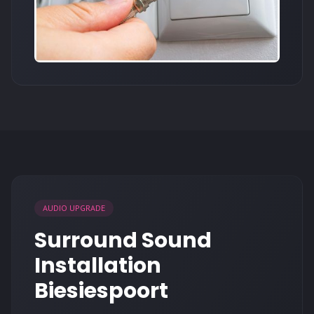
AUDIO UPGRADE
Surround Sound
Installation
Biesiespoort