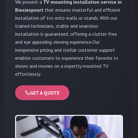
We present a
TV mounting installation service in
Biesiespoort
that ensures masterful and efficient
installation of tvs onto walls or stands. With our
trained technicians, stable and seamless
installation is guaranteed, offering a clutter-free
and eye appealing viewing experience.Our
inexpensive pricing and stellar customer support
enables customers to experience their favorite tv
shows and movies on a expertly mounted TV
effortlessly.
GET A QUOTE