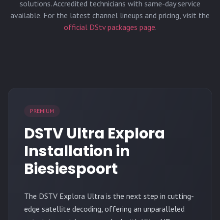
solutions. Accredited technicians with same-day service
available. For the latest channel lineups and pricing, visit the
official DStv packages page
.
PREMIUM
DSTV Ultra Explora
Installation in
Biesiespoort
The
DSTV Explora Ultra
is the next step in cutting-
edge satellite decoding, offering an unparalleled