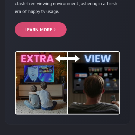
clash-free viewing environment, ushering in a fresh
era of happy tv usage.
LEARN MORE