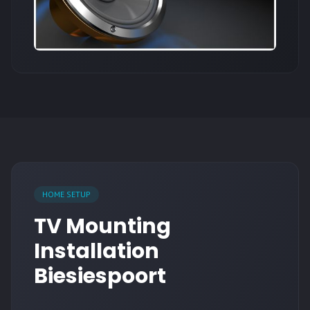
HOME SETUP
TV Mounting
Installation
Biesiespoort