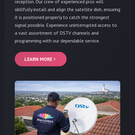
reception. Our crew of experienced pros will
skillfully install and align the satellite dish, ensuring
it is positioned properly to catch the strongest
signal possible. Experience uninterrupted access to
a vast assortment of DSTV channels and
programming with our dependable service.
LEARN MORE