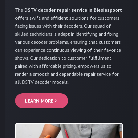
The
DSTV decoder repair service in Biesiespoort
offers swift and efficient solutions for customers
facing issues with their decoders. Our squad of
skilled technicians is adept in identifying and fixing
various decoder problems, ensuring that customers
can experience continuous viewing of their favorite
shows. Our dedication to customer fulfillment
paired with affordable pricing, empowers us to
render a smooth and dependable repair service for
all DSTV decoder models.
LEARN MORE