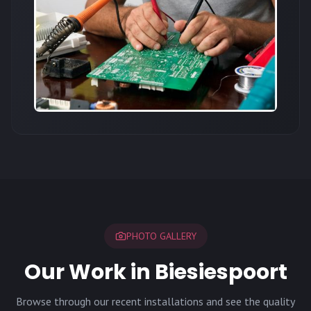
PHOTO GALLERY
Our Work in Biesiespoort
Browse through our recent installations and see the quality