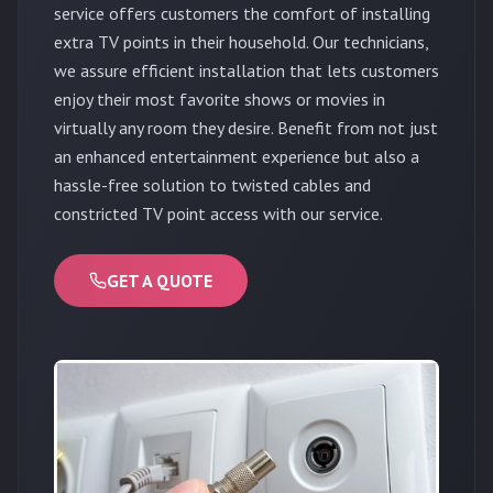
service offers customers the comfort of installing
extra TV points in their household. Our technicians,
we assure efficient installation that lets customers
enjoy their most favorite shows or movies in
virtually any room they desire. Benefit from not just
an enhanced entertainment experience but also a
hassle-free solution to twisted cables and
constricted TV point access with our service.
GET A QUOTE