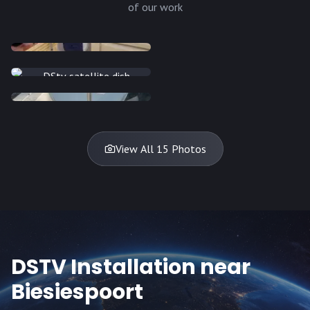
of our work
INSTALLATION
INSTALLATION
INSTALLATION
INSTALLATION
DISH
DISH
DISH
DISH
DISH
DISH
DISH
DISH
TV
TV
TV
View All 15 Photos
DSTV Installation near
Biesiespoort