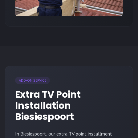
ADD-ON SERVICE
Extra TV Point
Installation
Biesiespoort
In Biesiespoort, our extra TV point installment