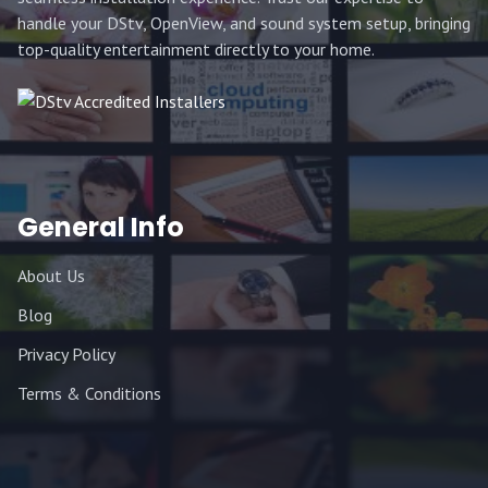
handle your DStv, OpenView, and sound system setup, bringing
top-quality entertainment directly to your home.
General Info
About Us
Blog
Privacy Policy
Terms & Conditions