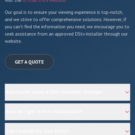
visit the
official DStv website
.
Our goal is to ensure your viewing experience is top-notch,
and we strive to offer comprehensive solutions. However, if
you can't find the information you need, we encourage you to
seek assistance from an approved DStv installer through our
website.
GET A QUOTE
How much does a DStv installer charge?
How do I get a DStv technician?
Can I install my own DStv?