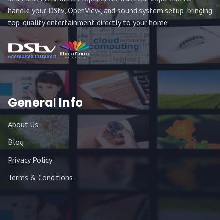
handle your DStv, OpenView, and sound system setup, bringing
top-quality entertainment directly to your home.
General Info
About Us
Blog
Privacy Policy
Terms & Conditions