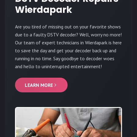
Wierdapark
Are you tired of missing out on your favorite shows
due to a faulty DSTV decoder? Well, worry no more!
Our team of expert technicians in Wierdapark is here
to save the day and get your decoder back up and
running in no time. Say goodbye to decoder woes
and hello to uninterrupted entertainment!
LEARN MORE