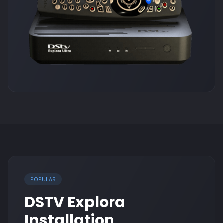
POPULAR
DSTV Explora
Installation