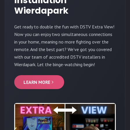
Installation
Wierdapark
Get ready to double the fun with DSTV Extra View!
Now you can enjoy two simultaneous connections
in your home, meaning no more fighting over the
remote. And the best part? We've got you covered
with our team of accredited DSTV installers in
Wierdapark. Let the binge-watching begin!
LEARN MORE