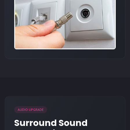
AUDIO UPGRADE
Surround Sound