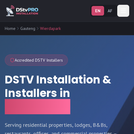
EN
AF
Home
Gauteng
Wierdapark
Accredited DSTV Installers
DSTV Installation &
Installers in
Wierdapark
Serving residential properties, lodges, B&Bs,
restaurants, offices, and commercial properties –