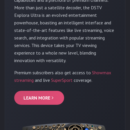
More than just a satellite decoder, the DSTV
Explora Ultra is an evolved entertainment
powerhouse, boasting an intelligent interface and
state-of-the-art features like live streaming, voice
search, and integration with popular streaming
services. This device takes your TV viewing
experience to a whole new level, blending
innovation with versatility.
Premium subscribers also get access to
Showmax
streaming
and live
SuperSport
coverage.
LEARN MORE