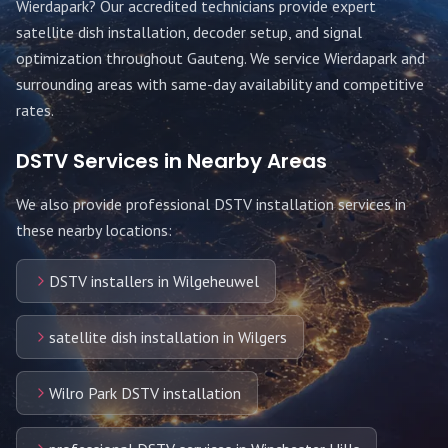
Wierdapark
? Our accredited technicians provide expert
satellite dish installation, decoder setup, and signal
optimization throughout
Gauteng
. We service
Wierdapark
and
surrounding areas with same-day availability and competitive
rates.
DSTV Services in Nearby Areas
We also provide professional DSTV installation services in
these nearby locations:
DSTV installers in Wilgeheuwel
satellite dish installation in Wilgers
Wilro Park DSTV installation