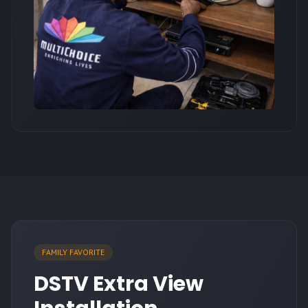
FAMILY FAVORITE
DSTV Extra View