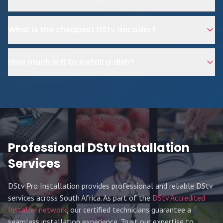
What is the cheapest DStv decoder?
How much is it to install a dish?
Professional DStv Installation
Services
DStv Pro Installation provides professional and reliable DStv
services across South Africa. As part of the
DStv Accredited
Installer network
, our certified technicians guarantee a
seamless installation experience. Trust our expertise to