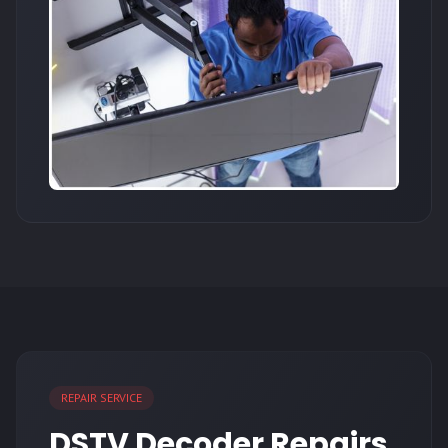
REPAIR SERVICE
DSTV Decoder Repairs