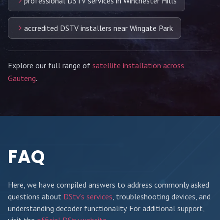
professional DSTV services in Winchester Hills
accredited DSTV installers near Wingate Park
Explore our full range of
satellite installation across
Gauteng
.
FAQ
Here, we have compiled answers to address commonly asked
questions about
DStv's services
, troubleshooting devices, and
understanding decoder functionality. For additional support,