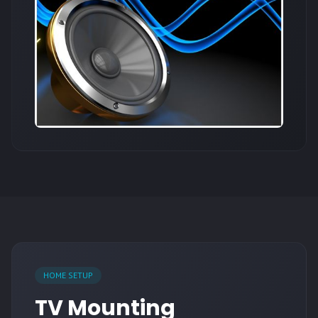
HOME SETUP
TV Mounting