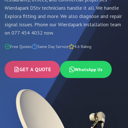
Wierdapark DStv technicians handle it all. We handle
Explora fitting and more. We also diagnose and repair
signal issues. Phone our Wierdapark installation team
on 077 454 4032 now.
Free Quotes
Same Day Service
4.6 Rating
GET A QUOTE
WhatsApp Us