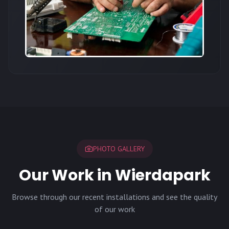
PHOTO GALLERY
Our Work in Wierdapark
Browse through our recent installations and see the quality
of our work