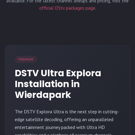
available. For the latest channel lineups and pricing, visit the
official DStv packages page
.
PREMIUM
DSTV Ultra Explora
Installation in
Wierdapark
The
DSTV Explora Ultra
is the next step in cutting-
edge satellite decoding, offering an unparalleled
entertainment journey packed with Ultra HD
capabilities and a plethora of premium channels.