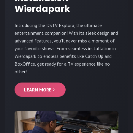
Wierdapark
Introducing the DSTV Explora, the ultimate
entertainment companion! With its sleek design and
advanced features, you'll never miss a moment of
your favorite shows. From seamless installation in
Wierdapark to endless benefits like Catch Up and
BoxOffice, get ready for a TV experience like no
other!
LEARN MORE