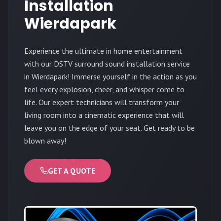
Installation
Wierdapark
Experience the ultimate in home entertainment
with our DSTV surround sound installation service
in Wierdapark! Immerse yourself in the action as you
feel every explosion, cheer, and whisper come to
life. Our expert technicians will transform your
living room into a cinematic experience that will
leave you on the edge of your seat. Get ready to be
blown away!
GET A QUOTE