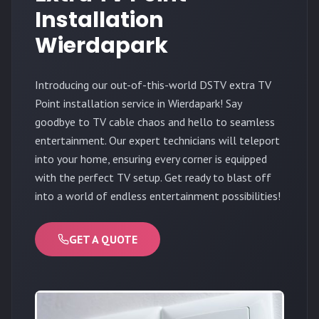
Installation
Wierdapark
Introducing our out-of-this-world DSTV extra TV
Point installation service in Wierdapark! Say
goodbye to TV cable chaos and hello to seamless
entertainment. Our expert technicians will teleport
into your home, ensuring every corner is equipped
with the perfect TV setup. Get ready to blast off
into a world of endless entertainment possibilities!
GET A QUOTE