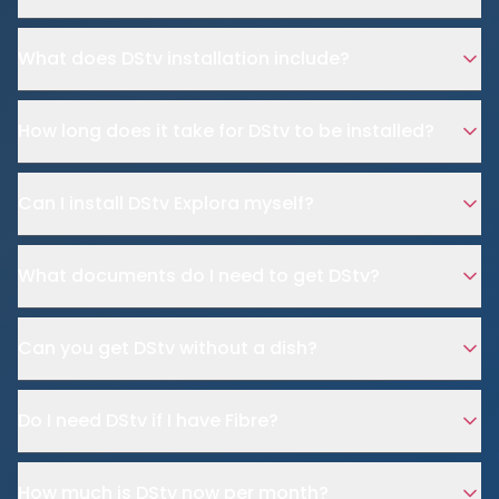
What does DStv installation include?
How long does it take for DStv to be installed?
Can I install DStv Explora myself?
What documents do I need to get DStv?
Can you get DStv without a dish?
Do I need DStv if I have Fibre?
How much is DStv now per month?