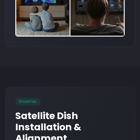
ESSENTIAL
Satellite Dish
Installation &
Alignment