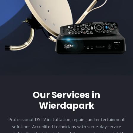
Our Services in
Wierdapark
Professional DSTV installation, repairs, and entertainment
solutions. Accredited technicians with same-day service