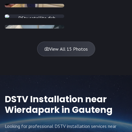
INSTALLATION
INSTALLATION
INSTALLATION
INSTALLATION
DISH
DISH
DISH
DISH
DISH
DISH
DISH
DISH
TV
TV
TV
View All 15 Photos
DSTV Installation near
Wierdapark
in Gauteng
Looking for professional DSTV installation services near