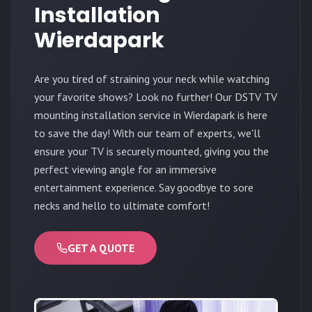
Installation
Wierdapark
Are you tired of straining your neck while watching
your favorite shows? Look no further! Our DSTV TV
mounting installation service in Wierdapark is here
to save the day! With our team of experts, we'll
ensure your TV is securely mounted, giving you the
perfect viewing angle for an immersive
entertainment experience. Say goodbye to sore
necks and hello to ultimate comfort!
GET A QUOTE