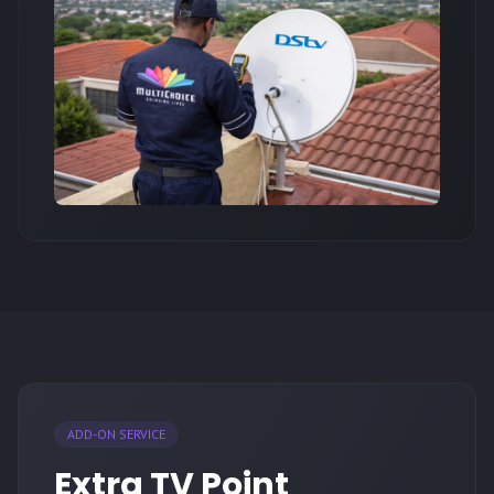
ADD-ON SERVICE
Extra TV Point