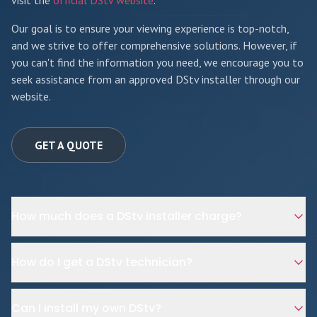
visit the
official DStv website
.
Our goal is to ensure your viewing experience is top-notch,
and we strive to offer comprehensive solutions. However, if
you can't find the information you need, we encourage you to
seek assistance from an approved DStv installer through our
website.
GET A QUOTE
How much does a DStv installer charge?
How do I get a DStv technician?
Can I install my own DStv?