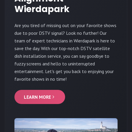
Wierdapark
Are you tired of missing out on your favorite shows
due to poor DSTV signal? Look no further! Our
team of expert technicians in Wierdapark is here to
save the day. With our top-notch DSTV satellite
dish installation service, you can say goodbye to
fuzzy screens and hello to uninterrupted
entertainment. Let's get you back to enjoying your
favorite shows in no time!
LEARN MORE