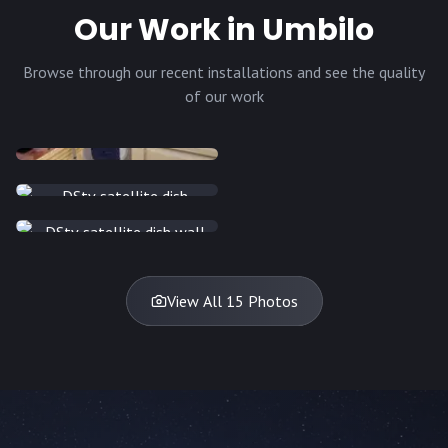
Our Work in Umbilo
Browse through our recent installations and see the quality
of our work
INSTALLATION
INSTALLATION
INSTALLATION
INSTALLATION
DISH
DISH
DISH
DISH
DISH
DISH
DISH
DISH
TV
TV
TV
View All 15 Photos