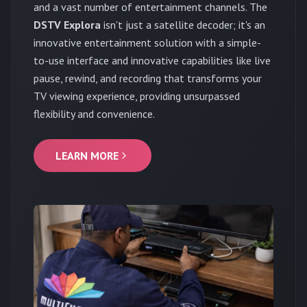
and a vast number of entertainment channels. The
DSTV Explora
isn't just a satellite decoder; it's an
innovative entertainment solution with a simple-
to-use interface and innovative capabilities like live
pause, rewind, and recording that transforms your
TV viewing experience, providing unsurpassed
flexibility and convenience.
LEARN MORE