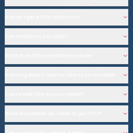
How do I get a DStv technician?
Can I install my own DStv?
What does DStv installation include?
How long does it take for DStv to be installed?
Can I install DStv Explora myself?
What documents do I need to get DStv?
Can you get DStv without a dish?