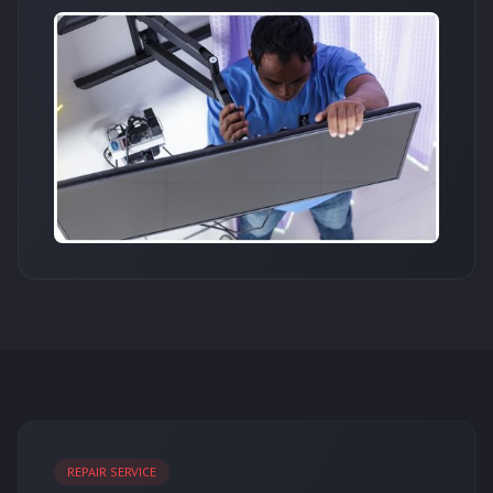
REPAIR SERVICE