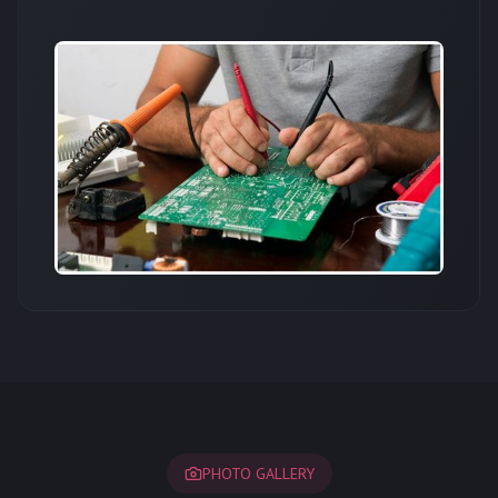
PHOTO GALLERY