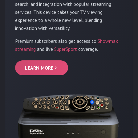
search, and integration with popular streaming
services. This device takes your TV viewing
experience to a whole new level, blending
innovation with versatility.
Premium subscribers also get access to
Showmax
streaming
and live
SuperSport
coverage.
LEARN MORE