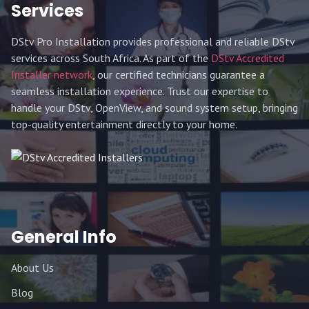
Services
DStv Pro Installation provides professional and reliable DStv
services across South Africa. As part of the
DStv Accredited
Installer network
, our certified technicians guarantee a
seamless installation experience. Trust our expertise to
handle your DStv, OpenView, and sound system setup, bringing
top-quality entertainment directly to your home.
General Info
About Us
Blog