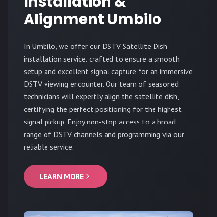
Installation &
Alignment Umbilo
In Umbilo, we offer our DSTV Satellite Dish
installation service, crafted to ensure a smooth
setup and excellent signal capture for an immersive
DSTV viewing encounter. Our team of seasoned
technicians will expertly align the satellite dish,
certifying the perfect positioning for the highest
signal pickup. Enjoy non-stop access to a broad
range of DSTV channels and programming via our
reliable service.
LEARN MORE