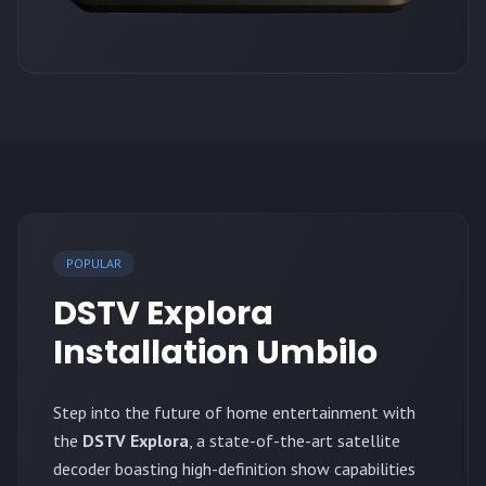
POPULAR
DSTV Explora
Installation Umbilo
Step into the future of home entertainment with
the
DSTV Explora
, a state-of-the-art satellite
decoder boasting high-definition show capabilities