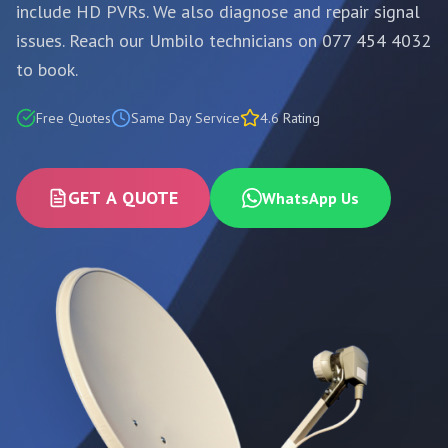
include HD PVRs. We also diagnose and repair signal
issues. Reach our Umbilo technicians on 077 454 4032
to book.
Free Quotes
Same Day Service
4.6 Rating
GET A QUOTE
WhatsApp Us