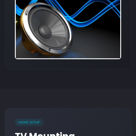
HOME SETUP