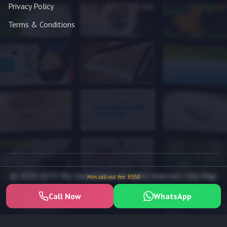
Privacy Policy
Terms & Conditions
© 2026 DSTV Pro Installation. All rights reserved. |
Site Map
Min. call-out fee: R550
Call Now
WhatsApp