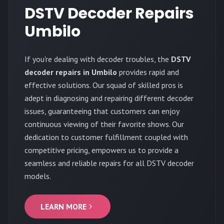
DSTV Decoder Repairs
Umbilo
If you're dealing with decoder troubles, the
DSTV
decoder repairs in Umbilo
provides rapid and
effective solutions. Our squad of skilled pros is
adept in diagnosing and repairing different decoder
issues, guaranteeing that customers can enjoy
continuous viewing of their favorite shows. Our
dedication to customer fulfillment coupled with
competitive pricing, empowers us to provide a
seamless and reliable repairs for all DSTV decoder
models.
LEARN MORE