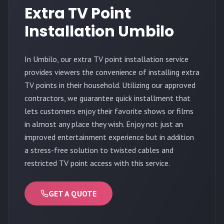
Extra TV Point
Installation Umbilo
In Umbilo, our extra TV point installation service
provides viewers the convenience of installing extra
TV points in their household. Utilizing our approved
contractors, we guarantee quick installment that
lets customers enjoy their favorite shows or films
in almost any place they wish. Enjoy not just an
improved entertainment experience but in addition
a stress-free solution to twisted cables and
restricted TV point access with this service.
GET A QUOTE