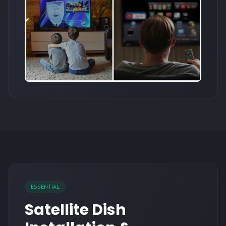
ESSENTIAL
Satellite Dish