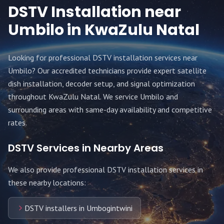
DSTV Installation near
Umbilo
in KwaZulu Natal
Looking for professional DSTV installation services near
Umbilo
? Our accredited technicians provide expert satellite
dish installation, decoder setup, and signal optimization
throughout
KwaZulu Natal
. We service
Umbilo
and
surrounding areas with same-day availability and competitive
rates.
DSTV Services in Nearby Areas
We also provide professional DSTV installation services in
these nearby locations:
DSTV installers in Umbogintwini