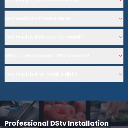
Do I need DStv if I have Fibre?
How much is DStv now per month?
What is the cheapest DStv decoder?
How much is it to install a dish?
Professional DStv Installation