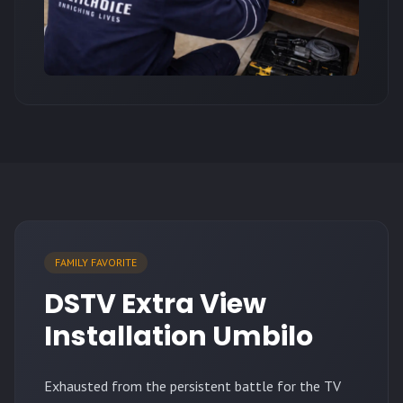
FAMILY FAVORITE
DSTV Extra View
Installation Umbilo
Exhausted from the persistent battle for the TV