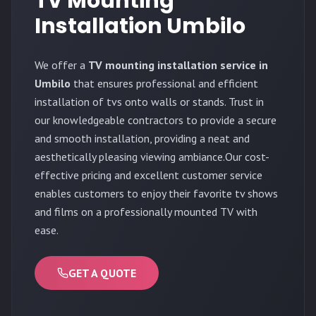
TV Mounting
Installation Umbilo
We offer a
TV mounting installation service in
Umbilo
that ensures professional and efficient
installation of tvs onto walls or stands. Trust in
our knowledgeable contractors to provide a secure
and smooth installation, providing a neat and
aesthetically pleasing viewing ambiance.Our cost-
effective pricing and excellent customer service
enables customers to enjoy their favorite tv shows
and films on a professionally mounted TV with
ease.
GET A QUOTE