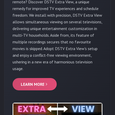
remote? Discover DSTV Extra View, a unique
remedy for improved TV experiences and schedule
freedom. We install with precision, DSTV Extra View
allows simultaneous viewing on several televisions,
delivering unique entertainment customization in
multi-TV households. Aside from, its feature of
multiple recordings secures that no favourite
movies is skipped. Adopt DSTV Extra View's setup
and enjoy a conflict-free viewing environment,
ushering in a new era of harmonious television
usage.
LEARN MORE