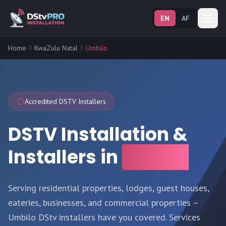
EN
AF
Home
KwaZulu Natal
Umbilo
Accredited DSTV Installers
DSTV Installation &
Installers in
Umbilo
Serving residential properties, lodges, guest houses,
eateries, businesses, and commercial properties –
Umbilo DStv installers have you covered. Services