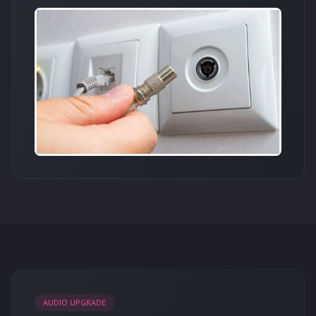
AUDIO UPGRADE