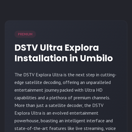
PREMIUM
DSTV Ultra Explora
Installation in Umbilo
The
DSTV Explora Ultra
is the next step in cutting-
edge satellite decoding, offering an unparalleled
entertainment journey packed with Ultra HD
capabilities and a plethora of premium channels.
More than just a satellite decoder, the DSTV
Explora Ultra is an evolved entertainment
powerhouse, boasting an intelligent interface and
state-of-the-art features like live streaming, voice