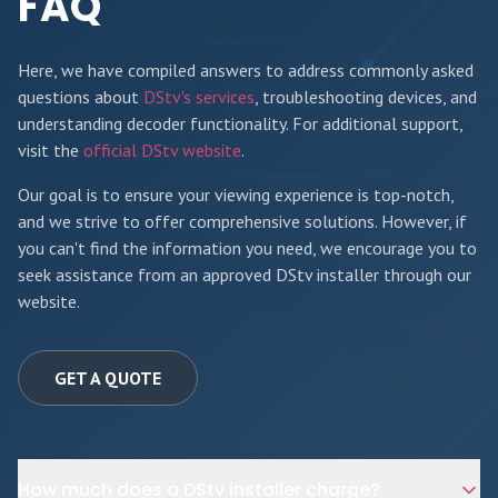
FAQ
Here, we have compiled answers to address commonly asked
questions about
DStv's services
, troubleshooting devices, and
understanding decoder functionality. For additional support,
visit the
official DStv website
.
Our goal is to ensure your viewing experience is top-notch,
and we strive to offer comprehensive solutions. However, if
you can't find the information you need, we encourage you to
seek assistance from an approved DStv installer through our
website.
GET A QUOTE
How much does a DStv installer charge?