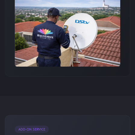
ADD-ON SERVICE