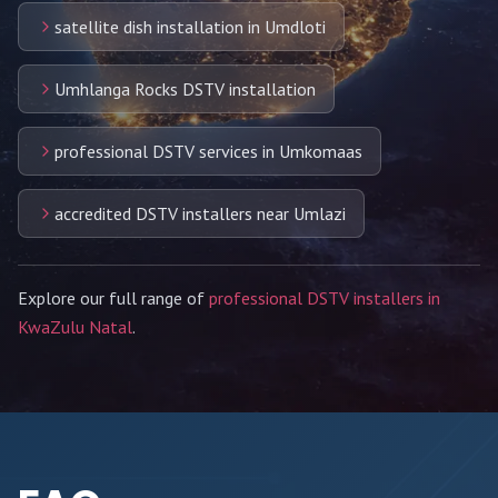
satellite dish installation in Umdloti
Umhlanga Rocks DSTV installation
professional DSTV services in Umkomaas
accredited DSTV installers near Umlazi
Explore our full range of
professional DSTV installers in
KwaZulu Natal
.