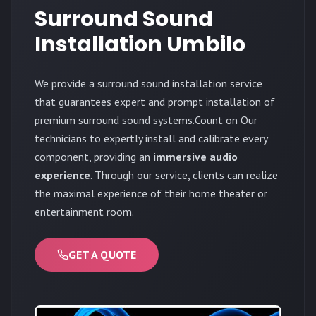
Surround Sound
Installation Umbilo
We provide a surround sound installation service
that guarantees expert and prompt installation of
premium surround sound systems.Count on Our
technicians to expertly install and calibrate every
component, providing an
immersive audio
experience
. Through our service, clients can realize
the maximal experience of their home theater or
entertainment room.
GET A QUOTE