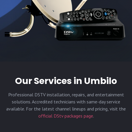
Our Services in
Umbilo
Professional DSTV installation, repairs, and entertainment
solutions. Accredited technicians with same-day service
available. For the latest channel lineups and pricing, visit the
official DStv packages page
.