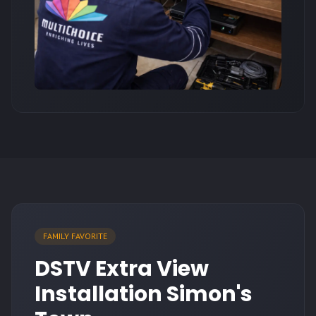
FAMILY FAVORITE
DSTV Extra View
Installation Simon's