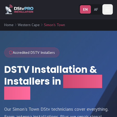
EN
AF
Home
Western Cape
Simon's Town
Accredited DSTV Installers
DSTV Installation &
Installers in
Simon's
Town
Our Simon's Town DStv technicians cover everything.
From antenna installations. Plus we repair signal