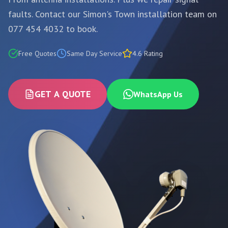
faults. Contact our Simon's Town installation team on
077 454 4032 to book.
Free Quotes
Same Day Service
4.6 Rating
GET A QUOTE
WhatsApp Us