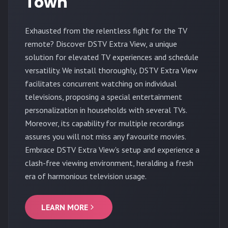
Town
Exhausted from the relentless fight for the TV
remote? Discover DSTV Extra View, a unique
solution for elevated TV experiences and schedule
versatility. We install thoroughly, DSTV Extra View
facilitates concurrent watching on individual
televisions, proposing a special entertainment
personalization in households with several TVs.
Moreover, its capability for multiple recordings
assures you will not miss any favourite movies.
Embrace DSTV Extra View's setup and experience a
clash-free viewing environment, heralding a fresh
era of harmonious television usage.
LEARN MORE