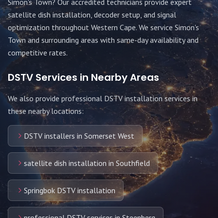
Simon's Town
? Our accredited technicians provide expert
satellite dish installation, decoder setup, and signal
optimization throughout
Western Cape
. We service
Simon's
Town
and surrounding areas with same-day availability and
competitive rates.
DSTV Services in Nearby Areas
We also provide professional DSTV installation services in
these nearby locations:
DSTV installers in Somerset West
satellite dish installation in Southfield
Springbok DSTV installation
professional DSTV services in Steenberg