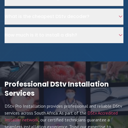
What is the cheapest DStv decoder?
How much is it to install a dish?
Professional DStv Installation
Services
DStv Pro Installation provides professional and reliable DStv
services across South Africa. As part of the
DStv Accredited
Installer network
, our certified technicians guarantee a
seamless installation experience. Trust our expertise to