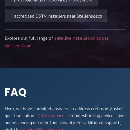
accredited DSTV installers near Stellenbosch
Explore our full range of
satellite installation across
Western Cape
.
FAQ
Here, we have compiled answers to address commonly asked
questions about
DStv's services
, troubleshooting devices, and
understanding decoder functionality. For additional support,
visit the
official DStv website
.