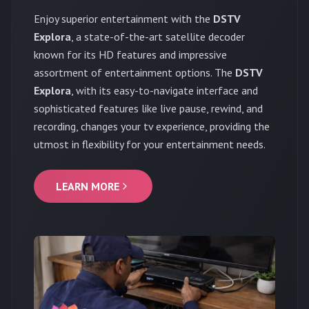
Enjoy superior entertainment with the
DSTV
Explora
, a state-of-the-art satellite decoder
known for its HD features and impressive
assortment of entertainment options. The
DSTV
Explora
, with its easy-to-navigate interface and
sophisticated features like live pause, rewind, and
recording, changes your tv experience, providing the
utmost in flexibility for your entertainment needs.
LEARN MORE