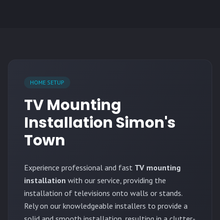
HOME SETUP
TV Mounting
Installation Simon's
Town
Experience professional and fast
TV mounting
installation
with our service, providing the
installation of televisions onto walls or stands.
Rely on our knowledgeable installers to provide a
solid and smooth installation, resulting in a clutter-