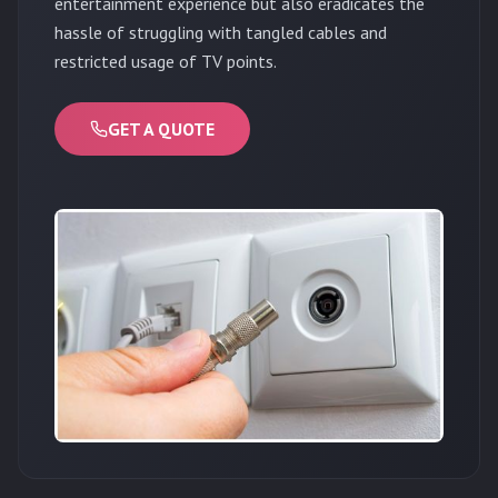
entertainment experience but also eradicates the
hassle of struggling with tangled cables and
restricted usage of TV points.
GET A QUOTE