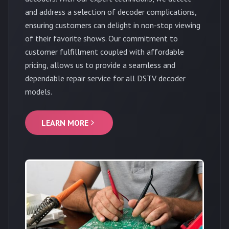
and address a selection of decoder complications,
ensuring customers can delight in non-stop viewing
of their favorite shows. Our commitment to
customer fulfillment coupled with affordable
pricing, allows us to provide a seamless and
dependable repair service for all DSTV decoder
models.
LEARN MORE