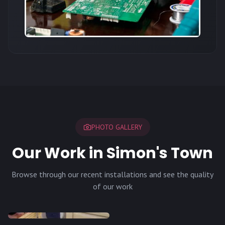
PHOTO GALLERY
Our Work in Simon's Town
Browse through our recent installations and see the quality
of our work
INSTALLATION
INSTALLATION