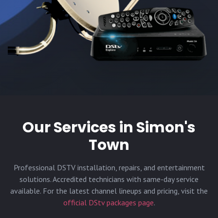
Our Services in
Simon's
Town
Professional DSTV installation, repairs, and entertainment
solutions. Accredited technicians with same-day service
available. For the latest channel lineups and pricing, visit the
official DStv packages page
.