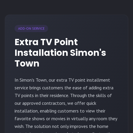
ADD-ON SERVICE
Extra TV Point
Installation Simon's
Town
In Simon's Town, our extra TV point installment
service brings customers the ease of adding extra
TV points in their residence. Through the skills of
our approved contractors, we offer quick
installation, enabling customers to view their
favorite shows or movies in virtually any room they
wish. The solution not only improves the home