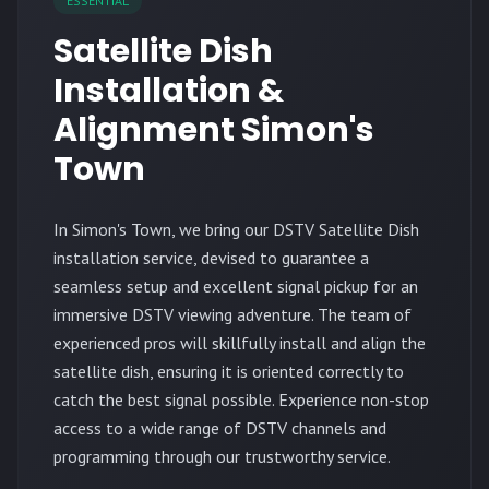
ESSENTIAL
Satellite Dish
Installation &
Alignment Simon's
Town
In Simon's Town, we bring our DSTV Satellite Dish
installation service, devised to guarantee a
seamless setup and excellent signal pickup for an
immersive DSTV viewing adventure. The team of
experienced pros will skillfully install and align the
satellite dish, ensuring it is oriented correctly to
catch the best signal possible. Experience non-stop
access to a wide range of DSTV channels and
programming through our trustworthy service.