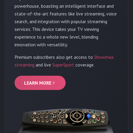
powerhouse, boasting an intelligent interface and
state-of-the-art features like live streaming, voice
search, and integration with popular streaming
services. This device takes your TV viewing
experience to a whole new level, blending
innovation with versatility.
Premium subscribers also get access to
Showmax
streaming
and live
SuperSport
coverage.
LEARN MORE