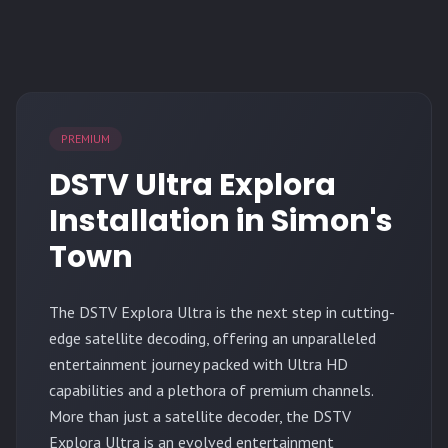
PREMIUM
DSTV Ultra Explora
Installation in Simon's
Town
The
DSTV Explora Ultra
is the next step in cutting-
edge satellite decoding, offering an unparalleled
entertainment journey packed with Ultra HD
capabilities and a plethora of premium channels.
More than just a satellite decoder, the DSTV
Explora Ultra is an evolved entertainment