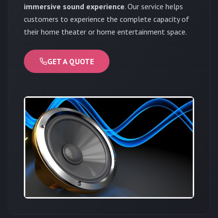
immersive sound experience
. Our service helps
customers to experience the complete capacity of
their home theater or home entertainment space.
GET A QUOTE