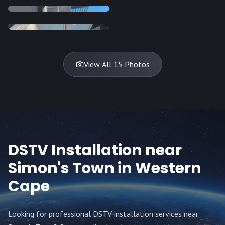
INSTALLATION
INSTALLATION
DISH
DISH
DISH
DISH
DISH
DISH
DISH
DISH
TV
TV
TV
View All 15 Photos
DSTV Installation near
Simon's Town
in Western
Cape
Looking for professional DSTV installation services near