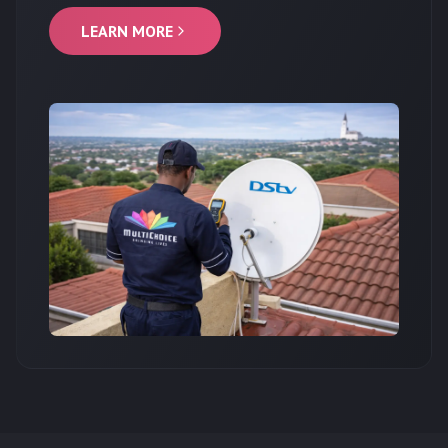
LEARN MORE