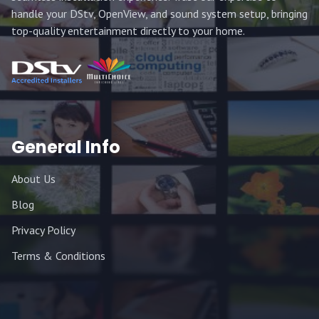
handle your DStv, OpenView, and sound system setup, bringing
top-quality entertainment directly to your home.
General Info
About Us
Blog
Privacy Policy
Terms & Conditions