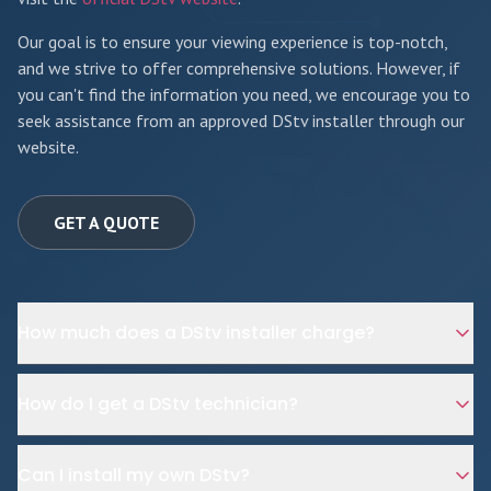
Our goal is to ensure your viewing experience is top-notch,
and we strive to offer comprehensive solutions. However, if
you can't find the information you need, we encourage you to
seek assistance from an approved DStv installer through our
website.
GET A QUOTE
How much does a DStv installer charge?
How do I get a DStv technician?
Can I install my own DStv?