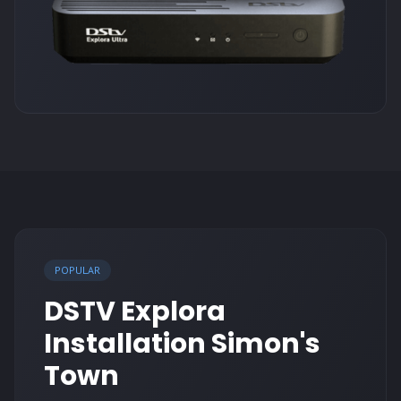
POPULAR
DSTV Explora
Installation Simon's
Town