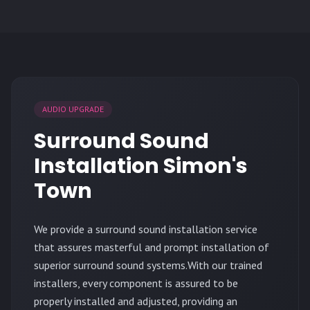
AUDIO UPGRADE
Surround Sound
Installation Simon's
Town
We provide a surround sound installation service
that assures masterful and prompt installation of
superior surround sound systems.With our trained
installers, every component is assured to be
properly installed and adjusted, providing an