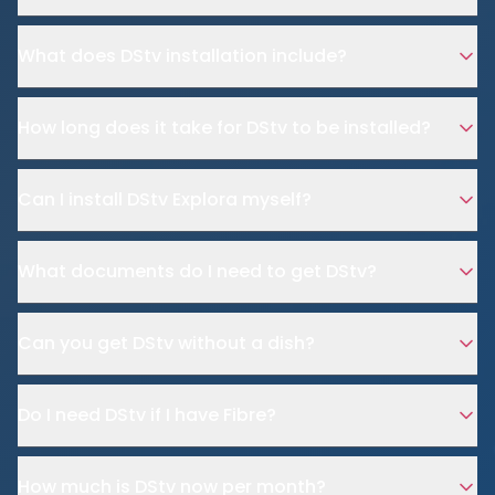
What does DStv installation include?
How long does it take for DStv to be installed?
Can I install DStv Explora myself?
What documents do I need to get DStv?
Can you get DStv without a dish?
Do I need DStv if I have Fibre?
How much is DStv now per month?