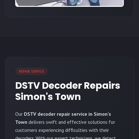
REPAIR SERVICE
DSTV Decoder Repairs
Simon's Town
Our
DSTV decoder repair service in Simon's
Town
delivers swift and effective solutions for
customers experiencing difficulties with their
decoders. With our expert technicians, we detect