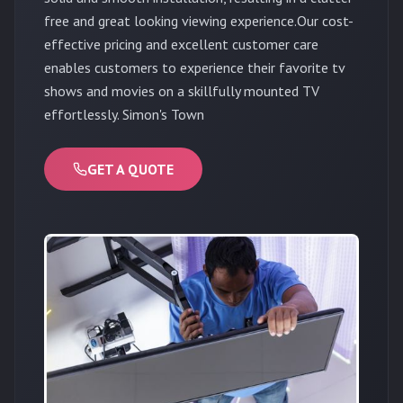
free and great looking viewing experience.Our cost-
effective pricing and excellent customer care
enables customers to experience their favorite tv
shows and movies on a skillfully mounted TV
effortlessly. Simon's Town
GET A QUOTE