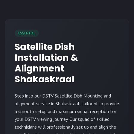
ESSENTIAL
Satellite Dish
Installation &
Alignment
Shakaskraal
Step into our DSTV Satellite Dish Mounting and
alignment service in Shakaskraal, tailored to provide
a smooth setup and maximum signal reception for
your DSTV viewing journey. Our squad of skilled
technicians will professionally set up and align the