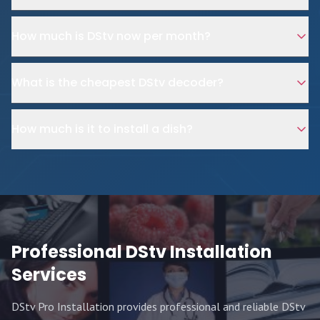
How much is DStv now per month?
What is the cheapest DStv decoder?
How much is it to install a dish?
Professional DStv Installation
Services
DStv Pro Installation provides professional and reliable DStv