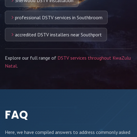
Sherwood DSTV installation
professional DSTV services in Southbroom
accredited DSTV installers near Southport
Explore our full range of
DSTV services throughout KwaZulu
Natal
.
FAQ
Here, we have compiled answers to address commonly asked