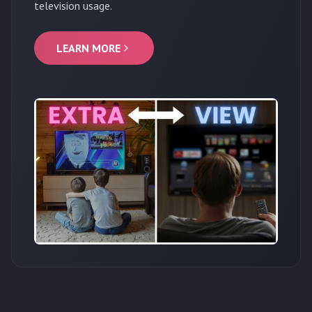
television usage.
LEARN MORE