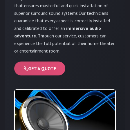
that ensures masterful and quick installation of
superior surround sound systems.Our technicians
guarantee that every aspect is correctly installed
and calibrated to offer an
immersive audio
adventure
. Through our service, customers can
experience the full potential of their home theater
or entertainment room.
GET A QUOTE