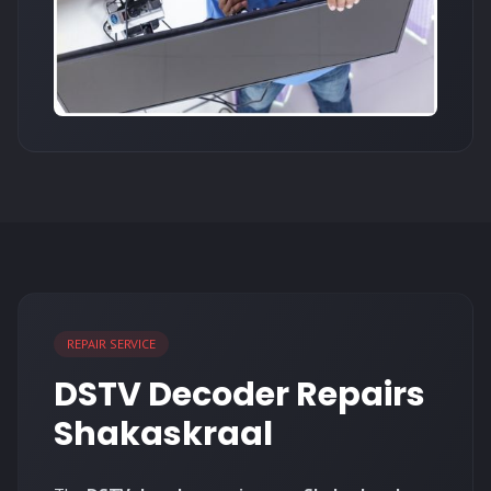
REPAIR SERVICE
DSTV Decoder Repairs
Shakaskraal