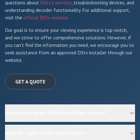
questions about
DStv's services
, troubleshooting devices, and
understanding decoder functionality. For additional support,
visit the
official DStv website
.
Our goal is to ensure your viewing experience is top-notch,
and we strive to offer comprehensive solutions. However, if
you can't find the information you need, we encourage you to
seek assistance from an approved DStv installer through our
website.
GET A QUOTE
How much does a DStv installer charge?
How do I get a DStv technician?