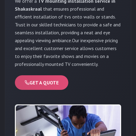
We offer a
TV mounting installation service in
Shakaskraal
that ensures professional and
efficient installation of tvs onto walls or stands.
Trust in our skilled technicians to provide a safe and
seamless installation, providing a neat and eye
appealing viewing ambiance.Our inexpensive pricing
and excellent customer service allows customers
to enjoy their favorite shows and movies on a
professionally mounted TV conveniently.
GET A QUOTE