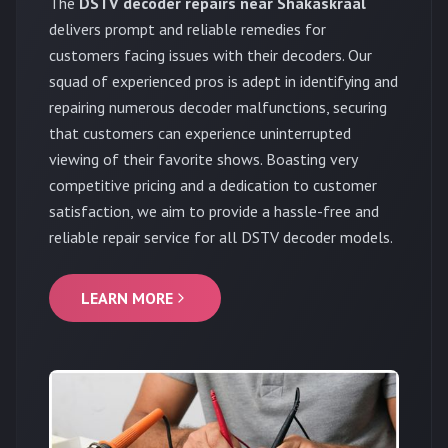
The
DSTV decoder repairs near Shakaskraal
delivers prompt and reliable remedies for
customers facing issues with their decoders. Our
squad of experienced pros is adept in identifying and
repairing numerous decoder malfunctions, securing
that customers can experience uninterrupted
viewing of their favorite shows. Boasting very
competitive pricing and a dedication to customer
satisfaction, we aim to provide a hassle-free and
reliable repair service for all DSTV decoder models.
LEARN MORE