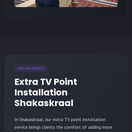
ADD-ON SERVICE
Extra TV Point
Installation
Shakaskraal
In Shakaskraal, our extra TV point installation
service brings clients the comfort of adding more