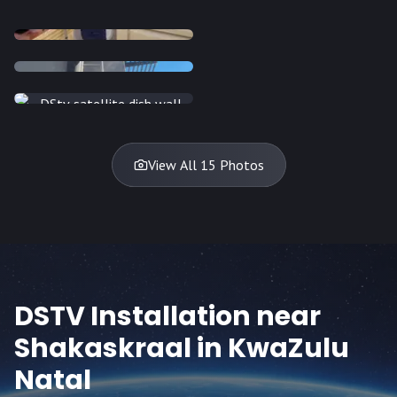
INSTALLATION
INSTALLATION
INSTALLATION
INSTALLATION
DISH
DISH
DISH
DISH
DISH
DISH
DISH
DISH
TV
TV
TV
View All 15 Photos
DSTV Installation near
Shakaskraal
in KwaZulu
Natal