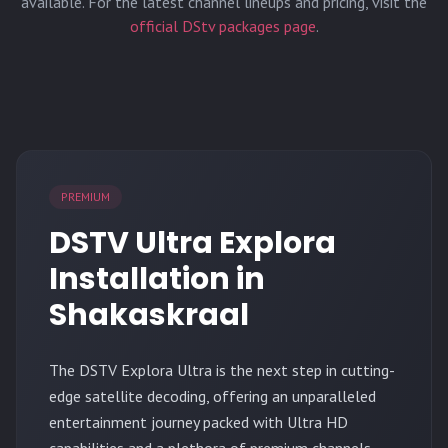
available. For the latest channel lineups and pricing, visit the
official DStv packages page
.
PREMIUM
DSTV Ultra Explora
Installation in
Shakaskraal
The
DSTV Explora Ultra
is the next step in cutting-
edge satellite decoding, offering an unparalleled
entertainment journey packed with Ultra HD
capabilities and a plethora of premium channels.