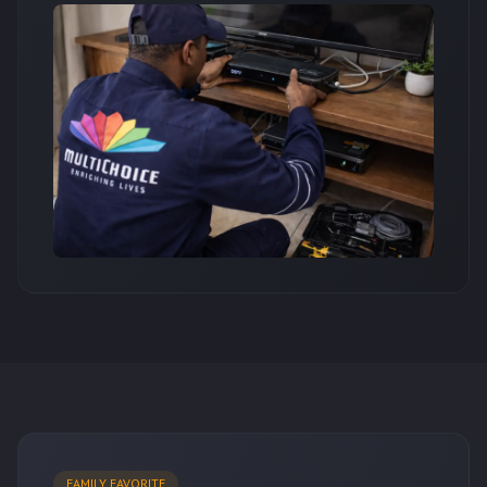
FAMILY FAVORITE