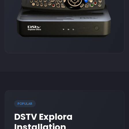
POPULAR
DSTV Explora
Installation