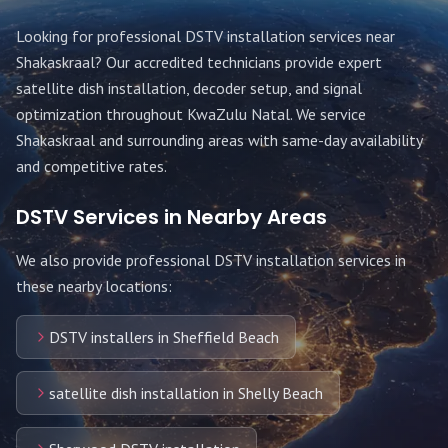
Looking for professional DSTV installation services near
Shakaskraal
? Our accredited technicians provide expert
satellite dish installation, decoder setup, and signal
optimization throughout
KwaZulu Natal
. We service
Shakaskraal
and surrounding areas with same-day availability
and competitive rates.
DSTV Services in Nearby Areas
We also provide professional DSTV installation services in
these nearby locations:
DSTV installers in Sheffield Beach
satellite dish installation in Shelly Beach