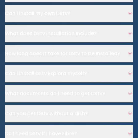
Can I install my own DStv?
What does DStv installation include?
How long does it take for DStv to be installed?
Can I install DStv Explora myself?
What documents do I need to get DStv?
Can you get DStv without a dish?
Do I need DStv if I have Fibre?