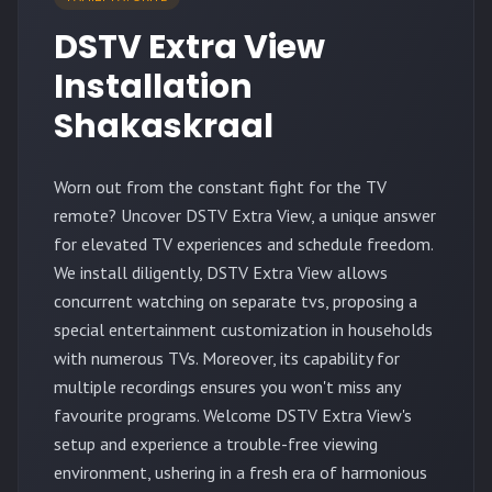
DSTV Extra View
Installation
Shakaskraal
Worn out from the constant fight for the TV
remote? Uncover DSTV Extra View, a unique answer
for elevated TV experiences and schedule freedom.
We install diligently, DSTV Extra View allows
concurrent watching on separate tvs, proposing a
special entertainment customization in households
with numerous TVs. Moreover, its capability for
multiple recordings ensures you won't miss any
favourite programs. Welcome DSTV Extra View's
setup and experience a trouble-free viewing
environment, ushering in a fresh era of harmonious