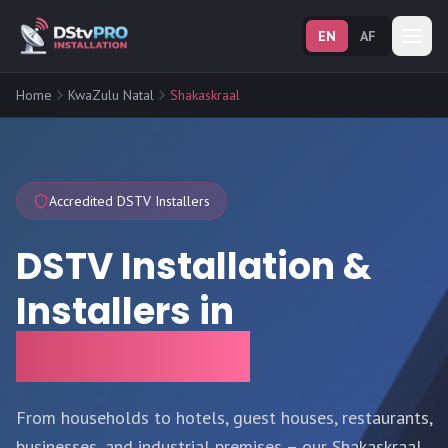
EN
AF
Home
KwaZulu Natal
Shakaskraal
Accredited DSTV Installers
DSTV Installation &
Installers in
Shakaskraal
From households to hotels, guest houses, restaurants,
businesses, and industrial premises – our Shakaskraal