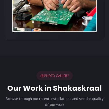
PHOTO GALLERY
Our Work in Shakaskraal
Browse through our recent installations and see the quality
of our work