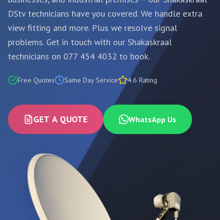
DStv technicians have you covered. We handle extra
view fitting and more. Plus we resolve signal
problems. Get in touch with our Shakaskraal
technicians on 077 454 4032 to book.
Free Quotes
Same Day Service
4.6 Rating
GET A QUOTE
WhatsApp Us