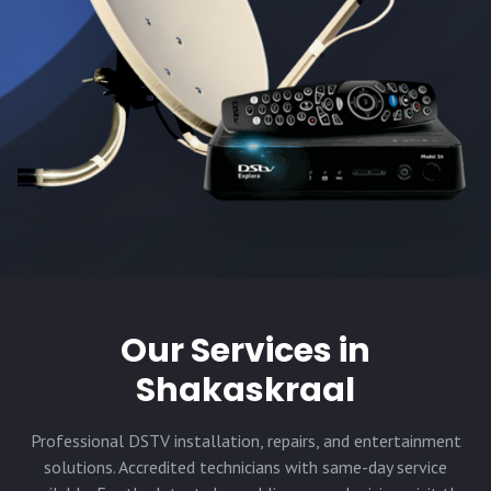
Our Services in
Shakaskraal
Professional DSTV installation, repairs, and entertainment
solutions. Accredited technicians with same-day service