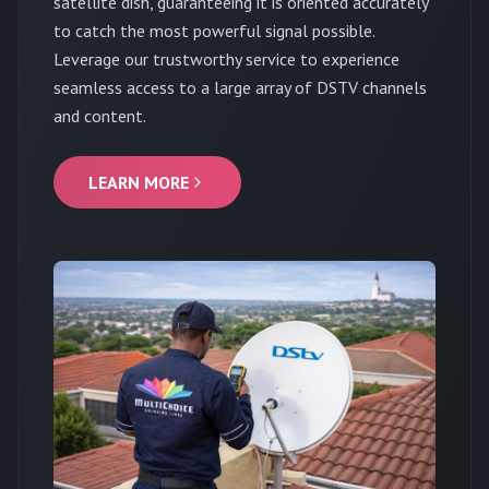
satellite dish, guaranteeing it is oriented accurately
to catch the most powerful signal possible.
Leverage our trustworthy service to experience
seamless access to a large array of DSTV channels
and content.
LEARN MORE