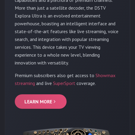
More than just a satellite decoder, the DSTV
Explora Ultra is an evolved entertainment
powerhouse, boasting an intelligent interface and
state-of-the-art features like live streaming, voice
search, and integration with popular streaming
services. This device takes your TV viewing
experience to a whole new level, blending
innovation with versatility.
Premium subscribers also get access to
Showmax
streaming
and live
SuperSport
coverage.
LEARN MORE