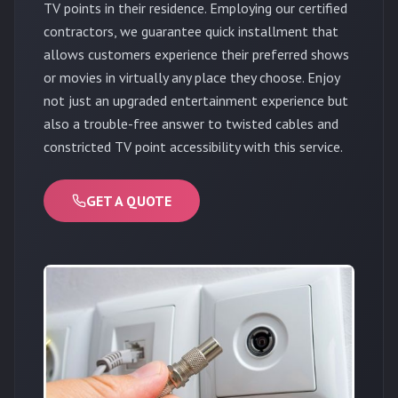
TV points in their residence. Employing our certified
contractors, we guarantee quick installment that
allows customers experience their preferred shows
or movies in virtually any place they choose. Enjoy
not just an upgraded entertainment experience but
also a trouble-free answer to twisted cables and
constricted TV point accessibility with this service.
GET A QUOTE