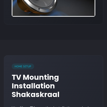
HOME SETUP
TV Mounting
Installation
Shakaskraal