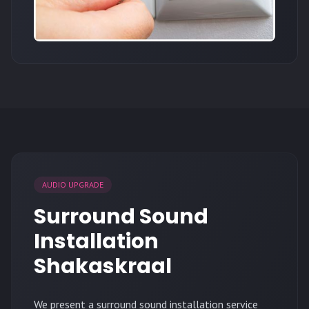
AUDIO UPGRADE
Surround Sound
Installation
Shakaskraal
We present a surround sound installation service