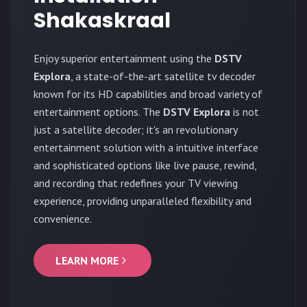
Shakaskraal
Enjoy superior entertainment using the
DSTV
Explora
, a state-of-the-art satellite tv decoder
known for its HD capabilities and broad variety of
entertainment options. The
DSTV Explora
is not
just a satellite decoder; it's an revolutionary
entertainment solution with a intuitive interface
and sophisticated options like live pause, rewind,
and recording that redefines your TV viewing
experience, providing unparalleled flexibility and
convenience.
LEARN MORE