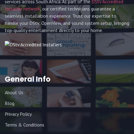
services across South Africa. As part of the
DStv Accredited
Installer network
, our certified technicians guarantee a
seamless installation experience. Trust our expertise to
handle your DStv, OpenView, and sound system setup, bringing
top-quality entertainment directly to your home.
General Info
About Us
Blog
Privacy Policy
Terms & Conditions