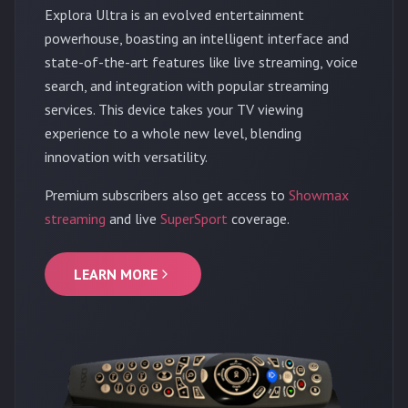
Explora Ultra is an evolved entertainment
powerhouse, boasting an intelligent interface and
state-of-the-art features like live streaming, voice
search, and integration with popular streaming
services. This device takes your TV viewing
experience to a whole new level, blending
innovation with versatility.
Premium subscribers also get access to
Showmax
streaming
and live
SuperSport
coverage.
LEARN MORE