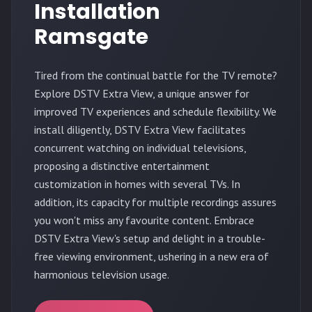
Installation
Ramsgate
Tired from the continual battle for the TV remote?
Explore DSTV Extra View, a unique answer for
improved TV experiences and schedule flexibility. We
install diligently, DSTV Extra View facilitates
concurrent watching on individual televisions,
proposing a distinctive entertainment
customization in homes with several TVs. In
addition, its capacity for multiple recordings assures
you won't miss any favourite content. Embrace
DSTV Extra View's setup and delight in a trouble-
free viewing environment, ushering in a new era of
harmonious television usage.