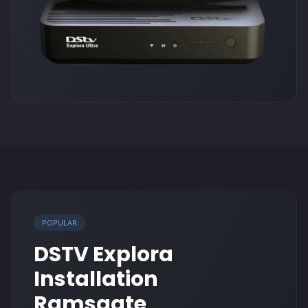
POPULAR
DSTV Explora
Installation
Ramsgate