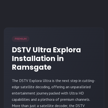
PREMIUM
DSTV Ultra Explora
Installation in
Ramsgate
The
DSTV Explora Ultra
is the next step in cutting-
edge satellite decoding, offering an unparalleled
entertainment journey packed with Ultra HD
capabilities and a plethora of premium channels.
More than just a satellite decoder, the DSTV