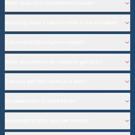
What does DStv installation include?
How long does it take for DStv to be installed?
Can I install DStv Explora myself?
What documents do I need to get DStv?
Can you get DStv without a dish?
Do I need DStv if I have Fibre?
How much is DStv now per month?