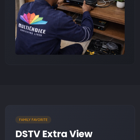
FAMILY FAVORITE
DSTV Extra View