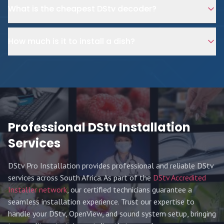
What is the cheapest DStv decoder?
How much is it to install a dish?
Professional DStv Installation
Services
DStv Pro Installation provides professional and reliable DStv
services across South Africa. As part of the
DStv Accredited
Installer network
, our certified technicians guarantee a
seamless installation experience. Trust our expertise to
handle your DStv, OpenView, and sound system setup, bringing