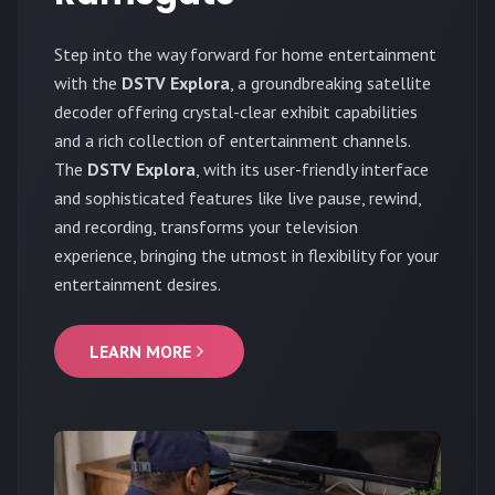
Step into the way forward for home entertainment
with the
DSTV Explora
, a groundbreaking satellite
decoder offering crystal-clear exhibit capabilities
and a rich collection of entertainment channels.
The
DSTV Explora
, with its user-friendly interface
and sophisticated features like live pause, rewind,
and recording, transforms your television
experience, bringing the utmost in flexibility for your
entertainment desires.
LEARN MORE