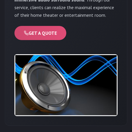
service, clients can realize the maximal experience
of their home theater or entertainment room.
GET A QUOTE