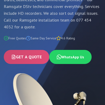
Ramsgate DStv technicians cover everything. Services
include HD recorders. We also sort out signal issues.
Call our Ramsgate installation team on 077 454
4032 for a quote.
Free Quotes
Same Day Service
4.6 Rating
GET A QUOTE
WhatsApp Us