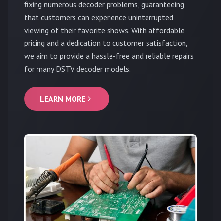
fixing numerous decoder problems, guaranteeing
that customers can experience uninterrupted
viewing of their favorite shows. With affordable
pricing and a dedication to customer satisfaction,
we aim to provide a hassle-free and reliable repairs
for many DSTV decoder models.
LEARN MORE