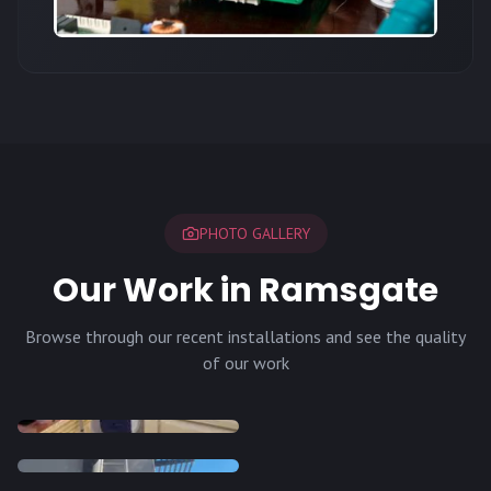
PHOTO GALLERY
Our Work in Ramsgate
Browse through our recent installations and see the quality
of our work
INSTALLATION
INSTALLATION
INSTALLATION
INSTALLATION
DISH
DISH
DISH