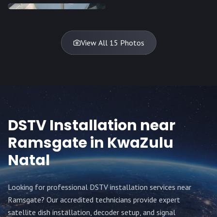
DISH
DISH
DISH
DISH
DISH
TV
TV
TV
View All 15 Photos
DSTV Installation near
Ramsgate
in KwaZulu
Natal
Looking for professional DSTV installation services near
Ramsgate
? Our accredited technicians provide expert
satellite dish installation, decoder setup, and signal