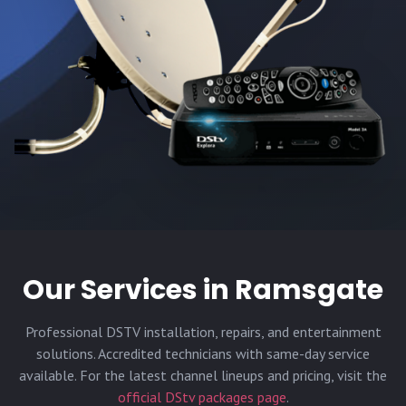
Our Services in
Ramsgate
Professional DSTV installation, repairs, and entertainment
solutions. Accredited technicians with same-day service
available. For the latest channel lineups and pricing, visit the
official DStv packages page
.