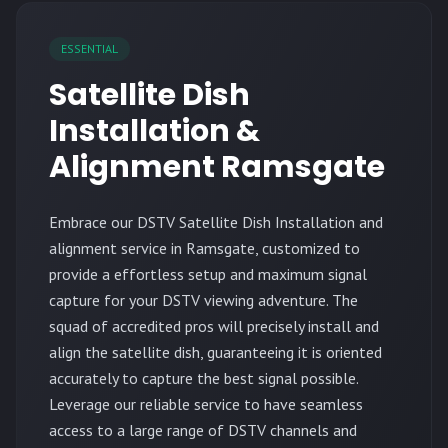
ESSENTIAL
Satellite Dish
Installation &
Alignment Ramsgate
Embrace our DSTV Satellite Dish Installation and
alignment service in Ramsgate, customized to
provide a effortless setup and maximum signal
capture for your DSTV viewing adventure. The
squad of accredited pros will precisely install and
align the satellite dish, guaranteeing it is oriented
accurately to capture the best signal possible.
Leverage our reliable service to have seamless
access to a large range of DSTV channels and