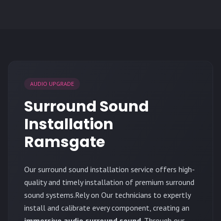
AUDIO UPGRADE
Surround Sound
Installation
Ramsgate
Our surround sound installation service offers high-
quality and timely installation of premium surround
sound systems.Rely on Our technicians to expertly
install and calibrate every component, creating an
immersive audio surround sound
. Through our