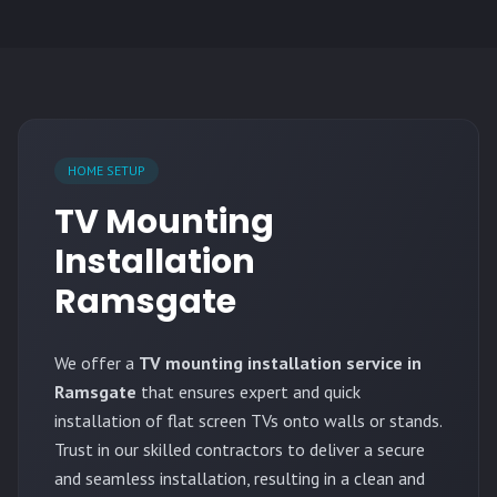
HOME SETUP
TV Mounting
Installation
Ramsgate
We offer a
TV mounting installation service in
Ramsgate
that ensures expert and quick
installation of flat screen TVs onto walls or stands.
Trust in our skilled contractors to deliver a secure
and seamless installation, resulting in a clean and