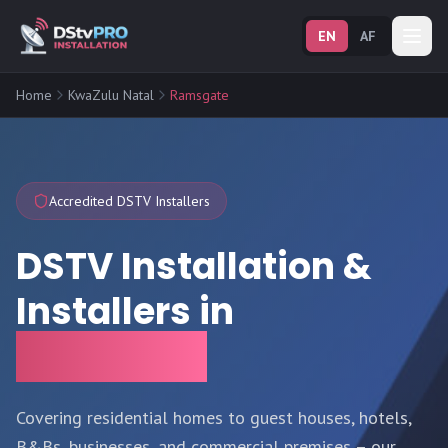
EN
AF
Home
KwaZulu Natal
Ramsgate
Accredited DSTV Installers
DSTV Installation &
Installers in
Ramsgate
Covering residential homes to guest houses, hotels,
B&Bs, businesses, and commercial premises – our