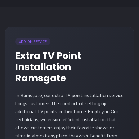
ADD-ON SERVICE
Extra TV Point
Installation
Ramsgate
In Ramsgate, our extra TV point installation service
brings customers the comfort of setting up
additional TV points in their home. Employing Our
technicians, we ensure efficient installation that
allows customers enjoy their favorite shows or
films in almost any place they wish. Benefit from