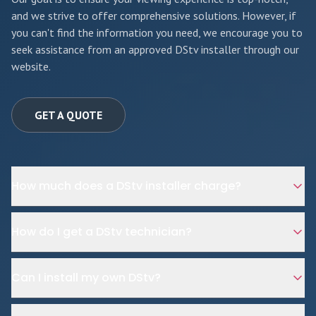
and we strive to offer comprehensive solutions. However, if
you can't find the information you need, we encourage you to
seek assistance from an approved DStv installer through our
website.
GET A QUOTE
How much does a DStv installer charge?
How do I get a DStv technician?
Can I install my own DStv?