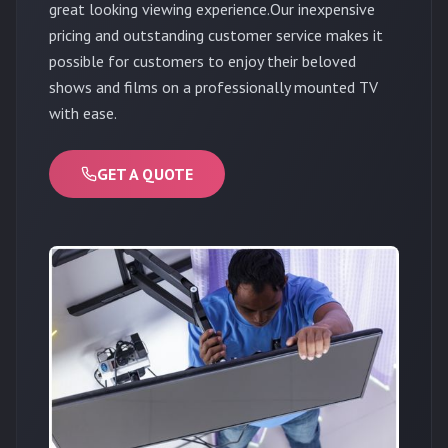
great looking viewing experience.Our inexpensive
pricing and outstanding customer service makes it
possible for customers to enjoy their beloved
shows and films on a professionally mounted TV
with ease.
GET A QUOTE