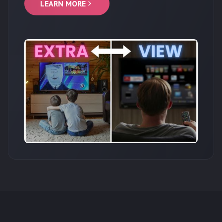
LEARN MORE