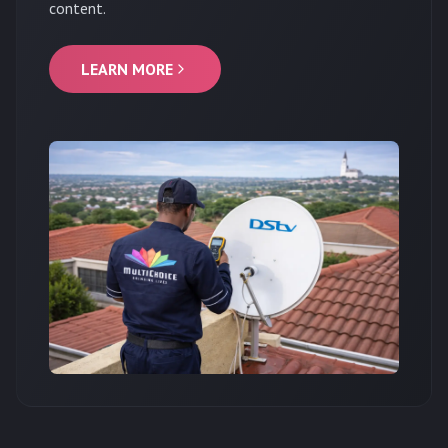
content.
LEARN MORE