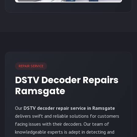
REPAIR SERVICE
DSTV Decoder Repairs
Ramsgate
Our
DSTV decoder repair service in Ramsgate
delivers swift and reliable solutions for customers
facing issues with their decoders. Our team of
knowledgeable experts is adept in detecting and