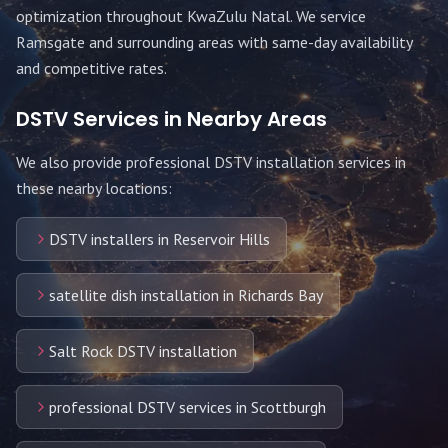
optimization throughout
KwaZulu Natal
. We service
Ramsgate
and surrounding areas with same-day availability
and competitive rates.
DSTV Services in Nearby Areas
We also provide professional DSTV installation services in
these nearby locations:
DSTV installers in Reservoir Hills
satellite dish installation in Richards Bay
Salt Rock DSTV installation
professional DSTV services in Scottburgh