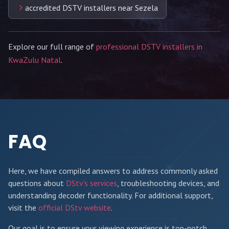
accredited DSTV installers near Sezela
Explore our full range of
professional DSTV installers in
KwaZulu Natal
.
FAQ
Here, we have compiled answers to address commonly asked
questions about
DStv's services
, troubleshooting devices, and
understanding decoder functionality. For additional support,
visit the
official DStv website
.
Our goal is to ensure your viewing experience is top-notch,