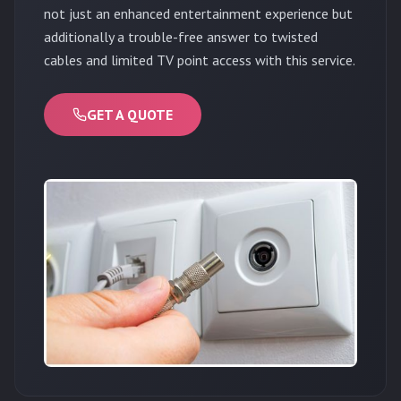
not just an enhanced entertainment experience but
additionally a trouble-free answer to twisted
cables and limited TV point access with this service.
GET A QUOTE