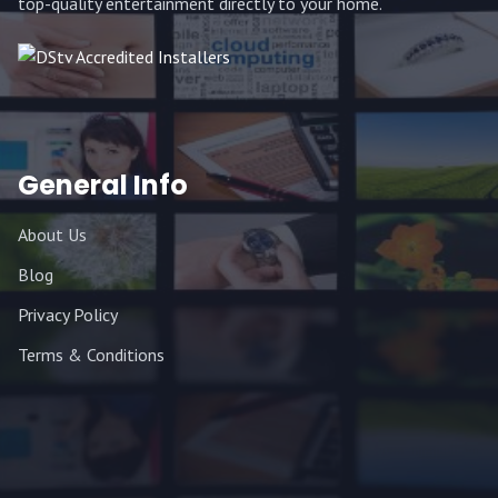
top-quality entertainment directly to your home.
General Info
About Us
Blog
Privacy Policy
Terms & Conditions