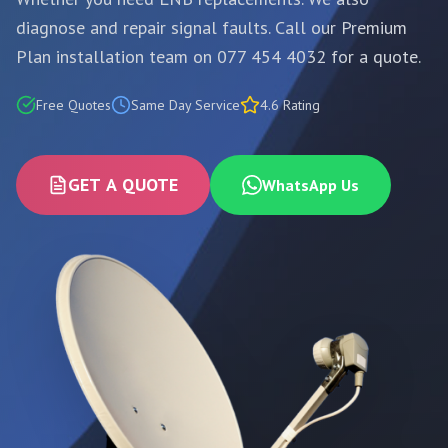
diagnose and repair signal faults. Call our Premium
Plan installation team on 077 454 4032 for a quote.
Free Quotes
Same Day Service
4.6 Rating
GET A QUOTE
WhatsApp Us