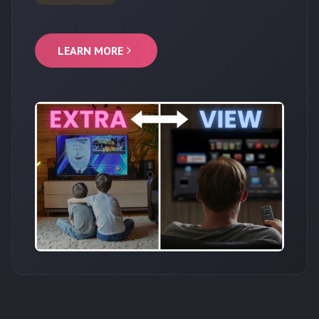
LEARN MORE