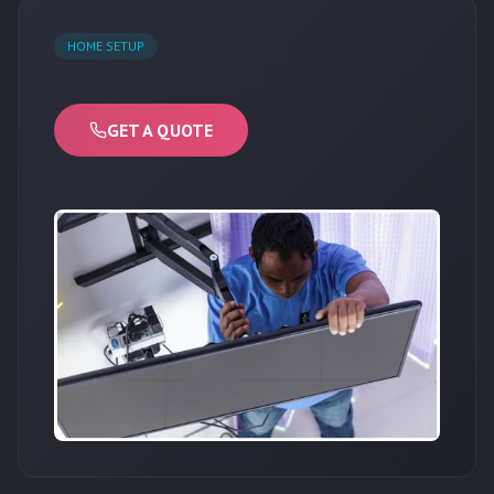
HOME SETUP
GET A QUOTE