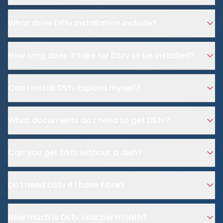
What does DStv installation include?
How long does it take for DStv to be installed?
Can I install DStv Explora myself?
What documents do I need to get DStv?
Can you get DStv without a dish?
Do I need DStv if I have Fibre?
How much is DStv now per month?