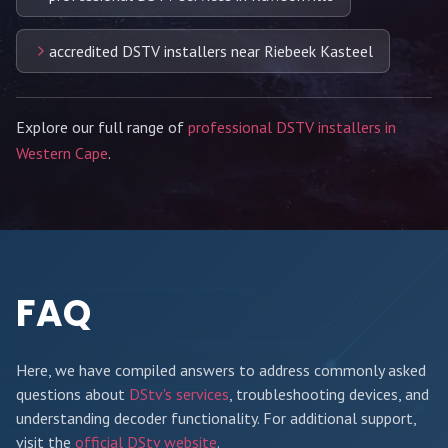
accredited DSTV installers near Riebeek Kasteel
Explore our full range of
professional DSTV installers in
Western Cape
.
FAQ
Here, we have compiled answers to address commonly asked
questions about
DStv's services
, troubleshooting devices, and
understanding decoder functionality. For additional support,
visit the
official DStv website
.