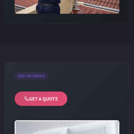
ADD-ON SERVICE
GET A QUOTE