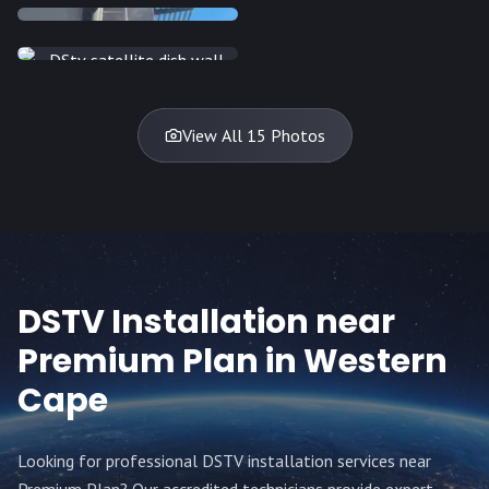
INSTALLATION
INSTALLATION
DISH
DISH
DISH
DISH
DISH
DISH
DISH
DISH
TV
TV
TV
View All 15 Photos
DSTV Installation near
Premium Plan
in Western
Cape
Looking for professional DSTV installation services near