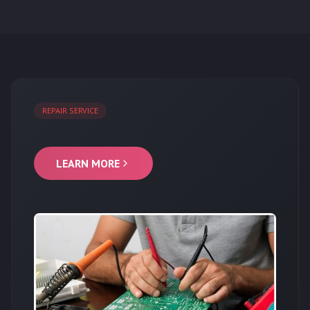
REPAIR SERVICE
LEARN MORE