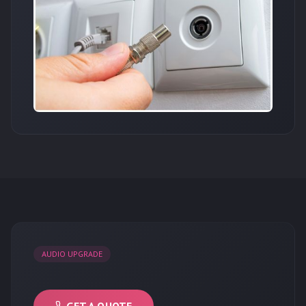
AUDIO UPGRADE