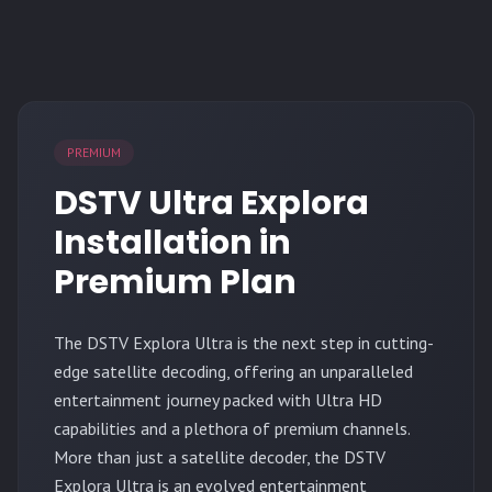
PREMIUM
DSTV Ultra Explora
Installation in
Premium Plan
The
DSTV Explora Ultra
is the next step in cutting-
edge satellite decoding, offering an unparalleled
entertainment journey packed with Ultra HD
capabilities and a plethora of premium channels.
More than just a satellite decoder, the DSTV
Explora Ultra is an evolved entertainment