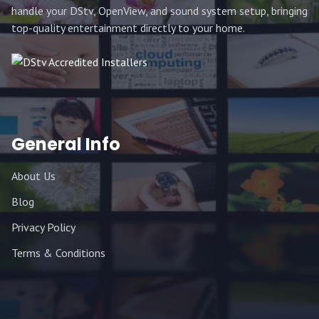
handle your DStv, OpenView, and sound system setup, bringing
top-quality entertainment directly to your home.
General Info
About Us
Blog
Privacy Policy
Terms & Conditions