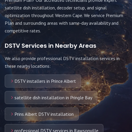
Premium Plan
? Our accredited technicians provide expert
satellite dish installation, decoder setup, and signal
optimization throughout
Western Cape
. We service
Premium
Plan
and surrounding areas with same-day availability and
competitive rates.
DSTV Services in Nearby Areas
We also provide professional DSTV installation services in
these nearby locations:
DSTV installers in Prince Albert
satellite dish installation in Pringle Bay
Prins Albert DSTV installation
professional DSTV services in Rawsonville