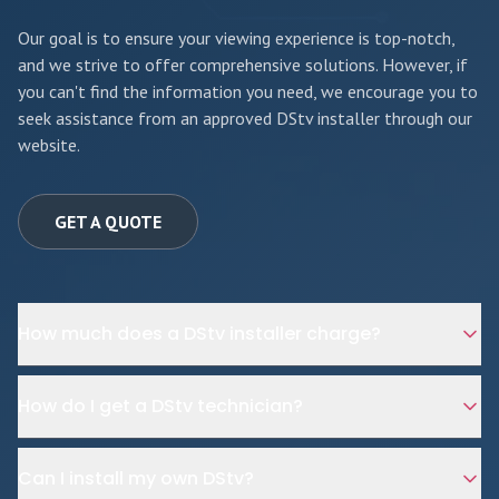
Our goal is to ensure your viewing experience is top-notch,
and we strive to offer comprehensive solutions. However, if
you can't find the information you need, we encourage you to
seek assistance from an approved DStv installer through our
website.
GET A QUOTE
How much does a DStv installer charge?
How do I get a DStv technician?
Can I install my own DStv?