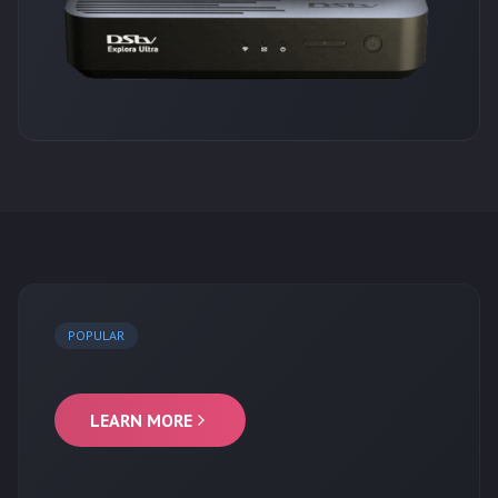
POPULAR
LEARN MORE