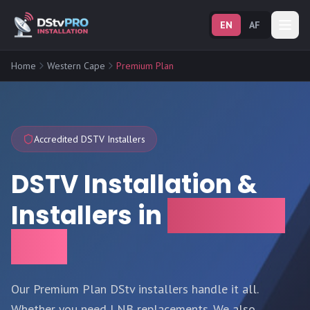
EN
AF
Home
Western Cape
Premium Plan
Accredited DSTV Installers
DSTV Installation &
Installers in
Premium
Plan
Our Premium Plan DStv installers handle it all.
Whether you need LNB replacements. We also