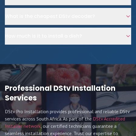
What is the cheapest DStv decoder?
How much is it to install a dish?
Professional DStv Installation
Services
DStv Pro Installation provides professional and reliable DStv
services across South Africa. As part of the
DStv Accredited
Installer network
, our certified technicians guarantee a
seamless installation experience. Trust our expertise to