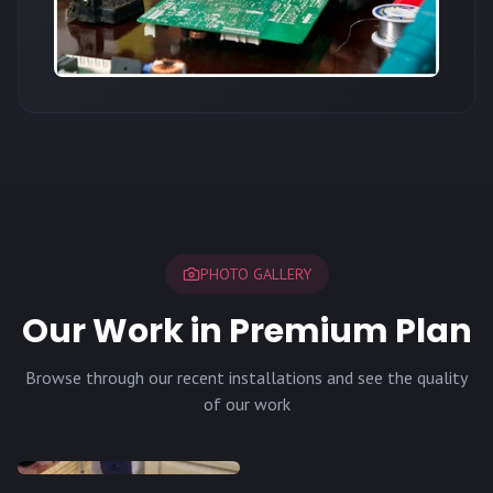
PHOTO GALLERY
Our Work in Premium Plan
Browse through our recent installations and see the quality
of our work
INSTALLATION
INSTALLATION