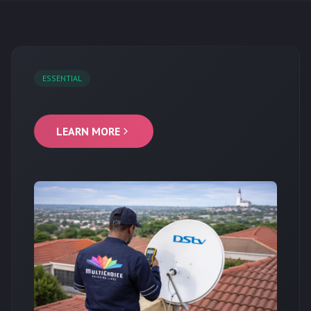
ESSENTIAL
LEARN MORE