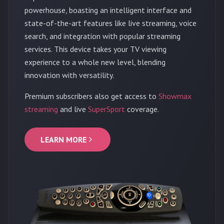
powerhouse, boasting an intelligent interface and
state-of-the-art features like live streaming, voice
search, and integration with popular streaming
services. This device takes your TV viewing
experience to a whole new level, blending
innovation with versatility.
Premium subscribers also get access to
Showmax
streaming
and live
SuperSport
coverage.
LEARN MORE