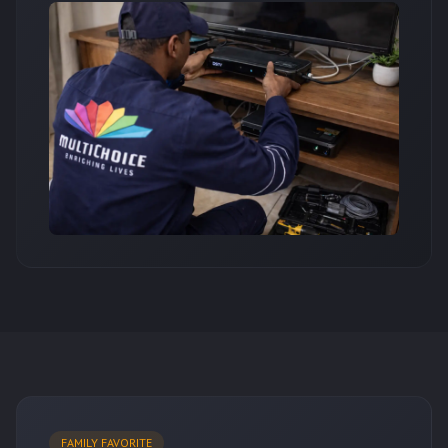
FAMILY FAVORITE