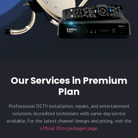
Our Services in
Premium
Plan
Professional DSTV installation, repairs, and entertainment
solutions. Accredited technicians with same-day service
available. For the latest channel lineups and pricing, visit the
official DStv packages page
.