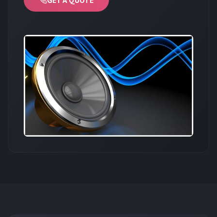
GET A QUOTE