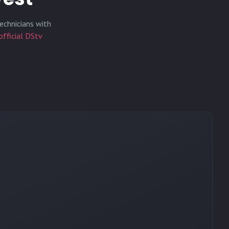
echnicians with
official DStv