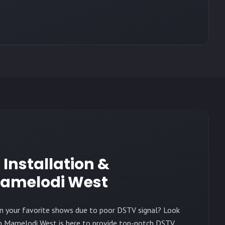
h Installation &
amelodi West
on your favorite shows due to poor DSTV signal? Look
in Mamelodi West is here to provide top-notch DSTV