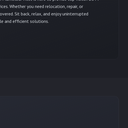
vices. Whether you need relocation, repair, or
vered. Sit back, relax, and enjoy uninterrupted
e and efficient solutions.