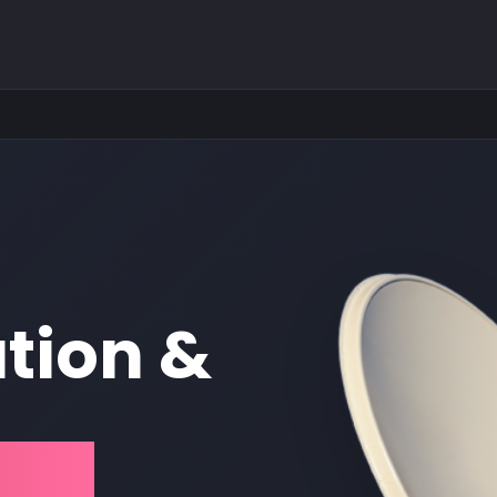
ation &
est