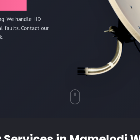
ing. We handle HD
l faults. Contact our
k.
 Services in
Mamelodi W