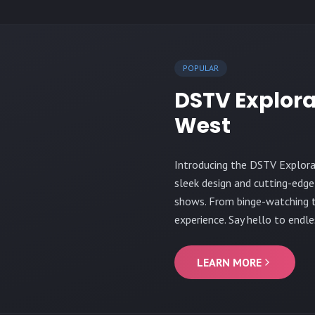
POPULAR
DSTV Explora
West
Introducing the DSTV Explora
sleek design and cutting-edge
shows. From binge-watching to
experience. Say hello to endle
LEARN MORE