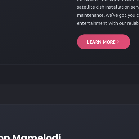
satellite dish installation ser
maintenance, we've got you co
entertainment with our reliabl
LEARN MORE
tion Mamelodi