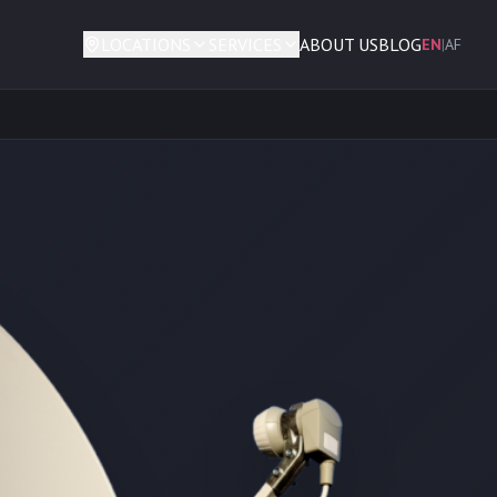
LOCATIONS
SERVICES
ABOUT US
BLOG
EN
|
AF