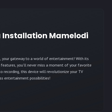
 Installation Mamelodi
, your gateway to a world of entertainment! With its
 features, you'll never miss a moment of your favorite
 recording, this device will revolutionize your TV
ss entertainment possibilities!