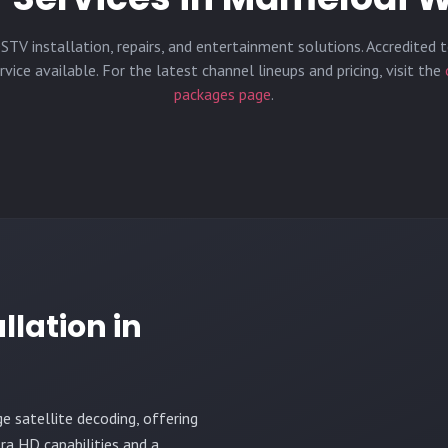
STV installation, repairs, and entertainment solutions. Accredited t
vice available. For the latest channel lineups and pricing, visit the
packages page
.
llation in
ge satellite decoding, offering
ra HD capabilities and a