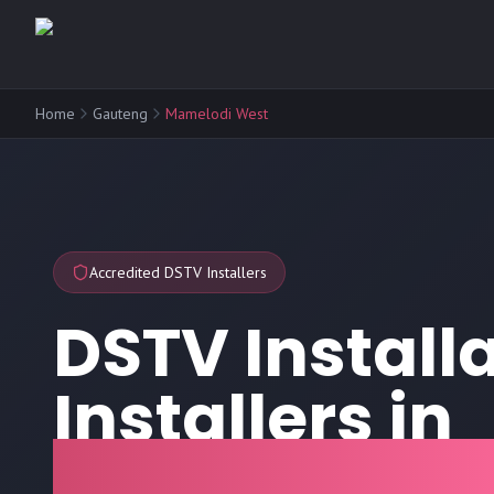
Home
Gauteng
Mamelodi West
Accredited DSTV Installers
DSTV Install
Installers in
Mamelodi W