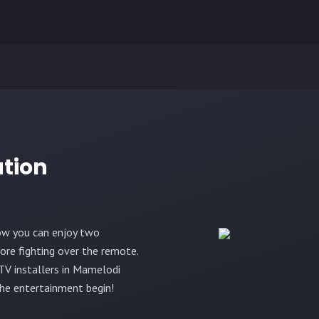
ation
ow you can enjoy two
re fighting over the remote.
TV installers in Mamelodi
the entertainment begin!