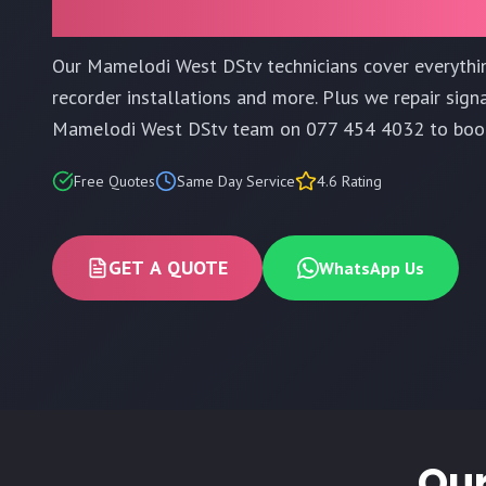
Our Mamelodi West DStv technicians cover everyth
recorder installations and more. Plus we repair signa
Mamelodi West DStv team on 077 454 4032 to boo
Free Quotes
Same Day Service
4.6 Rating
GET A QUOTE
WhatsApp Us
Our