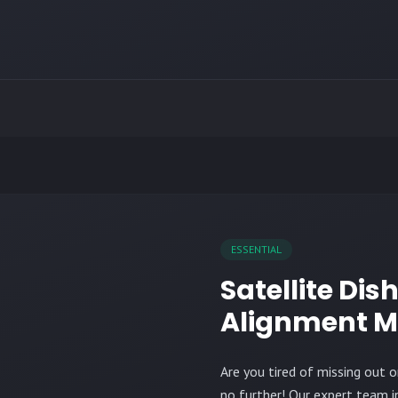
ESSENTIAL
Satellite Dis
Alignment M
Are you tired of missing out 
no further! Our expert team 