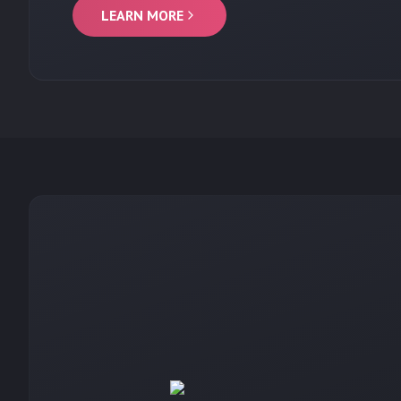
LEARN MORE