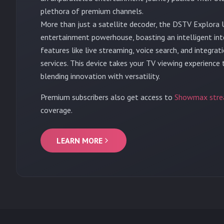
plethora of premium channels.
More than just a satellite decoder, the DSTV Explora U
entertainment powerhouse, boasting an intelligent in
features like live streaming, voice search, and integra
services. This device takes your TV viewing experience
blending innovation with versatility.
Premium subscribers also get access to
Showmax stre
coverage.
LEARN MORE