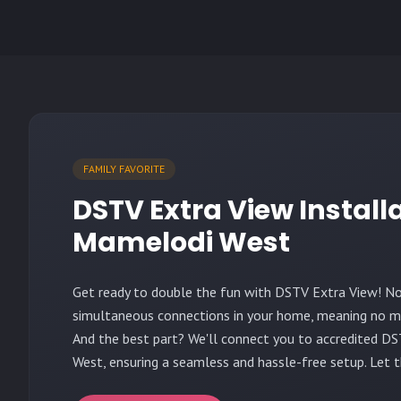
FAMILY FAVORITE
DSTV Extra View Install
Mamelodi West
Get ready to double the fun with DSTV Extra View! N
simultaneous connections in your home, meaning no mo
And the best part? We'll connect you to accredited DS
West, ensuring a seamless and hassle-free setup. Let 