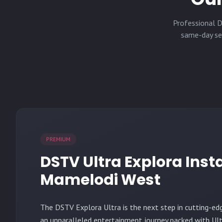
Professional D
same-day ser
PREMIUM
DSTV Ultra Explora Insta
Mamelodi West
The
DSTV Explora Ultra
is the next step in cutting-ed
an unparalleled entertainment journey packed with Ult