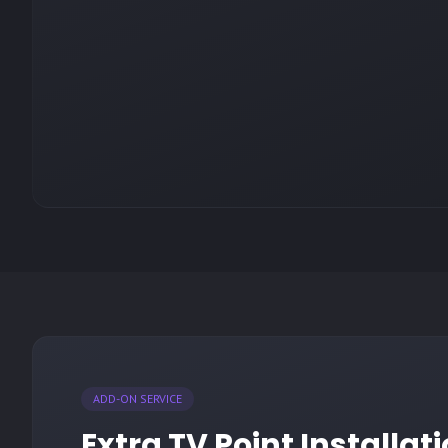
ADD-ON SERVICE
Extra TV Point Installa