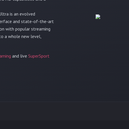
ltra is an evolved
terface and state-of-the-art
tion with popular streaming
 to a whole new level,
aming
and live
SuperSport