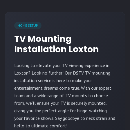
HOME SETUP
TV Mounting
Installation Loxton
Looking to elevate your TV viewing experience in
Loxton? Look no further! Our DSTV TV mounting
installation service is here to make your
entertainment dreams come true. With our expert
team and a wide range of TV mounts to choose
from, we'll ensure your TV is securely mounted,
giving you the perfect angle for binge-watching
your favorite shows. Say goodbye to neck strain and
hello to ultimate comfort!