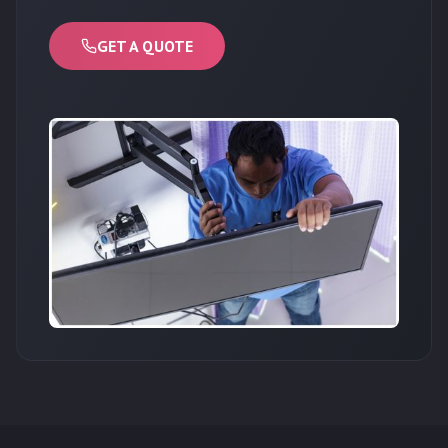
GET A QUOTE