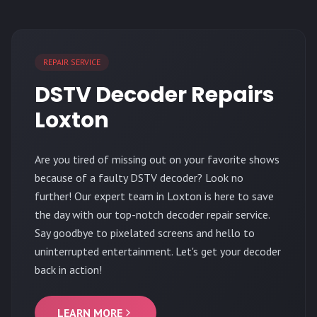
REPAIR SERVICE
DSTV Decoder Repairs
Loxton
Are you tired of missing out on your favorite shows
because of a faulty DSTV decoder? Look no
further! Our expert team in Loxton is here to save
the day with our top-notch decoder repair service.
Say goodbye to pixelated screens and hello to
uninterrupted entertainment. Let's get your decoder
back in action!
LEARN MORE