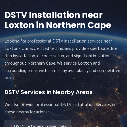
DSTV Installation near
Loxton
in Northern Cape
Looking for professional DSTV installation services near
Loxton
? Our accredited technicians provide expert satellite
dish installation, decoder setup, and signal optimization
throughout
Northern Cape
. We service
Loxton
and
surrounding areas with same-day availability and competitive
rates.
DSTV Services in Nearby Areas
We also provide professional DSTV installation services in
these nearby locations:
DSTV installers in Marydale