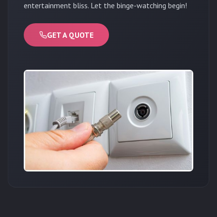
entertainment bliss. Let the binge-watching begin!
GET A QUOTE