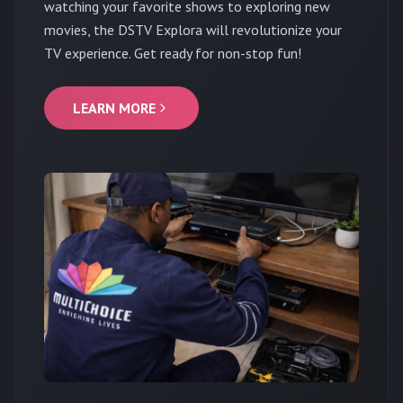
watching your favorite shows to exploring new
movies, the DSTV Explora will revolutionize your
TV experience. Get ready for non-stop fun!
LEARN MORE