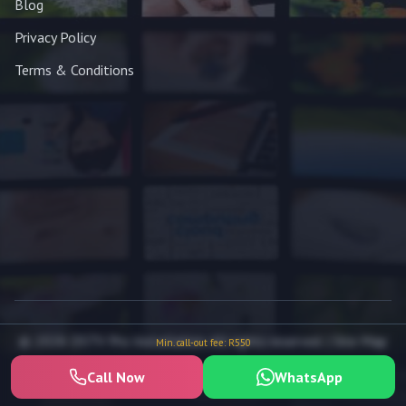
Blog
Privacy Policy
Terms & Conditions
© 2026 DSTV Pro Installation. All rights reserved. |
Site Map
Min. call-out fee: R550
Call Now
WhatsApp