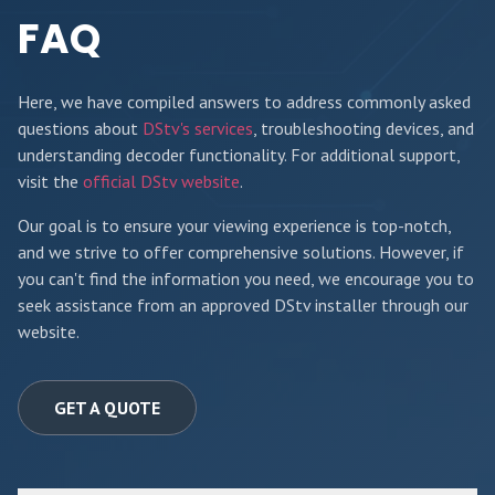
FAQ
Here, we have compiled answers to address commonly asked
questions about
DStv's services
, troubleshooting devices, and
understanding decoder functionality. For additional support,
visit the
official DStv website
.
Our goal is to ensure your viewing experience is top-notch,
and we strive to offer comprehensive solutions. However, if
you can't find the information you need, we encourage you to
seek assistance from an approved DStv installer through our
website.
GET A QUOTE