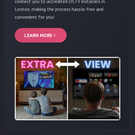
connect you to accredited DSTV installers in
Loxton, making the process hassle-free and
convenient for you!
LEARN MORE