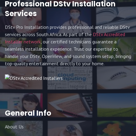
Professional DStv Installation
Services
DStv Pro Installation provides professional and reliable DStv
services across South Africa. As part of the
DStv Accredited
Installer network
, our certified technicians guarantee a
seamless installation experience. Trust our expertise to
handle your DStv, OpenView, and sound system setup, bringing
top-quality entertainment directly to your home.
General Info
About Us