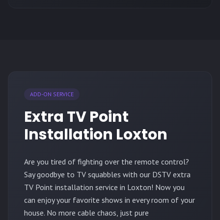
ADD-ON SERVICE
Extra TV Point
Installation Loxton
Are you tired of fighting over the remote control?
Say goodbye to TV squabbles with our DSTV extra
TV Point installation service in Loxton! Now you
can enjoy your favorite shows in every room of your
house. No more cable chaos, just pure