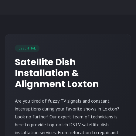
ESSENTIAL
Satellite Dish
Installation &
Alignment Loxton
Are you tired of fuzzy TV signals and constant
interruptions during your favorite shows in Loxton?
Look no further! Our expert team of technicians is
here to provide top-notch DSTV satellite dish
installation services. From relocation to repair and