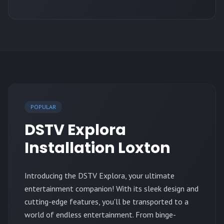
POPULAR
DSTV Explora
Installation Loxton
Introducing the DSTV Explora, your ultimate
entertainment companion! With its sleek design and
cutting-edge features, you'll be transported to a
world of endless entertainment. From binge-