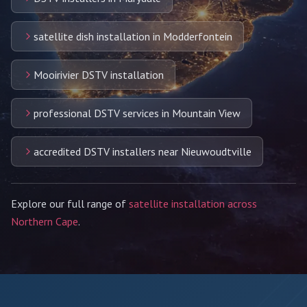
satellite dish installation in Modderfontein
Mooirivier DSTV installation
professional DSTV services in Mountain View
accredited DSTV installers near Nieuwoudtville
Explore our full range of
satellite installation across
Northern Cape
.