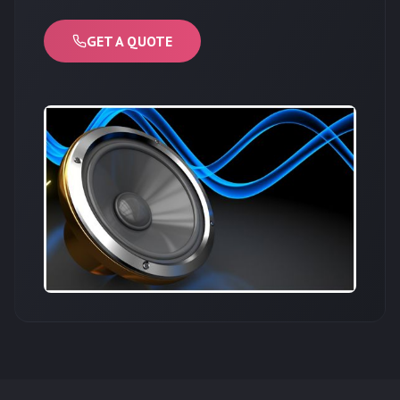
GET A QUOTE