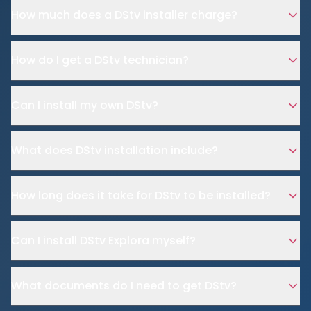
How much does a DStv installer charge?
How do I get a DStv technician?
Can I install my own DStv?
What does DStv installation include?
How long does it take for DStv to be installed?
Can I install DStv Explora myself?
What documents do I need to get DStv?