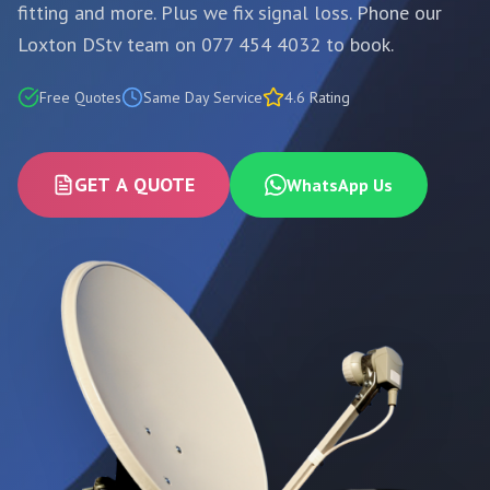
fitting and more. Plus we fix signal loss. Phone our
Loxton DStv team on 077 454 4032 to book.
Free Quotes
Same Day Service
4.6 Rating
GET A QUOTE
WhatsApp Us