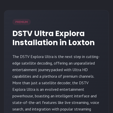
PREMIUM
DSTV Ultra Explora
Installation in Loxton
The
DSTV Explora Ultra
is the next step in cutting-
edge satellite decoding, offering an unparalleled
entertainment journey packed with Ultra HD
capabilities and a plethora of premium channels.
More than just a satellite decoder, the DSTV
Explora Ultra is an evolved entertainment
powerhouse, boasting an intelligent interface and
state-of-the-art features like live streaming, voice
search, and integration with popular streaming