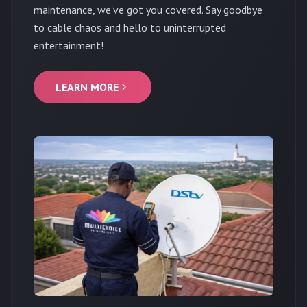
maintenance, we've got you covered. Say goodbye
to cable chaos and hello to uninterrupted
entertainment!
LEARN MORE