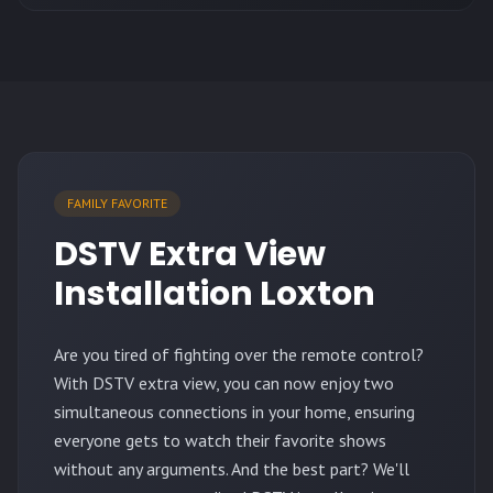
FAMILY FAVORITE
DSTV Extra View
Installation Loxton
Are you tired of fighting over the remote control?
With DSTV extra view, you can now enjoy two
simultaneous connections in your home, ensuring
everyone gets to watch their favorite shows
without any arguments. And the best part? We'll