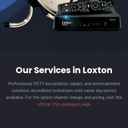
Our Services in
Loxton
Professional DSTV installation, repairs, and entertainment
solutions. Accredited technicians with same-day service
available. For the latest channel lineups and pricing, visit the
official DStv packages page
.