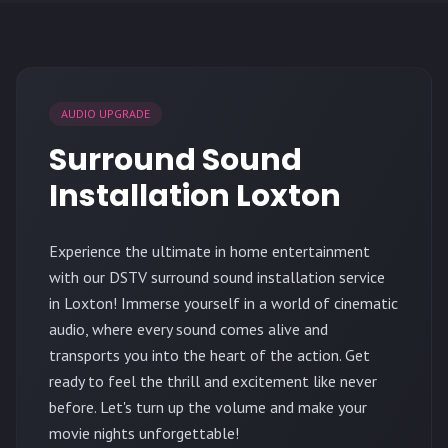
AUDIO UPGRADE
Surround Sound
Installation Loxton
Experience the ultimate in home entertainment
with our DSTV surround sound installation service
in Loxton! Immerse yourself in a world of cinematic
audio, where every sound comes alive and
transports you into the heart of the action. Get
ready to feel the thrill and excitement like never
before. Let's turn up the volume and make your
movie nights unforgettable!