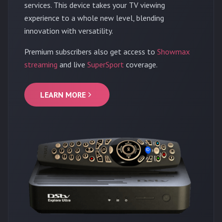
services. This device takes your TV viewing
experience to a whole new level, blending
innovation with versatility.
Premium subscribers also get access to
Showmax
streaming
and live
SuperSport
coverage.
LEARN MORE