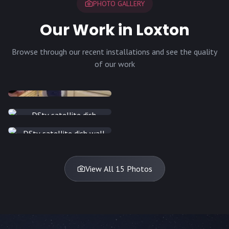
PHOTO GALLERY
Our Work in Loxton
Browse through our recent installations and see the quality
of our work
INSTALLATION
INSTALLATION
INSTALLATION
INSTALLATION
DISH
DISH
DISH
DISH
DISH
DISH
DISH
DISH
TV
TV
TV
View All 15 Photos