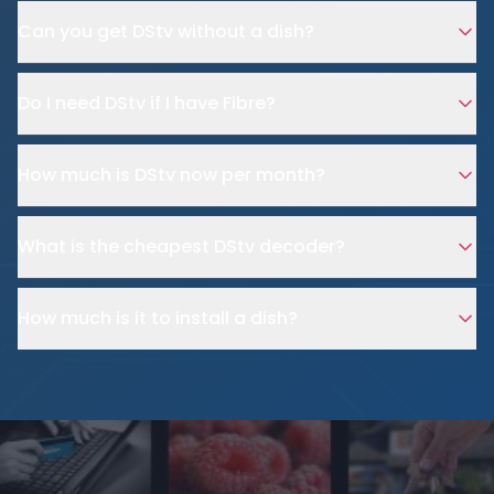
Can you get DStv without a dish?
Do I need DStv if I have Fibre?
How much is DStv now per month?
What is the cheapest DStv decoder?
How much is it to install a dish?