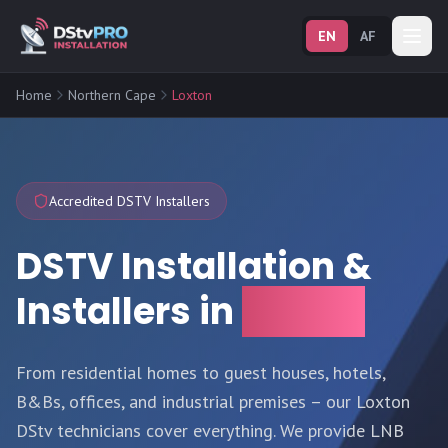
EN
AF
Home
Northern Cape
Loxton
Accredited DSTV Installers
DSTV Installation &
Installers in
Loxton
From residential homes to guest houses, hotels,
B&Bs, offices, and industrial premises – our Loxton
DStv technicians cover everything. We provide LNB