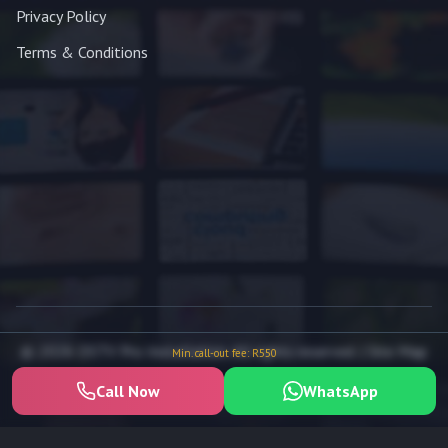
Privacy Policy
Terms & Conditions
© 2026 DSTV Pro Installation. All rights reserved. |
Site Map
Min. call-out fee: R550
Call Now
WhatsApp