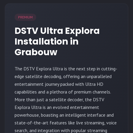
PREMIUM
DSTV Ultra Explora
Installation in
Grabouw
The
DSTV Explora Ultra
is the next step in cutting-
edge satellite decoding, offering an unparalleled
entertainment journey packed with Ultra HD
capabilities and a plethora of premium channels.
More than just a satellite decoder, the DSTV
Explora Ultra is an evolved entertainment
powerhouse, boasting an intelligent interface and
state-of-the-art features like live streaming, voice
search, and integration with popular streaming