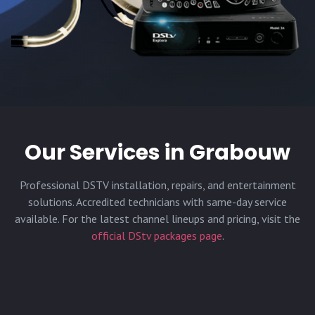
Our Services in
Grabouw
Professional DSTV installation, repairs, and entertainment
solutions. Accredited technicians with same-day service
available. For the latest channel lineups and pricing, visit the
official DStv packages page
.