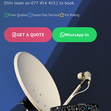
DStv team on 077 454 4032 to book.
Free Quotes
Same Day Service
4.6 Rating
GET A QUOTE
WhatsApp Us