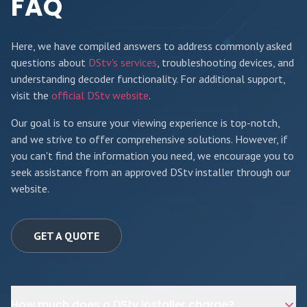
FAQ
Here, we have compiled answers to address commonly asked
questions about
DStv's services
, troubleshooting devices, and
understanding decoder functionality. For additional support,
visit the
official DStv website
.
Our goal is to ensure your viewing experience is top-notch,
and we strive to offer comprehensive solutions. However, if
you can't find the information you need, we encourage you to
seek assistance from an approved DStv installer through our
website.
GET A QUOTE
How much does a DStv installer charge?