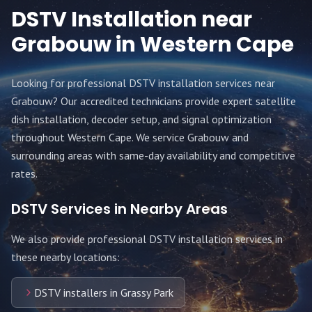
DSTV Installation near
Grabouw
in Western Cape
Looking for professional DSTV installation services near
Grabouw
? Our accredited technicians provide expert satellite
dish installation, decoder setup, and signal optimization
throughout
Western Cape
. We service
Grabouw
and
surrounding areas with same-day availability and competitive
rates.
DSTV Services in Nearby Areas
We also provide professional DSTV installation services in
these nearby locations:
DSTV installers in Grassy Park