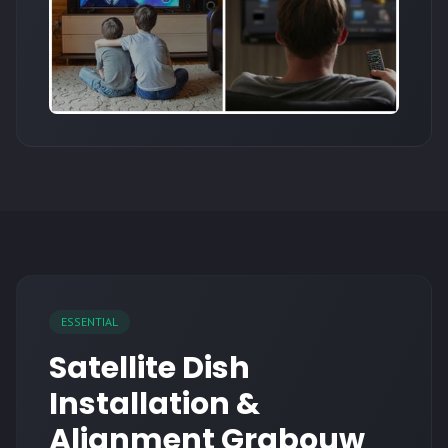
ESSENTIAL
Satellite Dish
Installation &
Alignment Grabouw