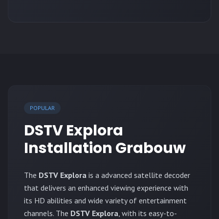
POPULAR
DSTV Explora
Installation Grabouw
The
DSTV Explora
is a advanced satellite decoder
that delivers an enhanced viewing experience with
its HD abilities and wide variety of entertainment
channels. The
DSTV Explora
, with its easy-to-