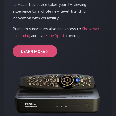
services. This device takes your TV viewing
experience to a whole new level, blending
innovation with versatility.
Premium subscribers also get access to
Showmax
streaming
and live
SuperSport
coverage.
LEARN MORE