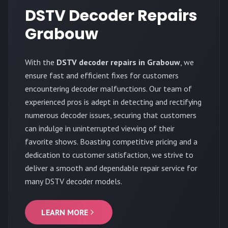
DSTV Decoder Repairs
Grabouw
With the
DSTV decoder repairs in Grabouw
, we
ensure fast and efficient fixes for customers
encountering decoder malfunctions. Our team of
experienced pros is adept in detecting and rectifying
numerous decoder issues, securing that customers
can indulge in uninterrupted viewing of their
favorite shows. Boasting competitive pricing and a
dedication to customer satisfaction, we strive to
deliver a smooth and dependable repair service for
many DSTV decoder models.
LEARN MORE