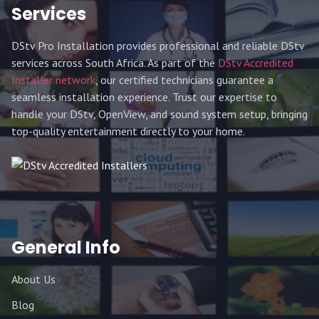
Services
DStv Pro Installation provides professional and reliable DStv
services across South Africa. As part of the
DStv Accredited
Installer network
, our certified technicians guarantee a
seamless installation experience. Trust our expertise to
handle your DStv, OpenView, and sound system setup, bringing
top-quality entertainment directly to your home.
General Info
About Us
Blog