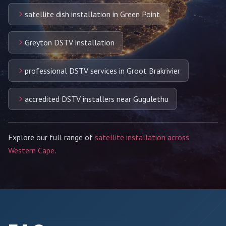
satellite dish installation in Green Point
Greyton DSTV installation
professional DSTV services in Groot Brakrivier
accredited DSTV installers near Gugulethu
Explore our full range of
satellite installation across
Western Cape
.