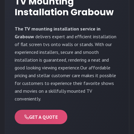
TV Mounting
Installation Grabouw
The TV mounting installation service in
Grabouw
delivers expert and efficient installation
of flat screen tvs onto walls or stands. With our
experienced installers, secure and smooth
installation is guaranteed, rendering a neat and
good looking viewing experience.Our affordable
pricing and stellar customer care makes it possible
for customers to experience their favorite shows
and movies on a skillfully mounted TV
conveniently.
GET A QUOTE