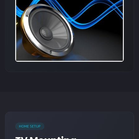
HOME SETUP