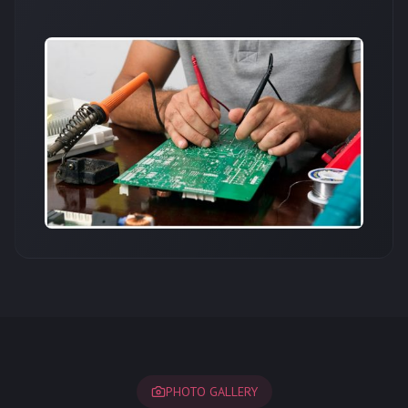
PHOTO GALLERY