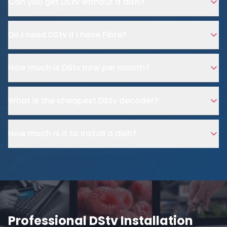
Can you get DStv without a dish?
Do I need DStv if I have Fibre?
How much is DStv now per month?
What is the cheapest DStv decoder?
How much is it to install a dish?
Professional DStv Installation