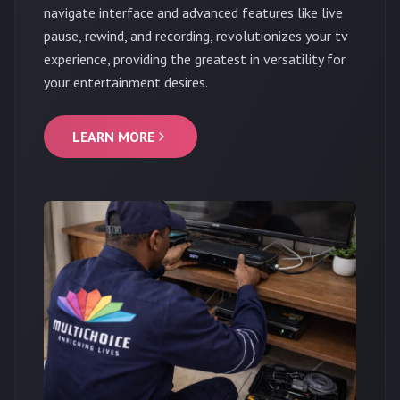
navigate interface and advanced features like live
pause, rewind, and recording, revolutionizes your tv
experience, providing the greatest in versatility for
your entertainment desires.
LEARN MORE