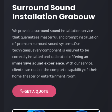
Surround Sound
Installation Grabouw
We provide a surround sound installation service
that guarantees masterful and prompt installation
of premium surround sound systems.Our
technicians, every component is ensured to be
correctly installed and calibrated, offering an
immersive sound experience
. With our service,
clients can realize the complete capability of their
home theater or entertainment room.
GET A QUOTE