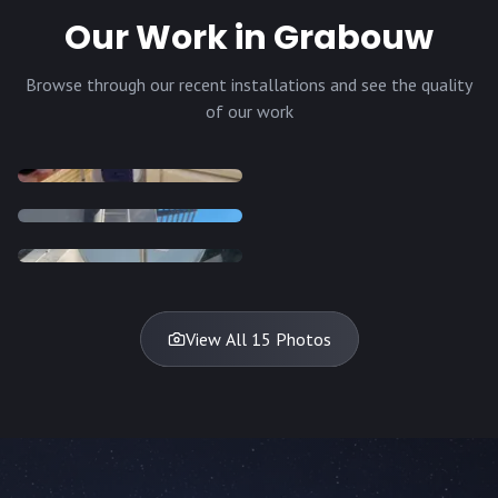
Our Work in Grabouw
Browse through our recent installations and see the quality
of our work
INSTALLATION
INSTALLATION
INSTALLATION
INSTALLATION
DISH
DISH
DISH
DISH
DISH
DISH
DISH
DISH
TV
TV
TV
View All 15 Photos