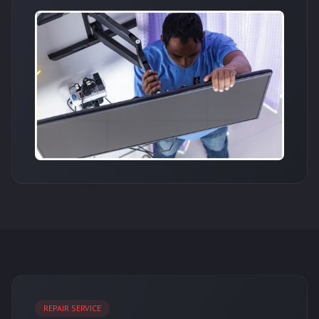
REPAIR SERVICE