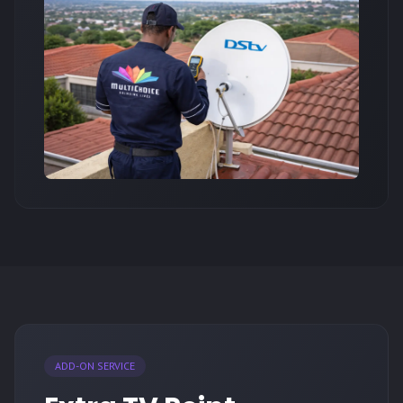
ADD-ON SERVICE