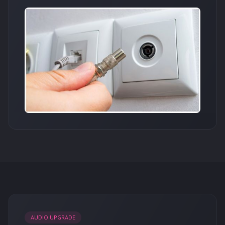
AUDIO UPGRADE