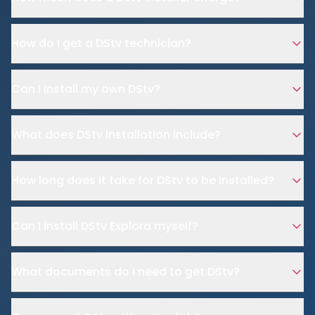
How do I get a DStv technician?
Can I install my own DStv?
What does DStv installation include?
How long does it take for DStv to be installed?
Can I install DStv Explora myself?
What documents do I need to get DStv?