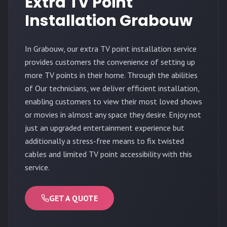
Extra TV Point
Installation Grabouw
In Grabouw, our extra TV point installation service
provides customers the convenience of setting up
more TV points in their home. Through the abilities
of Our technicians, we deliver efficient installation,
enabling customers to view their most loved shows
or movies in almost any space they desire. Enjoy not
just an upgraded entertainment experience but
additionally a stress-free means to fix twisted
cables and limited TV point accessibility with this
service.
GET A QUOTE