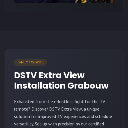
FAMILY FAVORITE
DSTV Extra View
Installation Grabouw
Exhausted from the relentless fight for the TV
remote? Discover DSTV Extra View, a unique
solution for improved TV experiences and schedule
versatility. Set up with precision by our certified