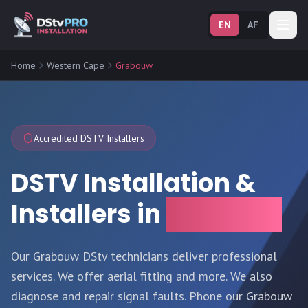
EN
AF
Home
Western Cape
Grabouw
Accredited DSTV Installers
DSTV Installation &
Installers in
Grabouw
Our Grabouw DStv technicians deliver professional
services. We offer aerial fitting and more. We also
diagnose and repair signal faults. Phone our Grabouw