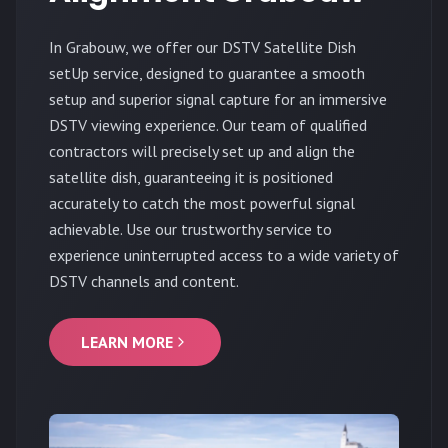
In Grabouw, we offer our DSTV Satellite Dish
setUp service, designed to guarantee a smooth
setup and superior signal capture for an immersive
DSTV viewing experience. Our team of qualified
contractors will precisely set up and align the
satellite dish, guaranteeing it is positioned
accurately to catch the most powerful signal
achievable. Use our trustworthy service to
experience uninterrupted access to a wide variety of
DSTV channels and content.
LEARN MORE