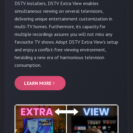
DSTV installers, DSTV Extra View enables
simultaneous viewing on several televisions,
delivering unique entertainment customization in
multi-TV homes. Furthermore, its capacity for
multiple recordings assures you will not miss any
favourite TV shows. Adopt DSTV Extra View's setup
and enjoy a conflict-free viewing environment,
heralding a new era of harmonious television
consumption.
LEARN MORE