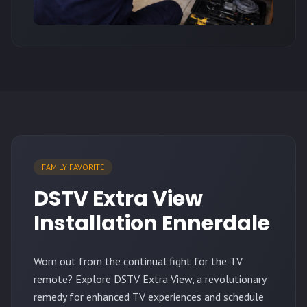
FAMILY FAVORITE
DSTV Extra View
Installation Ennerdale
Worn out from the continual fight for the TV
remote? Explore DSTV Extra View, a revolutionary
remedy for enhanced TV experiences and schedule