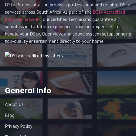
DStv Pro Installation provides professional and reliable DStv
services across South Africa. As part of the
DStv Accredited
Installer network
, our certified technicians guarantee a
seamless installation experience. Trust our expertise to
handle your DStv, OpenView, and sound system setup, bringing
top-quality entertainment directly to your home.
General Info
About Us
Blog
Privacy Policy