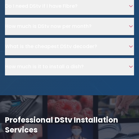
Do I need DStv if I have Fibre?
How much is DStv now per month?
What is the cheapest DStv decoder?
How much is it to install a dish?
Professional DStv Installation
Services