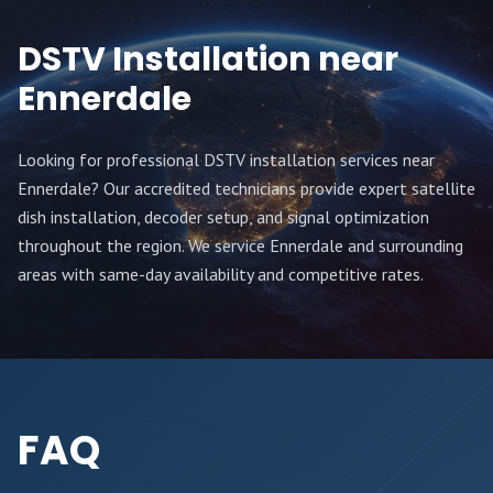
DSTV Installation near
Ennerdale
Looking for professional DSTV installation services near
Ennerdale
? Our accredited technicians provide expert satellite
dish installation, decoder setup, and signal optimization
throughout
the region
. We service
Ennerdale
and surrounding
areas with same-day availability and competitive rates.
FAQ