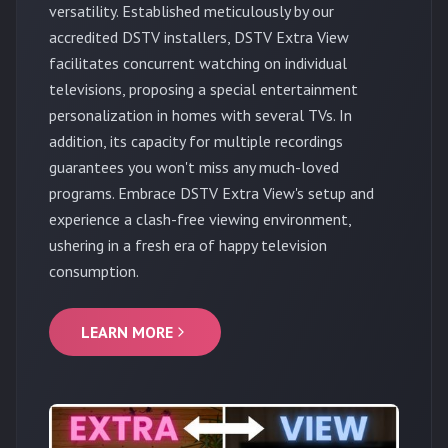
versatility. Established meticulously by our
accredited DSTV installers, DSTV Extra View
facilitates concurrent watching on individual
televisions, proposing a special entertainment
personalization in homes with several TVs. In
addition, its capacity for multiple recordings
guarantees you won't miss any much-loved
programs. Embrace DSTV Extra View's setup and
experience a clash-free viewing environment,
ushering in a fresh era of happy television
consumption.
LEARN MORE