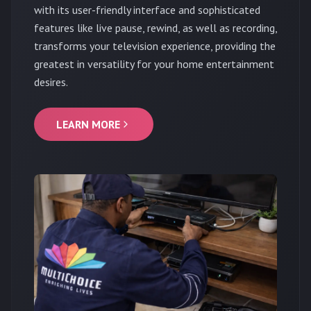
with its user-friendly interface and sophisticated
features like live pause, rewind, as well as recording,
transforms your television experience, providing the
greatest in versatility for your home entertainment
desires.
LEARN MORE