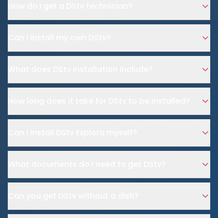
How do I get a DStv technician?
Can I install my own DStv?
What does DStv installation include?
How long does it take for DStv to be installed?
Can I install DStv Explora myself?
What documents do I need to get DStv?
Can you get DStv without a dish?