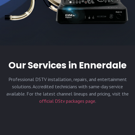
Our Services in
Ennerdale
Professional DSTV installation, repairs, and entertainment
solutions. Accredited technicians with same-day service
available. For the latest channel lineups and pricing, visit the
official DStv packages page
.