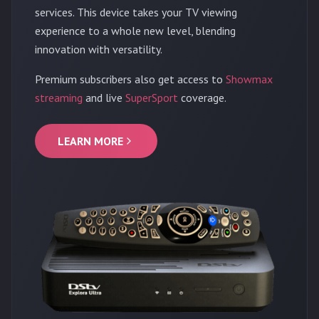
services. This device takes your TV viewing
experience to a whole new level, blending
innovation with versatility.
Premium subscribers also get access to
Showmax
streaming
and live
SuperSport
coverage.
LEARN MORE