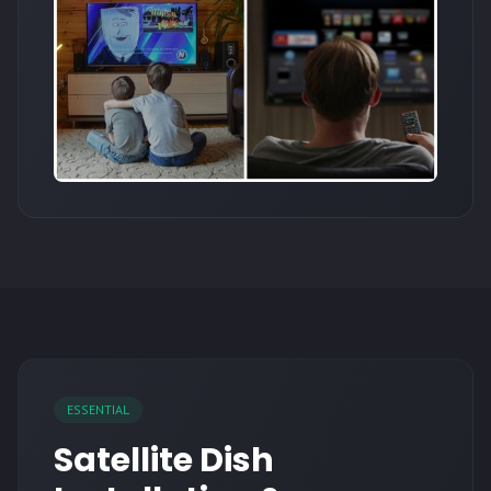
ESSENTIAL
Satellite Dish