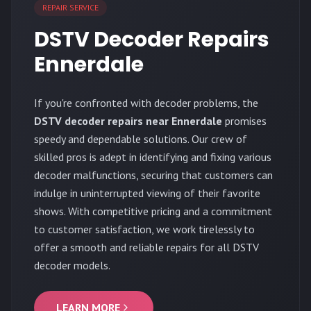
REPAIR SERVICE
DSTV Decoder Repairs
Ennerdale
If you're confronted with decoder problems, the
DSTV decoder repairs near Ennerdale
promises
speedy and dependable solutions. Our crew of
skilled pros is adept in identifying and fixing various
decoder malfunctions, securing that customers can
indulge in uninterrupted viewing of their favorite
shows. With competitive pricing and a commitment
to customer satisfaction, we work tirelessly to
offer a smooth and reliable repairs for all DSTV
decoder models.
LEARN MORE