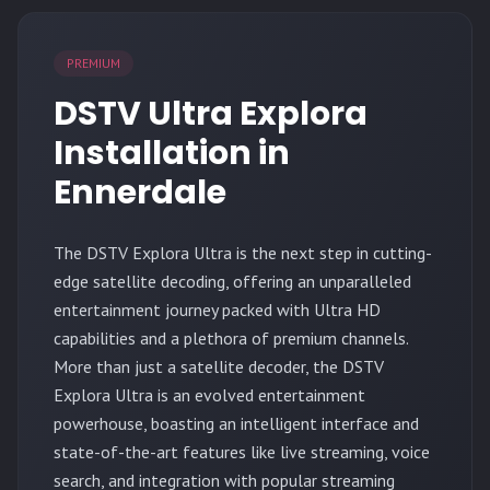
PREMIUM
DSTV Ultra Explora
Installation in
Ennerdale
The
DSTV Explora Ultra
is the next step in cutting-
edge satellite decoding, offering an unparalleled
entertainment journey packed with Ultra HD
capabilities and a plethora of premium channels.
More than just a satellite decoder, the DSTV
Explora Ultra is an evolved entertainment
powerhouse, boasting an intelligent interface and
state-of-the-art features like live streaming, voice
search, and integration with popular streaming