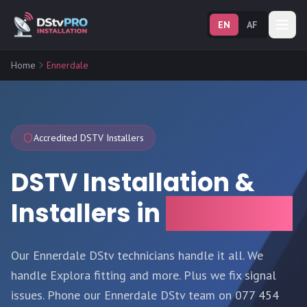
EN
AF
Home
Ennerdale
Accredited DSTV Installers
DSTV Installation &
Installers in
Ennerdale
Our Ennerdale DStv technicians handle it all. We
handle Explora fitting and more. Plus we fix signal
issues. Phone our Ennerdale DStv team on 077 454