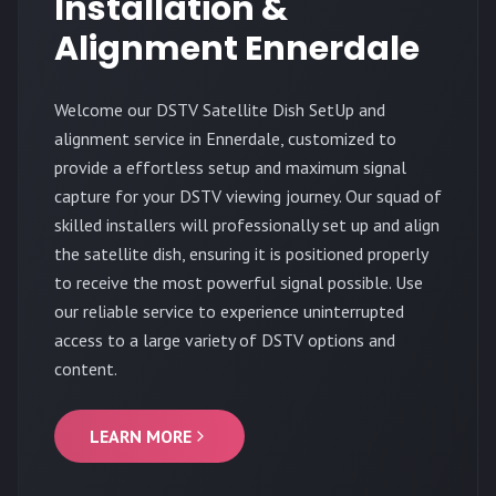
Installation &
Alignment Ennerdale
Welcome our DSTV Satellite Dish SetUp and
alignment service in Ennerdale, customized to
provide a effortless setup and maximum signal
capture for your DSTV viewing journey. Our squad of
skilled installers will professionally set up and align
the satellite dish, ensuring it is positioned properly
to receive the most powerful signal possible. Use
our reliable service to experience uninterrupted
access to a large variety of DSTV options and
content.
LEARN MORE