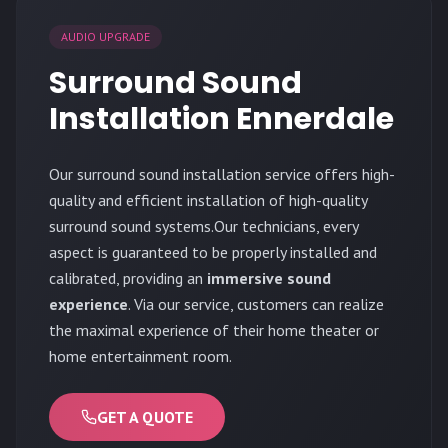
AUDIO UPGRADE
Surround Sound
Installation Ennerdale
Our surround sound installation service offers high-
quality and efficient installation of high-quality
surround sound systems.Our technicians, every
aspect is guaranteed to be properly installed and
calibrated, providing an
immersive sound
experience
. Via our service, customers can realize
the maximal experience of their home theater or
home entertainment room.
GET A QUOTE