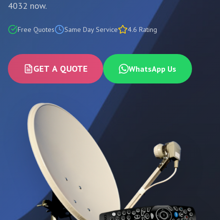
4032 now.
Free Quotes
Same Day Service
4.6 Rating
GET A QUOTE
WhatsApp Us