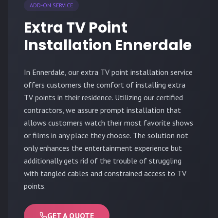
ADD-ON SERVICE
Extra TV Point
Installation Ennerdale
In Ennerdale, our extra TV point installation service
offers customers the comfort of installing extra
TV points in their residence. Utilizing our certified
contractors, we assure prompt installation that
allows customers watch their most favorite shows
or films in any place they choose. The solution not
only enhances the entertainment experience but
additionally gets rid of the trouble of struggling
with tangled cables and constrained access to TV
points.
GET A QUOTE