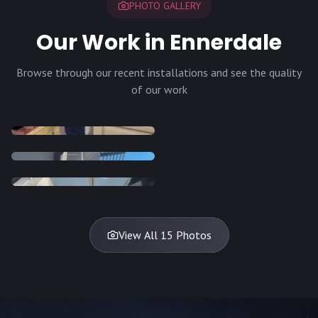
PHOTO GALLERY
Our Work in Ennerdale
Browse through our recent installations and see the quality
of our work
INSTALLATION
INSTALLATION
INSTALLATION
INSTALLATION
DISH
DISH
DISH
DISH
DISH
DISH
DISH
DISH
TV
TV
TV
View All 15 Photos