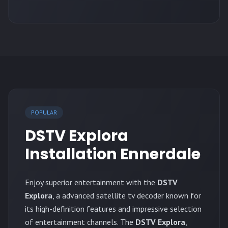
POPULAR
DSTV Explora
Installation Ennerdale
Enjoy superior entertainment with the
DSTV
Explora
, a advanced satellite tv decoder known for
its high-definition features and impressive selection
of entertainment channels. The
DSTV Explora
,