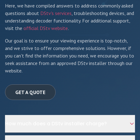
Here, we have compiled answers to address commonly asked
questions about
DStv's services
, troubleshooting devices, and
understanding decoder functionality. For additional support,
visit the
official DStv website
.
Our goal is to ensure your viewing experience is top-notch,
and we strive to offer comprehensive solutions. However, if
you can't find the information you need, we encourage you to
seek assistance from an approved DStv installer through our
website.
GET A QUOTE
How much does a DStv installer charge?