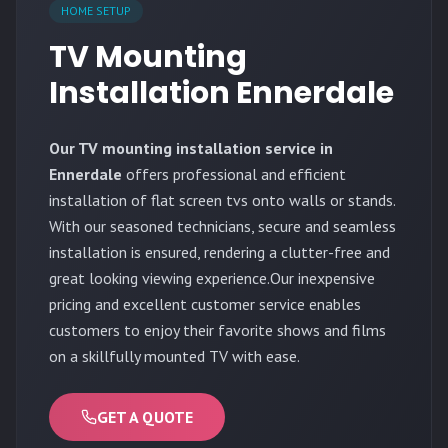
HOME SETUP
TV Mounting
Installation Ennerdale
Our TV mounting installation service in
Ennerdale
offers professional and efficient
installation of flat screen tvs onto walls or stands.
With our seasoned technicians, secure and seamless
installation is ensured, rendering a clutter-free and
great looking viewing experience.Our inexpensive
pricing and excellent customer service enables
customers to enjoy their favorite shows and films
on a skillfully mounted TV with ease.
GET A QUOTE