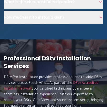
What is the cheapest DStv decoder?
How much is it to install a dish?
Professional DStv Installation
Services
DStv Pro Installation provides professional and reliable DStv
services across South Africa. As part of the
DStv Accredited
Installer network
, our certified technicians guarantee a
seamless installation experience. Trust our expertise to
handle your DStv, OpenView, and sound system setup, bringing
top-quality entertainment directly to your home.