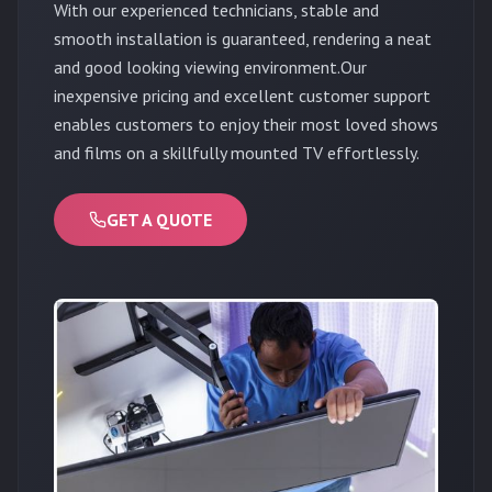
With our experienced technicians, stable and
smooth installation is guaranteed, rendering a neat
and good looking viewing environment.Our
inexpensive pricing and excellent customer support
enables customers to enjoy their most loved shows
and films on a skillfully mounted TV effortlessly.
GET A QUOTE