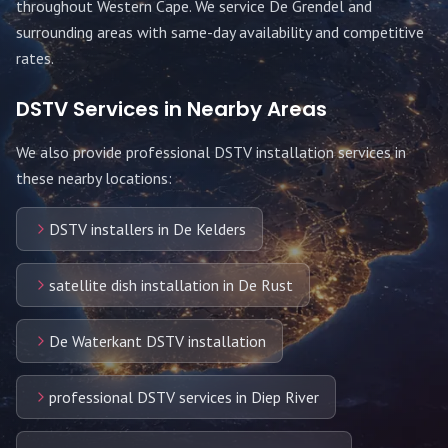
throughout
Western Cape
. We service
De Grendel
and
surrounding areas with same-day availability and competitive
rates.
DSTV Services in Nearby Areas
We also provide professional DSTV installation services in
these nearby locations:
DSTV installers in De Kelders
satellite dish installation in De Rust
De Waterkant DSTV installation
professional DSTV services in Diep River