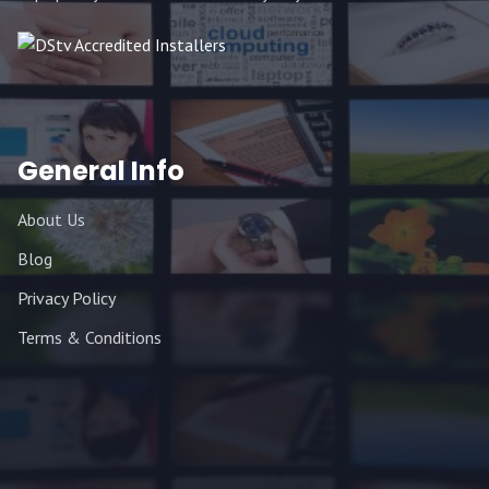
General Info
About Us
Blog
Privacy Policy
Terms & Conditions