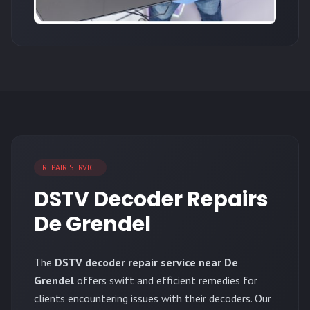
REPAIR SERVICE
DSTV Decoder Repairs
De Grendel
The
DSTV decoder repair service near De
Grendel
offers swift and efficient remedies for
clients encountering issues with their decoders. Our