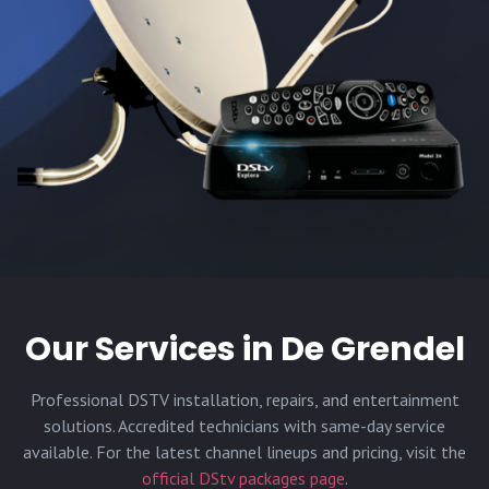
Our Services in
De Grendel
Professional DSTV installation, repairs, and entertainment
solutions. Accredited technicians with same-day service
available. For the latest channel lineups and pricing, visit the
official DStv packages page
.