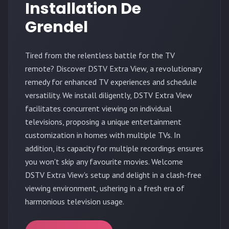
Installation De
Grendel
Tired from the relentless battle for the TV
remote? Discover DSTV Extra View, a revolutionary
remedy for enhanced TV experiences and schedule
versatility. We install diligently, DSTV Extra View
facilitates concurrent viewing on individual
televisions, proposing a unique entertainment
customization in homes with multiple TVs. In
addition, its capacity for multiple recordings ensures
you won't skip any favourite movies. Welcome
DSTV Extra View's setup and delight in a clash-free
viewing environment, ushering in a fresh era of
harmonious television usage.