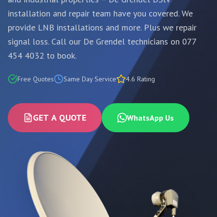
installation and repair team have you covered. We
provide LNB installations and more. Plus we repair
signal loss. Call our De Grendel technicians on 077
454 4032 to book.
Free Quotes
Same Day Service
4.6 Rating
GET A QUOTE
WhatsApp Us