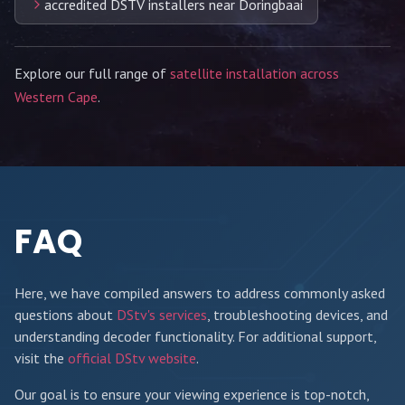
accredited DSTV installers near Doringbaai
Explore our full range of
satellite installation across
Western Cape
.
FAQ
Here, we have compiled answers to address commonly asked
questions about
DStv's services
, troubleshooting devices, and
understanding decoder functionality. For additional support,
visit the
official DStv website
.
Our goal is to ensure your viewing experience is top-notch,