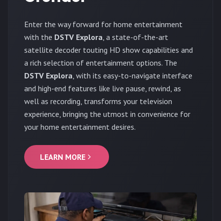
Enter the way forward for home entertainment
with the
DSTV Explora
, a state-of-the-art
satellite decoder touting HD show capabilities and
a rich selection of entertainment options. The
DSTV Explora
, with its easy-to-navigate interface
and high-end features like live pause, rewind, as
well as recording, transforms your television
experience, bringing the utmost in convenience for
your home entertainment desires.
LEARN MORE