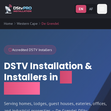
EN
AF
Home
Western Cape
De Grendel
Accredited DSTV Installers
DSTV Installation &
Installers in
De
Grendel
Serving homes, lodges, guest houses, eateries, offices,
and industrial properties – De Grendel DStv