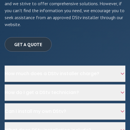
and we strive to offer comprehensive solutions. However, if
you can't find the information you need, we encourage you to
seek assistance from an approved DStv installer through our
website.
GET A QUOTE
How much does a DStv installer charge?
How do I get a DStv technician?
Can I install my own DStv?