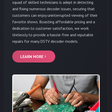
squad of skilled technicians is adept in detecting
and fixing numerous decoder issues, securing that
customers can enjoy uninterrupted viewing of their
favorite shows. Boasting affordable pricing and a
dedication to customer satisfaction, we work
tirelessly to provide a hassle-free and reputable
repairs for many DSTV decoder models.
LEARN MORE