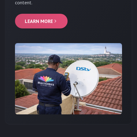
content.
LEARN MORE