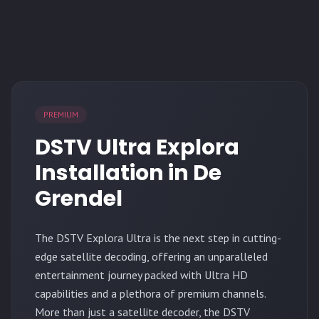
PREMIUM
DSTV Ultra Explora
Installation in De
Grendel
The
DSTV Explora Ultra
is the next step in cutting-
edge satellite decoding, offering an unparalleled
entertainment journey packed with Ultra HD
capabilities and a plethora of premium channels.
More than just a satellite decoder, the DSTV