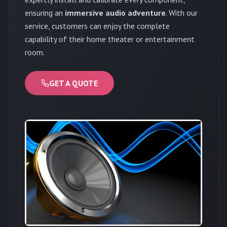
ensuring an
immersive audio adventure
. With our
service, customers can enjoy the complete
capability of their home theater or entertainment
room.
GET A QUOTE