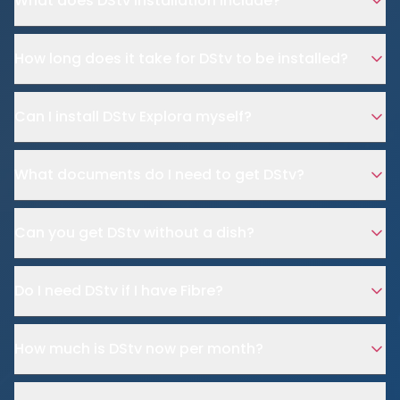
What does DStv installation include?
How long does it take for DStv to be installed?
Can I install DStv Explora myself?
What documents do I need to get DStv?
Can you get DStv without a dish?
Do I need DStv if I have Fibre?
How much is DStv now per month?