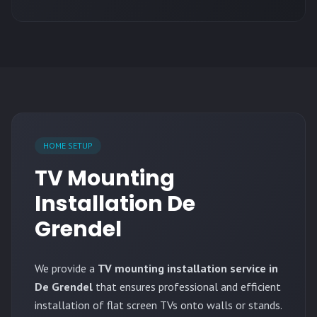
HOME SETUP
TV Mounting
Installation De
Grendel
We provide a
TV mounting installation service in
De Grendel
that ensures professional and efficient
installation of flat screen TVs onto walls or stands.