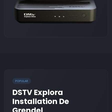
POPULAR
DSTV Explora
Installation De
Grendel