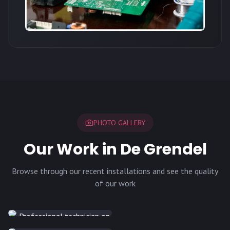
PHOTO GALLERY
Our Work in De Grendel
Browse through our recent installations and see the quality
of our work
INSTALLATION
INSTALLATION
INSTALLATION