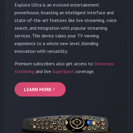
Explora Ultra is an evolved entertainment
powerhouse, boasting an intelligent interface and
state-of-the-art features like live streaming, voice
search, and integration with popular streaming
services. This device takes your TV viewing
experience to a whole new level, blending
innovation with versatility.
Premium subscribers also get access to
Showmax
streaming
and live
SuperSport
coverage.
LEARN MORE