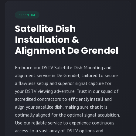
ESSENTIAL
Satellite Dish
Installation &
Alignment De Grendel
Embrace our DSTV Satellite Dish Mounting and
alignment service in De Grendel, tailored to secure
a flawless setup and superior signal capture for
your DSTV viewing adventure. Trust in our squad of
accredited contractors to efficiently install and
align your satellite dish, making sure that it is
optimally aligned for the optimal signal acquisition.
Use our reliable service to experience continuous
access to a vast array of DSTV options and