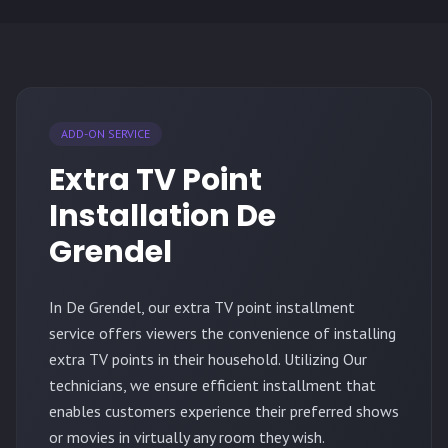
ADD-ON SERVICE
Extra TV Point
Installation De
Grendel
In De Grendel, our extra TV point installment
service offers viewers the convenience of installing
extra TV points in their household. Utilizing Our
technicians, we ensure efficient installment that
enables customers experience their preferred shows
or movies in virtually any room they wish.