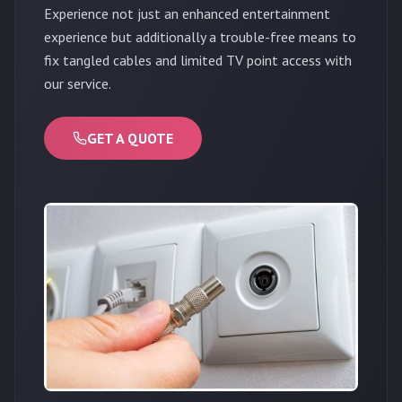
Experience not just an enhanced entertainment
experience but additionally a trouble-free means to
fix tangled cables and limited TV point access with
our service.
GET A QUOTE