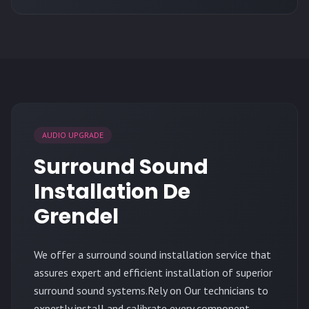
AUDIO UPGRADE
Surround Sound
Installation De
Grendel
We offer a surround sound installation service that
assures expert and efficient installation of superior
surround sound systems.Rely on Our technicians to
expertly install and calibrate every component,