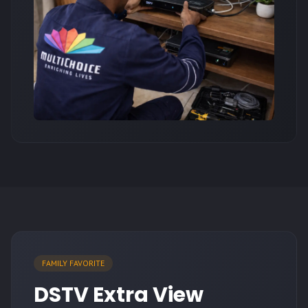
FAMILY FAVORITE
DSTV Extra View