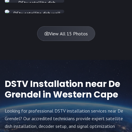
INSTALLATION
DISH
DISH
DISH
DISH
DISH
DISH
DISH
DISH
TV
TV
TV
View All 15 Photos
DSTV Installation near
De
Grendel
in Western Cape
Looking for professional DSTV installation services near
De
Grendel
? Our accredited technicians provide expert satellite
dish installation, decoder setup, and signal optimization