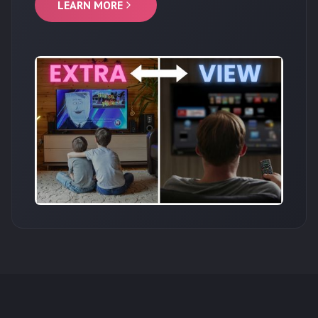
LEARN MORE