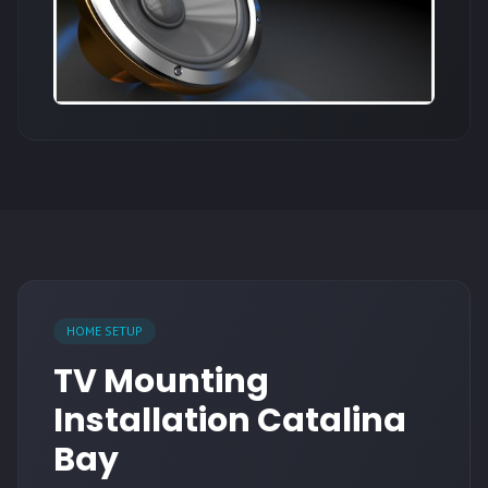
HOME SETUP
TV Mounting
Installation Catalina
Bay