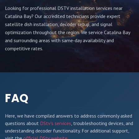
Looking for professional DSTV installation services near
Catalina Bay
? Our accredited technicians provide expert
satellite dish installation, decoder setup, and signal
optimization throughout
the region
. We service
Catalina Bay
and surrounding areas with same-day availability and
competitive rates.
FAQ
Here, we have compiled answers to address commonly asked
questions about
DStv's services
, troubleshooting devices, and
understanding decoder functionality. For additional support,
visit the
official DStv website
.