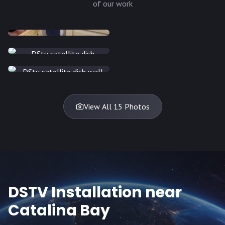
of our work
INSTALLATION
INSTALLATION
INSTALLATION
INSTALLATION
DISH
DISH
DISH
DISH
DISH
DISH
DISH
DISH
TV
TV
TV
View All 15 Photos
DSTV Installation near
Catalina Bay