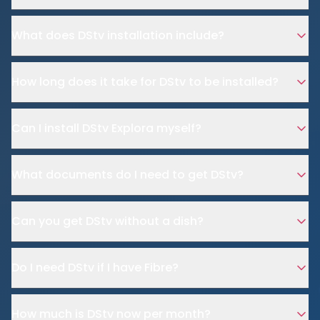
What does DStv installation include?
How long does it take for DStv to be installed?
Can I install DStv Explora myself?
What documents do I need to get DStv?
Can you get DStv without a dish?
Do I need DStv if I have Fibre?
How much is DStv now per month?