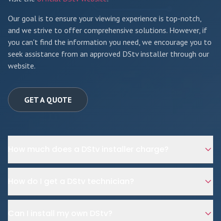
Our goal is to ensure your viewing experience is top-notch,
and we strive to offer comprehensive solutions. However, if
you can't find the information you need, we encourage you to
seek assistance from an approved DStv installer through our
website.
GET A QUOTE
How much does a DStv installer charge?
How do I get a DStv technician?
Can I install my own DStv?