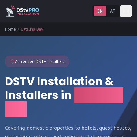
EN
AF
Home
Catalina Bay
Accredited DSTV Installers
DSTV Installation &
Installers in
Catalina
Bay
Covering domestic properties to hotels, guest houses,
restaurants, offices, and commercial premises – our