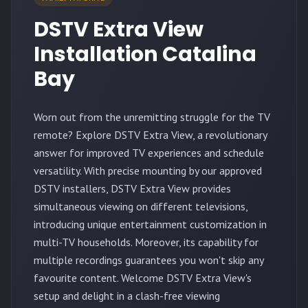
DSTV Extra View
Installation Catalina
Bay
Worn out from the unremitting struggle for the TV
remote? Explore DSTV Extra View, a revolutionary
answer for improved TV experiences and schedule
versatility. With precise mounting by our approved
DSTV installers, DSTV Extra View provides
simultaneous viewing on different televisions,
introducing unique entertainment customization in
multi-TV households. Moreover, its capability for
multiple recordings guarantees you won't skip any
favourite content. Welcome DSTV Extra View's
setup and delight in a clash-free viewing