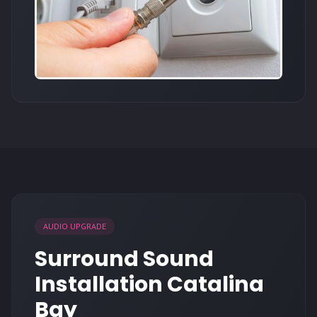
AUDIO UPGRADE
Surround Sound
Installation Catalina
Bay