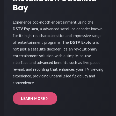
Bay
Experience top-notch entertainment using the
DSTV Explora
, a advanced satellite decoder known
for its high-res characteristics and impressive range
of entertainment programs. The
DSTV Explora
is
not just a satellite decoder; it's an revolutionary
entertainment solution with a simple-to-use
interface and advanced benefits such as live pause,
rewind, and recording that enhances your TV viewing
experience, providing unparalleled flexibility and
convenience.
LEARN MORE