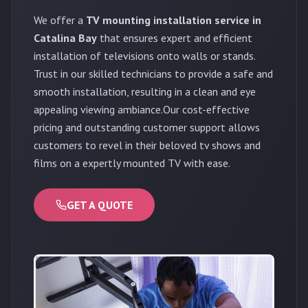
We offer a
TV mounting installation service in
Catalina Bay
that ensures expert and efficient
installation of televisions onto walls or stands.
Trust in our skilled technicians to provide a safe and
smooth installation, resulting in a clean and eye
appealing viewing ambiance.Our cost-effective
pricing and outstanding customer support allows
customers to revel in their beloved tv shows and
films on a expertly mounted TV with ease.
GET A QUOTE