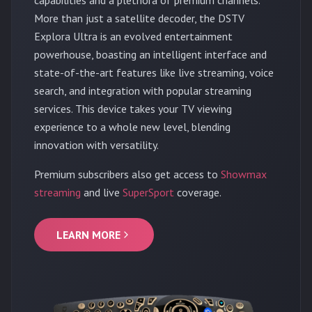
More than just a satellite decoder, the DSTV
Explora Ultra is an evolved entertainment
powerhouse, boasting an intelligent interface and
state-of-the-art features like live streaming, voice
search, and integration with popular streaming
services. This device takes your TV viewing
experience to a whole new level, blending
innovation with versatility.
Premium subscribers also get access to
Showmax
streaming
and live
SuperSport
coverage.
LEARN MORE