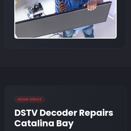
REPAIR SERVICE
DSTV Decoder Repairs
Catalina Bay