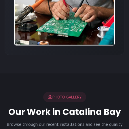
PHOTO GALLERY
Our Work in Catalina Bay
Browse through our recent installations and see the quality