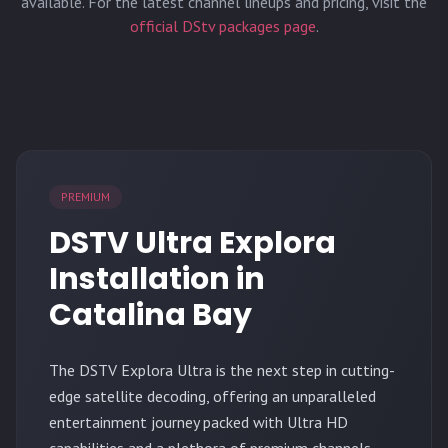
available. For the latest channel lineups and pricing, visit the
official DStv packages page
.
PREMIUM
DSTV Ultra Explora
Installation in
Catalina Bay
The
DSTV Explora Ultra
is the next step in cutting-
edge satellite decoding, offering an unparalleled
entertainment journey packed with Ultra HD
capabilities and a plethora of premium channels.