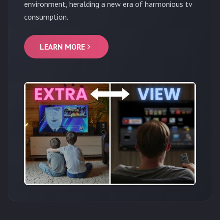
environment, heralding a new era of harmonious tv
consumption.
LEARN MORE