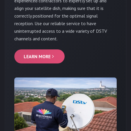
experienced contractors to expertly set up and
align your satellite dish, making sure that it is
correctly positioned for the optimal signal
reception. Use our reliable service to have
uninterrupted access to a wide variety of DSTV
channels and content.
LEARN MORE