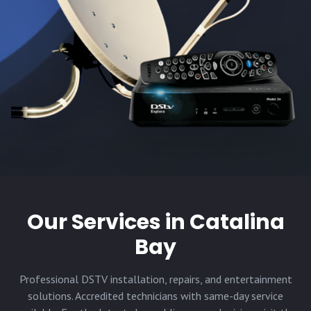
Our Services in
Catalina
Bay
Professional DSTV installation, repairs, and entertainment
solutions. Accredited technicians with same-day service