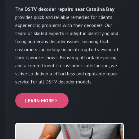
The
DSTV decoder repairs near Catalina Bay
provides quick and reliable remedies for clients
experiencing problems with their decoders. Our
team of skilled experts is adept in identifying and
fixing numerous decoder issues, securing that
customers can indulge in uninterrupted viewing of
their favorite shows. Boasting affordable pricing
and a commitment to customer satisfaction, we
strive to deliver a effortless and reputable repair
service for all DSTV decoder models.
LEARN MORE