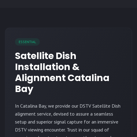
ESSENTIAL
Satellite Dish
Installation &
Alignment Catalina
Bay
In Catalina Bay, we provide our DSTV Satellite Dish
alignment service, devised to assure a seamless
setup and superior signal capture for an immersive
DSTV viewing encounter. Trust in our squad of