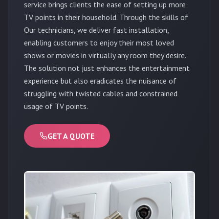
service brings clients the ease of setting up more
TV points in their household. Through the skills of
Our technicians, we deliver fast installation,
enabling customers to enjoy their most loved
shows or movies in virtually any room they desire.
The solution not just enhances the entertainment
experience but also eradicates the nuisance of
struggling with twisted cables and constrained
usage of TV points.
GET A QUOTE