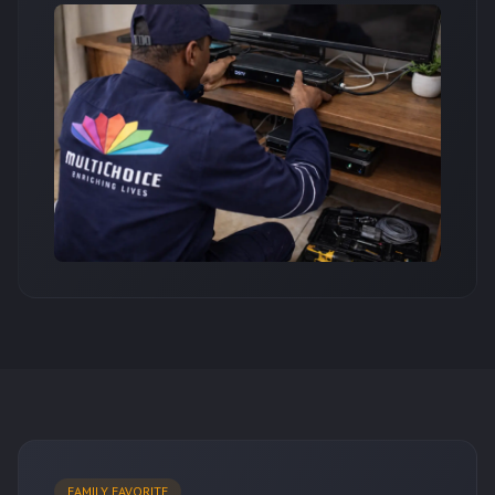
FAMILY FAVORITE