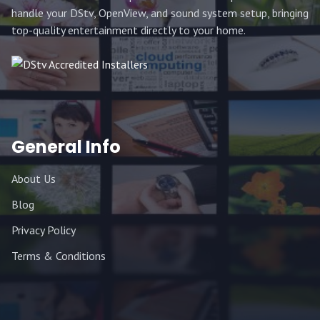
handle your DStv, OpenView, and sound system setup, bringing
top-quality entertainment directly to your home.
General Info
About Us
Blog
Privacy Policy
Terms & Conditions