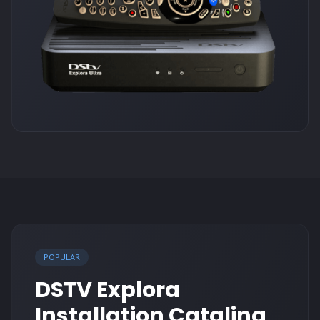
POPULAR
DSTV Explora
Installation Catalina