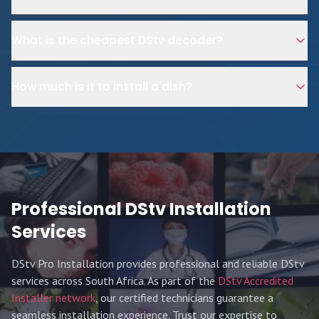
What is the cheapest DStv decoder?
How much is it to install a dish?
Professional DStv Installation
Services
DStv Pro Installation provides professional and reliable DStv
services across South Africa. As part of the
DStv Accredited
Installer network
, our certified technicians guarantee a
seamless installation experience. Trust our expertise to