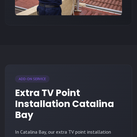
ADD-ON SERVICE
Extra TV Point
Installation Catalina
Bay
In Catalina Bay, our extra TV point installation