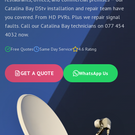
Catalina Bay DStv installation and repair team have
you covered. From HD PVRs. Plus we repair signal
faults. Call our Catalina Bay technicians on 077 454
4032 now.
Free Quotes
Same Day Service
4.6 Rating
GET A QUOTE
WhatsApp Us