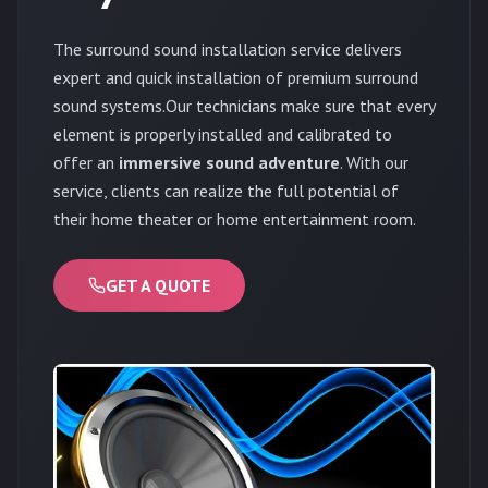
The surround sound installation service delivers
expert and quick installation of premium surround
sound systems.Our technicians make sure that every
element is properly installed and calibrated to
offer an
immersive sound adventure
. With our
service, clients can realize the full potential of
their home theater or home entertainment room.
GET A QUOTE