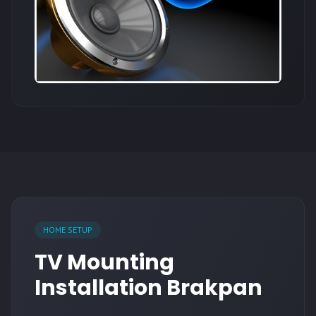
HOME SETUP
TV Mounting
Installation Brakpan