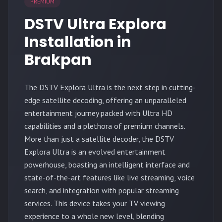
PREMIUM
DSTV Ultra Explora
Installation in
Brakpan
The
DSTV Explora Ultra
is the next step in cutting-
edge satellite decoding, offering an unparalleled
entertainment journey packed with Ultra HD
capabilities and a plethora of premium channels.
More than just a satellite decoder, the DSTV
Explora Ultra is an evolved entertainment
powerhouse, boasting an intelligent interface and
state-of-the-art features like live streaming, voice
search, and integration with popular streaming
services. This device takes your TV viewing
experience to a whole new level, blending