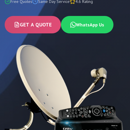
Free Quotes
Same Day Service
4.6 Rating
GET A QUOTE
WhatsApp Us