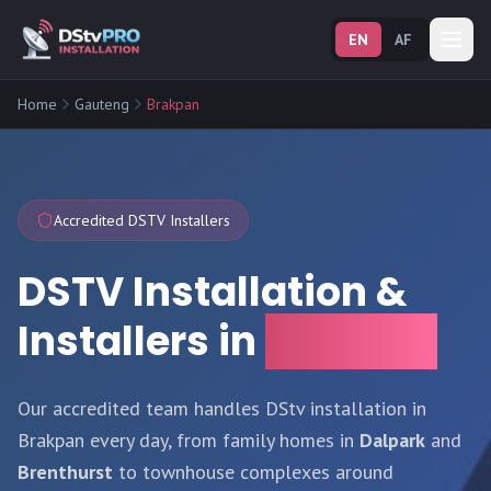
EN
AF
Home
Gauteng
Brakpan
Accredited DSTV Installers
DSTV Installation &
Installers in
Brakpan
Our accredited team handles DStv installation in
Brakpan every day, from family homes in
Dalpark
and
Brenthurst
to townhouse complexes around