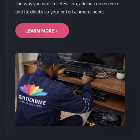
the way you watch television, adding convenience
and flexibility to your entertainment needs.
LEARN MORE