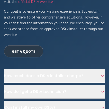
visit the
official DStv website
.
Our goal is to ensure your viewing experience is top-notch,
and we strive to offer comprehensive solutions. However, if
you can't find the information you need, we encourage you to
seek assistance from an approved DStv installer through our
website.
GET A QUOTE
How much does a DStv installer charge?
How do I get a DStv technician?
Can I install my own DStv?