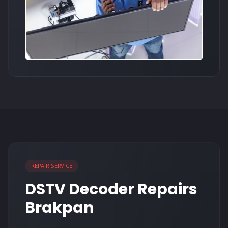
REPAIR SERVICE
DSTV Decoder Repairs
Brakpan