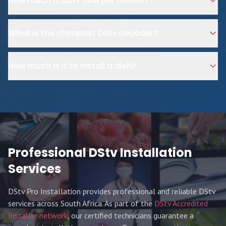
How much is DStv now per month?
What is the cheapest DStv decoder?
How much is it to install a dish?
Professional DStv Installation
Services
DStv Pro Installation provides professional and reliable DStv
services across South Africa. As part of the
DStv Accredited
Installer network
, our certified technicians guarantee a