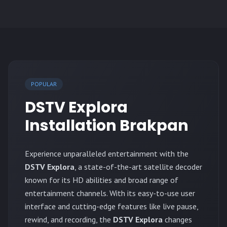
POPULAR
DSTV Explora
Installation Brakpan
Experience unparalleled entertainment with the
DSTV Explora
, a state-of-the-art satellite decoder
known for its HD abilities and broad range of
entertainment channels. With its easy-to-use user
interface and cutting-edge features like live pause,
rewind, and recording, the
DSTV Explora
changes