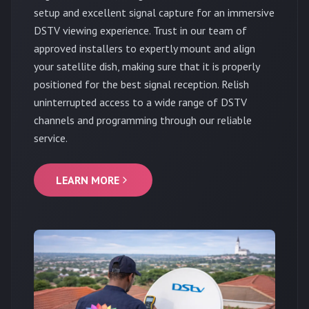
setup and excellent signal capture for an immersive
DSTV viewing experience. Trust in our team of
approved installers to expertly mount and align
your satellite dish, making sure that it is properly
positioned for the best signal reception. Relish
uninterrupted access to a wide range of DSTV
channels and programming through our reliable
service.
LEARN MORE