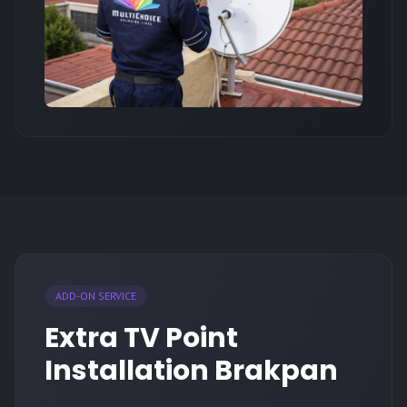
ADD-ON SERVICE
Extra TV Point
Installation Brakpan