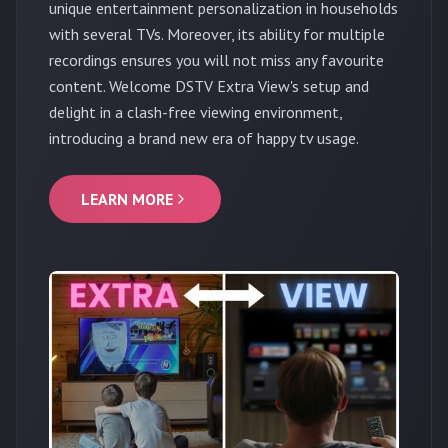
unique entertainment personalization in households
with several TVs. Moreover, its ability for multiple
recordings ensures you will not miss any favourite
content. Welcome DSTV Extra View's setup and
delight in a clash-free viewing environment,
introducing a brand new era of happy tv usage.
LEARN MORE