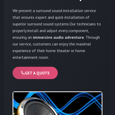
We present a surround sound installation service
that ensures expert and quick installation of
superior surround sound systems.Our technicians to
properly install and adjust every component,
ensuring an
immersive audio adventure
. Through
our service, customers can enjoy the maximal
experience of their home theater or home
entertainment room.
GET A QUOTE