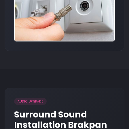
AUDIO UPGRADE
Surround Sound
Installation Brakpan