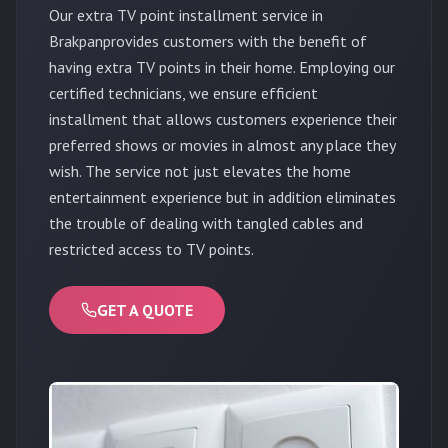
Our extra TV point installment service in
Brakpanprovides customers with the benefit of
having extra TV points in their home. Employing our
certified technicians, we ensure efficient
installment that allows customers experience their
preferred shows or movies in almost any place they
wish. The service not just elevates the home
entertainment experience but in addition eliminates
the trouble of dealing with tangled cables and
restricted access to TV points.
GET A QUOTE