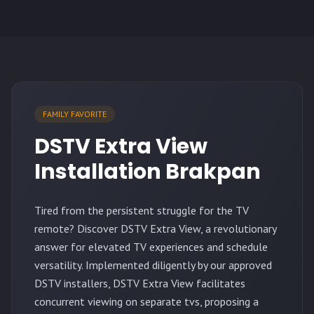
FAMILY FAVORITE
DSTV Extra View
Installation Brakpan
Tired from the persistent struggle for the TV
remote? Discover DSTV Extra View, a revolutionary
answer for elevated TV experiences and schedule
versatility. Implemented diligently by our approved
DSTV installers, DSTV Extra View facilitates
concurrent viewing on separate tvs, proposing a