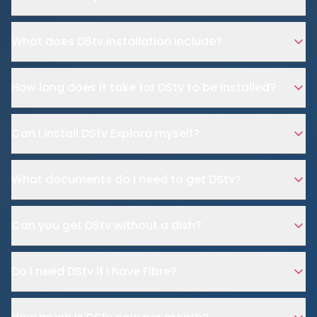
What does DStv installation include?
How long does it take for DStv to be installed?
Can I install DStv Explora myself?
What documents do I need to get DStv?
Can you get DStv without a dish?
Do I need DStv if I have Fibre?