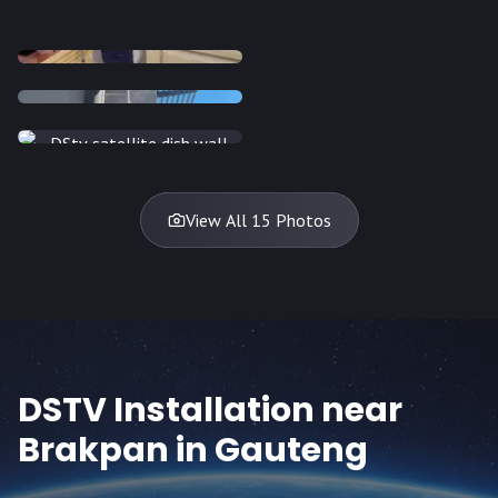
INSTALLATION
INSTALLATION
INSTALLATION
INSTALLATION
DISH
DISH
DISH
DISH
DISH
DISH
DISH
DISH
TV
TV
TV
View All 15 Photos
DSTV Installation near
Brakpan
in Gauteng