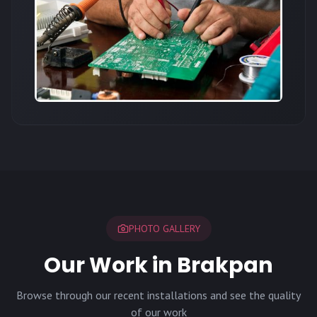
PHOTO GALLERY
Our Work in Brakpan
Browse through our recent installations and see the quality
of our work