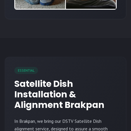
ESSENTIAL
Satellite Dish
Installation &
Alignment Brakpan
In Brakpan, we bring our DSTV Satellite Dish
alignment service, designed to assure a smooth