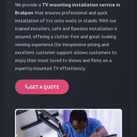
We provide a
TV mounting installation service in
Brakpan
that ensures professional and quick
installation of tvs onto walls or stands. With our
trained installers, safe and flawless installation is
assured, offering a clutter-free and great looking
viewing experience.Our inexpensive pricing and
excellent customer support allows customers to
enjoy their most loved tv shows and films on a
expertly mounted TV effortlessly.
GET A QUOTE