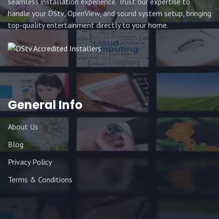
seamless installation experience. Trust our expertise to
handle your DStv, OpenView, and sound system setup, bringing
top-quality entertainment directly to your home.
General Info
About Us
Blog
Privacy Policy
Terms & Conditions