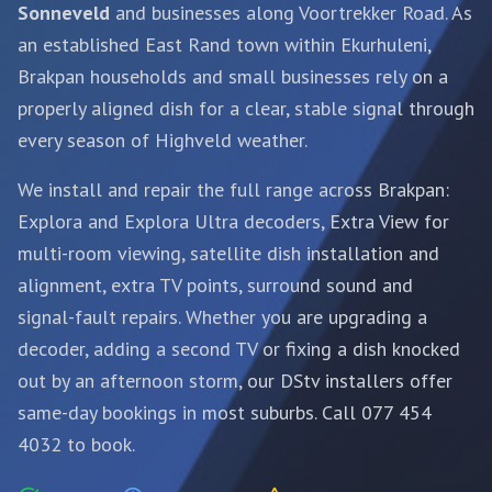
Sonneveld
and businesses along Voortrekker Road. As
an established East Rand town within Ekurhuleni,
Brakpan households and small businesses rely on a
properly aligned dish for a clear, stable signal through
every season of Highveld weather.
We install and repair the full range across Brakpan:
Explora and Explora Ultra decoders, Extra View for
multi-room viewing,
satellite dish installation and
alignment
, extra TV points, surround sound and
signal-fault repairs. Whether you are upgrading a
decoder, adding a second TV or fixing a dish knocked
out by an afternoon storm, our DStv installers offer
same-day bookings in most suburbs. Call 077 454
4032 to book.