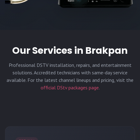
Our Services in
Brakpan
Professional DSTV installation, repairs, and entertainment
solutions. Accredited technicians with same-day service
available. For the latest channel lineups and pricing, visit the
official DStv packages page
.