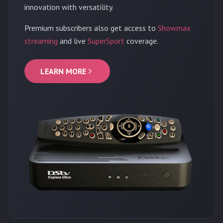
innovation with versatility.
Premium subscribers also get access to
Showmax
streaming
and live
SuperSport
coverage.
LEARN MORE