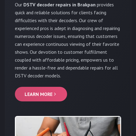
Our
DSTV decoder repairs in Brakpan
provides
quick and reliable solutions for clients facing
difficulties with their decoders. Our crew of
experienced pros is adept in diagnosing and repairing
numerous decoder issues, ensuring that customers
can experience continuous viewing of their favorite
shows. Our devotion to customer fulfillment
coupled with affordable pricing, empowers us to
render a hassle-free and dependable repairs for all
DSTV decoder models.
LEARN MORE