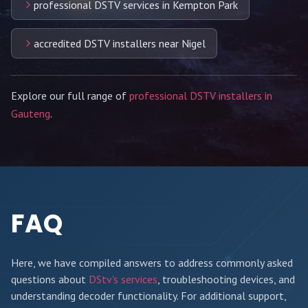
professional DSTV services in Kempton Park
accredited DSTV installers near Nigel
Explore our full range of
professional DSTV installers in
Gauteng
.
FAQ
Here, we have compiled answers to address commonly asked
questions about
DStv's services
, troubleshooting devices, and
understanding decoder functionality. For additional support,