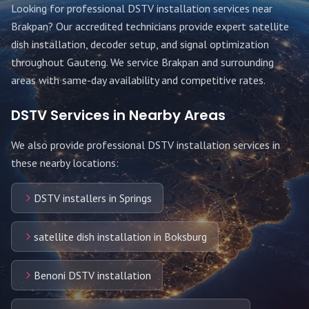
Looking for professional DSTV installation services near
Brakpan
? Our accredited technicians provide expert satellite
dish installation, decoder setup, and signal optimization
throughout
Gauteng
. We service
Brakpan
and surrounding
areas with same-day availability and competitive rates.
DSTV Services in Nearby Areas
We also provide professional DSTV installation services in
these nearby locations:
DSTV installers in Springs
satellite dish installation in Boksburg
Benoni DSTV installation