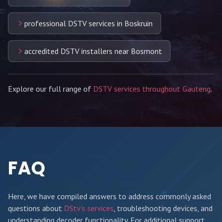
professional DSTV services in Boskruin
accredited DSTV installers near Bosmont
Explore our full range of
DSTV services throughout Gauteng
.
FAQ
Here, we have compiled answers to address commonly asked
questions about
DStv's services
, troubleshooting devices, and
understanding decoder functionality. For additional support,