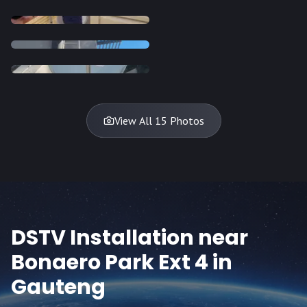
INSTALLATION
INSTALLATION
INSTALLATION
INSTALLATION
DISH
DISH
DISH
DISH
DISH
DISH
DISH
DISH
TV
TV
TV
View All 15 Photos
DSTV Installation near
Bonaero Park Ext 4
in
Gauteng