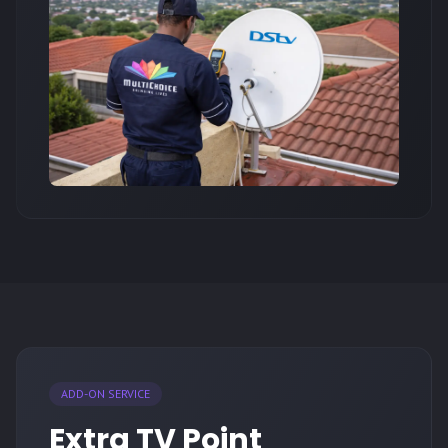
ADD-ON SERVICE
Extra TV Point