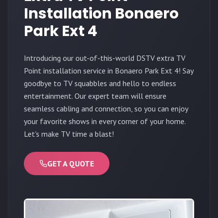
Installation Bonaero
Park Ext 4
Introducing our out-of-this-world DSTV extra TV
Point installation service in Bonaero Park Ext 4! Say
goodbye to TV squabbles and hello to endless
entertainment. Our expert team will ensure
seamless cabling and connection, so you can enjoy
your favorite shows in every corner of your home.
Let's make TV time a blast!
GET A QUOTE