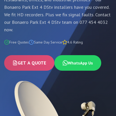
Bonaero Park Ext 4 DStv installers have you covered.
We fit HD recorders. Plus we fix signal faults. Contact
our Bonaero Park Ext 4 DStv team on 077 454 4032
now.
Free Quotes
Same Day Service
4.6 Rating
GET A QUOTE
WhatsApp Us