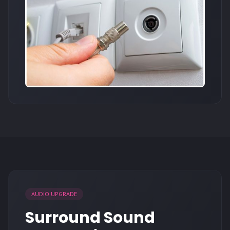
AUDIO UPGRADE
Surround Sound