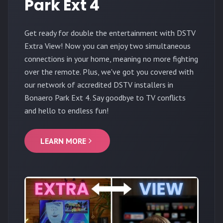
Park Ext 4
Get ready for double the entertainment with DSTV
Extra View! Now you can enjoy two simultaneous
connections in your home, meaning no more fighting
over the remote. Plus, we've got you covered with
our network of accredited DSTV installers in
Bonaero Park Ext 4. Say goodbye to TV conflicts
and hello to endless fun!
LEARN MORE