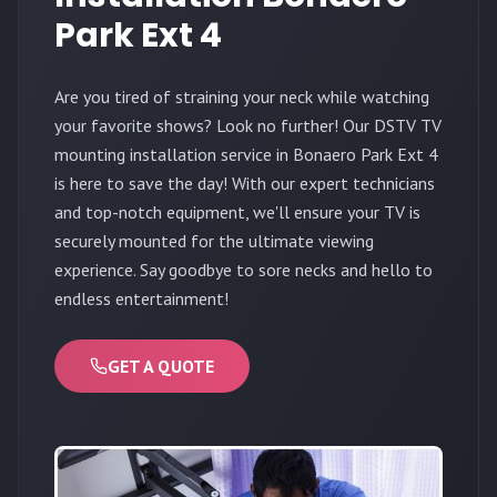
Park Ext 4
Are you tired of straining your neck while watching
your favorite shows? Look no further! Our DSTV TV
mounting installation service in Bonaero Park Ext 4
is here to save the day! With our expert technicians
and top-notch equipment, we'll ensure your TV is
securely mounted for the ultimate viewing
experience. Say goodbye to sore necks and hello to
endless entertainment!
GET A QUOTE