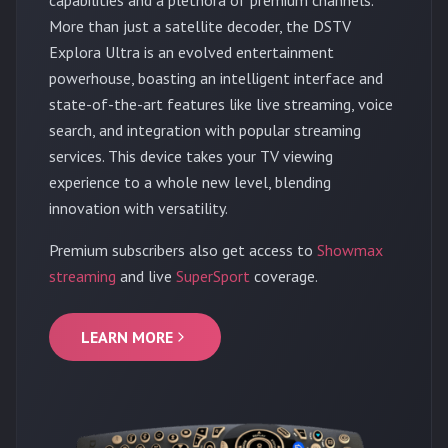
More than just a satellite decoder, the DSTV
Explora Ultra is an evolved entertainment
powerhouse, boasting an intelligent interface and
state-of-the-art features like live streaming, voice
search, and integration with popular streaming
services. This device takes your TV viewing
experience to a whole new level, blending
innovation with versatility.
Premium subscribers also get access to
Showmax
streaming
and live
SuperSport
coverage.
LEARN MORE