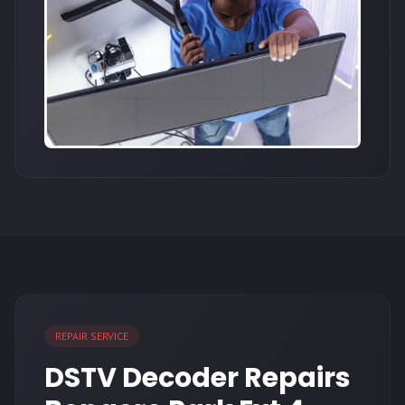
REPAIR SERVICE
DSTV Decoder Repairs