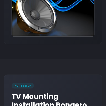
HOME SETUP
TV Mounting
Installation Bonaero