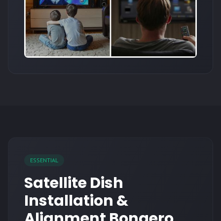
ESSENTIAL
Satellite Dish
Installation &
Alignment Bonaero