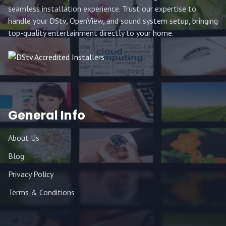
seamless installation experience. Trust our expertise to
handle your DStv, OpenView, and sound system setup, bringing
top-quality entertainment directly to your home.
General Info
About Us
Blog
Privacy Policy
Terms & Conditions