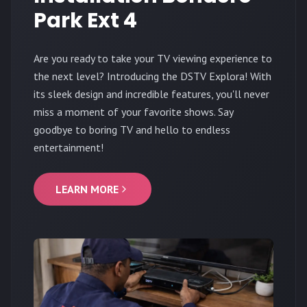
Park Ext 4
Are you ready to take your TV viewing experience to
the next level? Introducing the DSTV Explora! With
its sleek design and incredible features, you'll never
miss a moment of your favorite shows. Say
goodbye to boring TV and hello to endless
entertainment!
LEARN MORE