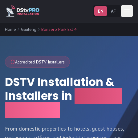
EN
AF
Home
Gauteng
Bonaero Park Ext 4
Accredited DSTV Installers
DSTV Installation &
Installers in
Bonaero
Park Ext 4
From domestic properties to hotels, guest houses,
restaurants, offices, and industrial premises – our