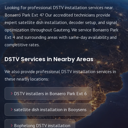
Looking for professional DSTV installation services near
Bonaero Park Ext 4
? Our accredited technicians provide
expert satellite dish installation, decoder setup, and signal
optimization throughout
Gauteng
. We service
Bonaero Park
Ext 4
and surrounding areas with same-day availability and
competitive rates.
DSTV Services in Nearby Areas
We also provide professional DSTV installation services in
these nearby locations:
DSTV installers in Bonaero Park Ext 6
satellite dish installation in Booysens
Bophelong DSTV installation