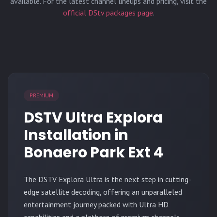
available. For the latest channel lineups and pricing, visit the
official DStv packages page
.
PREMIUM
DSTV Ultra Explora
Installation in
Bonaero Park Ext 4
The
DSTV Explora Ultra
is the next step in cutting-
edge satellite decoding, offering an unparalleled
entertainment journey packed with Ultra HD
capabilities and a plethora of premium channels.