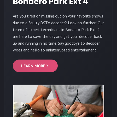
Bonaero Park Ext 4
Are you tired of missing out on your favorite shows
due to a faulty DSTV decoder? Look no further! Our
team of expert technicians in Bonaero Park Ext 4
are here to save the day and get your decoder back
up and running in no time. Say goodbye to decoder
woes and hello to uninterrupted entertainment!
LEARN MORE