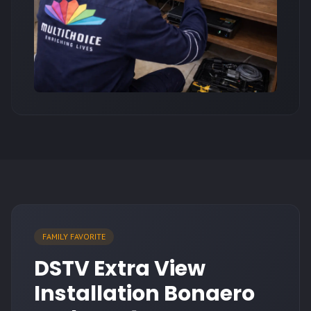
FAMILY FAVORITE
DSTV Extra View
Installation Bonaero