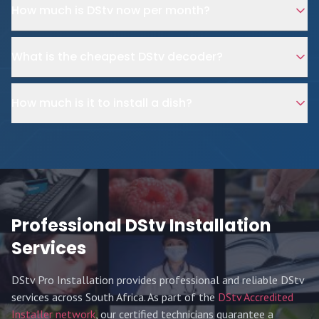
How much is DStv now per month?
What is the cheapest DStv decoder?
How much is it to install a dish?
Professional DStv Installation
Services
DStv Pro Installation provides professional and reliable DStv
services across South Africa. As part of the
DStv Accredited
Installer network
, our certified technicians guarantee a