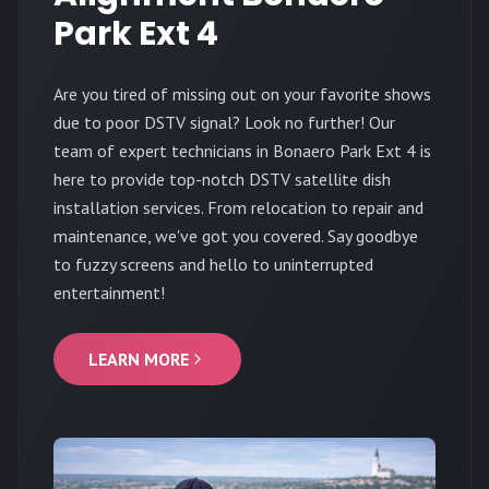
Park Ext 4
Are you tired of missing out on your favorite shows
due to poor DSTV signal? Look no further! Our
team of expert technicians in Bonaero Park Ext 4 is
here to provide top-notch DSTV satellite dish
installation services. From relocation to repair and
maintenance, we've got you covered. Say goodbye
to fuzzy screens and hello to uninterrupted
entertainment!
LEARN MORE