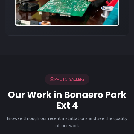
PHOTO GALLERY
Our Work in Bonaero Park
Ext 4
Browse through our recent installations and see the quality
of our work