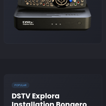
POPULAR
DSTV Explora
Installation Bonaero