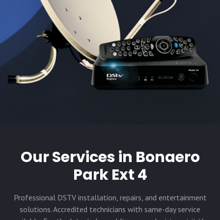
Our Services in
Bonaero
Park Ext 4
Professional DSTV installation, repairs, and entertainment
solutions. Accredited technicians with same-day service