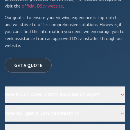
visit the
official DStv website
.
Our goal is to ensure your viewing experience is top-notch,
and we strive to offer comprehensive solutions. However, if
you can't find the information you need, we encourage you to
seek assistance from an approved DStv installer through our
website.
GET A QUOTE
How much does a DStv installer charge?
How do I get a DStv technician?