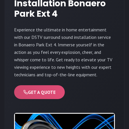
Installation Bonaero
Park Ext 4
Experience the ultimate in home entertainment
with our DSTV surround sound installation service
in Bonaero Park Ext 4. Immerse yourself in the
action as you feel every explosion, cheer, and
whisper come to life. Get ready to elevate your TV
viewing experience to new heights with our expert
technicians and top-of-the-line equipment.
GET A QUOTE