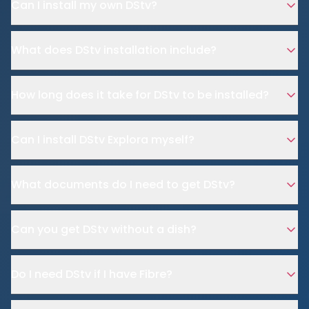
Can I install my own DStv?
What does DStv installation include?
How long does it take for DStv to be installed?
Can I install DStv Explora myself?
What documents do I need to get DStv?
Can you get DStv without a dish?
Do I need DStv if I have Fibre?