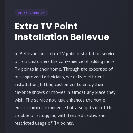
ADD-ON SERVICE
Extra TV Point
Installation Bellevue
In Bellevue, our extra TV point installation service
offers customers the convenience of adding more
TV points in their home. Through the expertise of
our approved technicians, we deliver efficient
installation, letting customers to enjoy their
favorite shows or movies in almost any place they
wish. The service not just enhances the home
entertainment experience but also gets rid of the
trouble of struggling with twisted cables and
restricted usage of TV points.