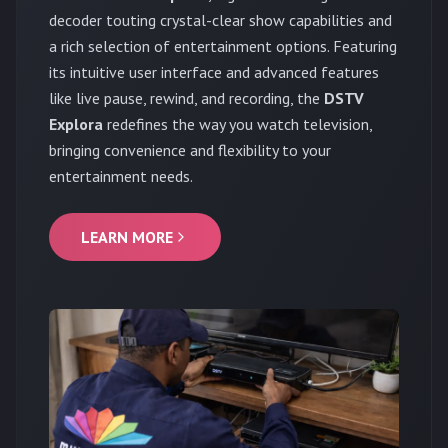
decoder touting crystal-clear show capabilities and
a rich selection of entertainment options. Featuring
its intuitive user interface and advanced features
like live pause, rewind, and recording, the
DSTV
Explora
redefines the way you watch television,
bringing convenience and flexibility to your
entertainment needs.
LEARN MORE