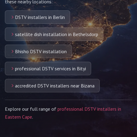
these nearby locations:
DSTV installers in Berlin
satellite dish installation in Bethelsdorp
Bhisho DSTV installation
professional DSTV services in Bityi
accredited DSTV installers near Bizana
Explore our full range of
professional DSTV installers in
Eastern Cape
.