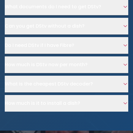
What documents do I need to get DStv?
Can you get DStv without a dish?
Do I need DStv if I have Fibre?
How much is DStv now per month?
What is the cheapest DStv decoder?
How much is it to install a dish?