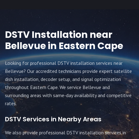
DSTV Installation near
Bellevue
in Eastern Cape
Looking for professional DSTV installation services near
Bellevue
? Our accredited technicians provide expert satellite
dish installation, decoder setup, and signal optimization
throughout
Eastern Cape
. We service
Bellevue
and
surrounding areas with same-day availability and competitive
rates.
DSTV Services in Nearby Areas
We also provide professional DSTV installation services in