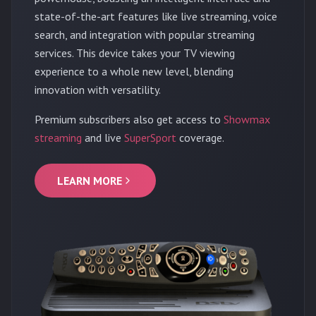
state-of-the-art features like live streaming, voice
search, and integration with popular streaming
services. This device takes your TV viewing
experience to a whole new level, blending
innovation with versatility.
Premium subscribers also get access to
Showmax
streaming
and live
SuperSport
coverage.
LEARN MORE