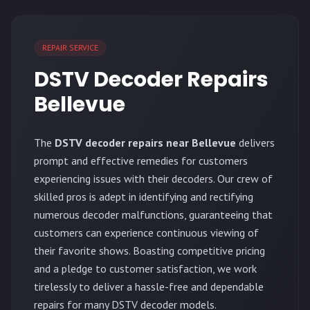
REPAIR SERVICE
DSTV Decoder Repairs
Bellevue
The
DSTV decoder repairs near Bellevue
delivers
prompt and effective remedies for customers
experiencing issues with their decoders. Our crew of
skilled pros is adept in identifying and rectifying
numerous decoder malfunctions, guaranteeing that
customers can experience continuous viewing of
their favorite shows. Boasting competitive pricing
and a pledge to customer satisfaction, we work
tirelessly to deliver a hassle-free and dependable
repairs for many DSTV decoder models.