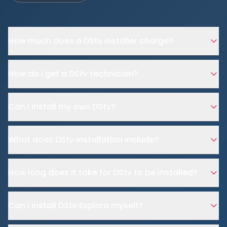
How much does a DStv installer charge?
How do I get a DStv technician?
Can I install my own DStv?
What does DStv installation include?
How long does it take for DStv to be installed?
Can I install DStv Explora myself?