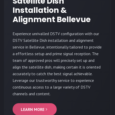
Satellite Dish
Installation &
Alignment Bellevue
Experience unrivalled DSTV configuration with our
DSTV Satellite Dish installation and alignment
service in Bellevue, intentionally tailored to provide
a effortless setup and prime signal reception. The
team of approved pros will precisely set up and
align the satellite dish, making certain it is oriented
accurately to catch the best signal achievable.
Leverage our trustworthy service to experience
continuous access to a large variety of DSTV
channels and content.
LEARN MORE