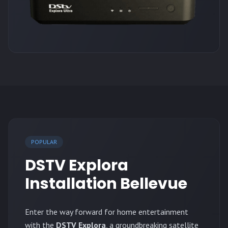
POPULAR
DSTV Explora
Installation Bellevue
Enter the way forward for home entertainment
with the
DSTV Explora
, a groundbreaking satellite