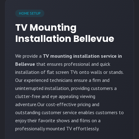
HOME SETUP
TV Mounting
Installation Bellevue
We provide a
TV mounting installation service in
Bellevue
that ensures professional and quick
installation of flat screen TVs onto walls or stands.
Our experienced technicians ensure a firm and
uninterrupted installation, providing customers a
clutter-free and eye appealing viewing
adventure.Our cost-effective pricing and
outstanding customer service enables customers to
enjoy their favorite shows and films on a
professionally mounted TV effortlessly.