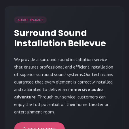
AUDIO UPGRADE
Surround Sound
Installation Bellevue
We provide a surround sound installation service
that ensures professional and efficient installation
of superior surround sound systems.Our technicians
guarantee that every element is correctly installed
and calibrated to deliver an
immersive audio
adventure
. Through our service, customers can
enjoy the full potential of their home theater or
entertainment room.