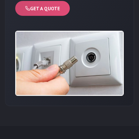
GET A QUOTE