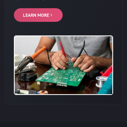
LEARN MORE