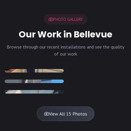
PHOTO GALLERY
Our Work in Bellevue
Browse through our recent installations and see the quality
of our work
INSTALLATION
INSTALLATION
INSTALLATION
INSTALLATION
DISH
DISH
DISH
DISH
DISH
DISH
DISH
DISH
TV
TV
TV
View All 15 Photos