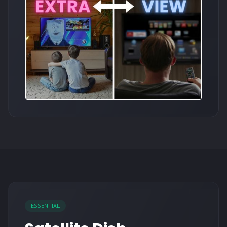
ESSENTIAL