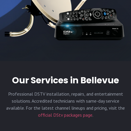
Our Services in
Bellevue
Professional DSTV installation, repairs, and entertainment
solutions. Accredited technicians with same-day service
available. For the latest channel lineups and pricing, visit the
official DStv packages page
.