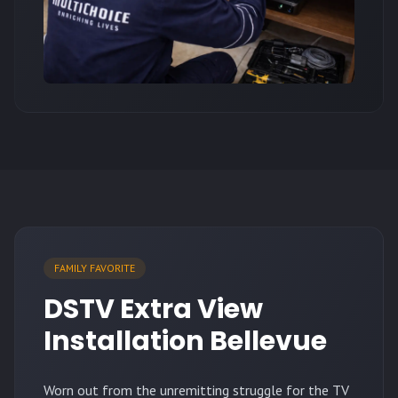
FAMILY FAVORITE
DSTV Extra View
Installation Bellevue
Worn out from the unremitting struggle for the TV