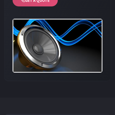
GET A QUOTE