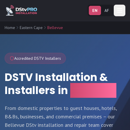
EN
AF
Home
Eastern Cape
Bellevue
Accredited DSTV Installers
DSTV Installation &
Installers in
Bellevue
From domestic properties to guest houses, hotels,
B&Bs, businesses, and commercial premises – our
Bellevue DStv installation and repair team cover