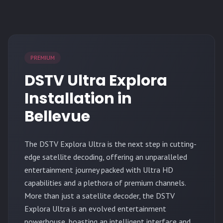
PREMIUM
DSTV Ultra Explora
Installation in
Bellevue
The
DSTV Explora Ultra
is the next step in cutting-
edge satellite decoding, offering an unparalleled
entertainment journey packed with Ultra HD
capabilities and a plethora of premium channels.
More than just a satellite decoder, the DSTV
Explora Ultra is an evolved entertainment
powerhouse, boasting an intelligent interface and