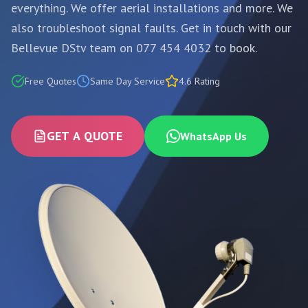
everything. We offer aerial installations and more. We
also troubleshoot signal faults. Get in touch with our
Bellevue DStv team on 077 454 4032 to book.
Free Quotes
Same Day Service
4.6 Rating
GET A QUOTE
WhatsApp Us