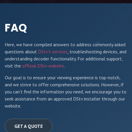
FAQ
Here, we have compiled answers to address commonly asked
questions about
DStv's services
, troubleshooting devices, and
understanding decoder functionality. For additional support,
visit the
official DStv website
.
Our goal is to ensure your viewing experience is top-notch,
and we strive to offer comprehensive solutions. However, if
you can't find the information you need, we encourage you to
seek assistance from an approved DStv installer through our
website.
GET A QUOTE