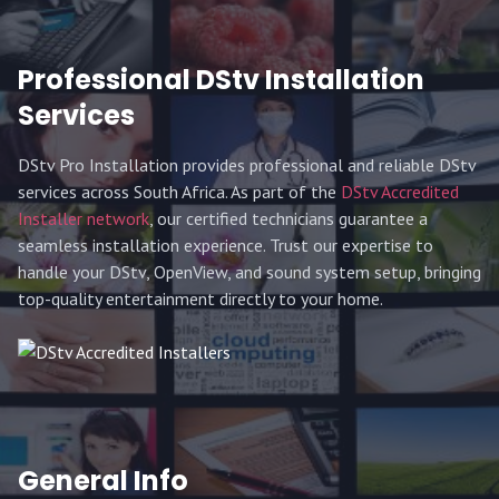
Professional DStv Installation
Services
DStv Pro Installation provides professional and reliable DStv
services across South Africa. As part of the
DStv Accredited
Installer network
, our certified technicians guarantee a
seamless installation experience. Trust our expertise to
handle your DStv, OpenView, and sound system setup, bringing
top-quality entertainment directly to your home.
General Info