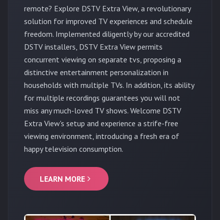
remote? Explore DSTV Extra View, a revolutionary
solution for improved TV experiences and schedule
freedom. Implemented diligently by our accredited
DSTV installers, DSTV Extra View permits
concurrent viewing on separate tvs, proposing a
distinctive entertainment personalization in
households with multiple TVs. In addition, its ability
for multiple recordings guarantees you will not
miss any much-loved TV shows. Welcome DSTV
Extra View's setup and experience a strife-free
viewing environment, introducing a fresh era of
happy television consumption.
LEARN MORE