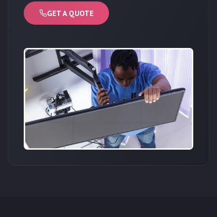
GET A QUOTE